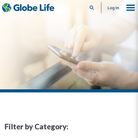
Search
Log In
Filter by Category: