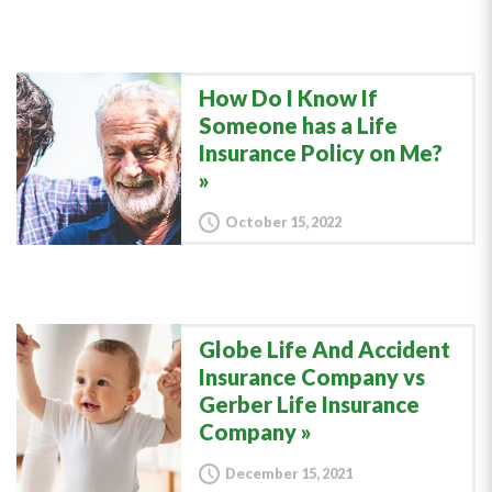
How Do I Know If
Someone has a Life
Insurance Policy on Me?
October 15, 2022
Globe Life And Accident
Insurance Company vs
Gerber Life Insurance
Company
December 15, 2021