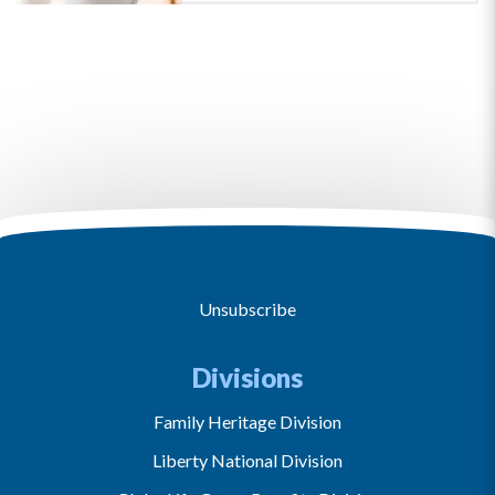
Unsubscribe
Divisions
Family Heritage Division
Liberty National Division