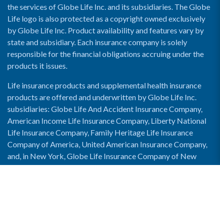
the services of Globe Life Inc. and its subsidiaries. The Globe
Life logo is also protected as a copyright owned exclusively
by Globe Life Inc. Product availability and features vary by
state and subsidiary. Each insurance company is solely
responsible for the financial obligations accruing under the
products it issues.
Life insurance products and supplemental health insurance
products are offered and underwritten by Globe Life Inc.
subsidiaries: Globe Life And Accident Insurance Company,
American Income Life Insurance Company, Liberty National
Life Insurance Company, Family Heritage Life Insurance
Company of America, United American Insurance Company,
and, in New York, Globe Life Insurance Company of New
York and National Income Life Insurance Company.
Enable Accessibility View