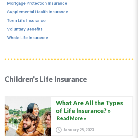
Mortgage Protection Insurance
Supplemental Health Insurance
Term Life Insurance
Voluntary Benefits
Whole Life Insurance
Children's Life Insurance
What Are All the Types
of Life Insurance?
Read More »
January 25, 2023