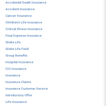
Accidental Death Insurance
Accident Insurance
Cancer Insurance
Children's Life Insurance
Critical Illness Insurance
Final Expense Insurance
Globe Life
Globe Life Field
Group Benefits
Hospital Insurance
ICU Insurance
Insurance
Insurance Claims
Insurance Customer Service
Introductory Offer
Life Insurance