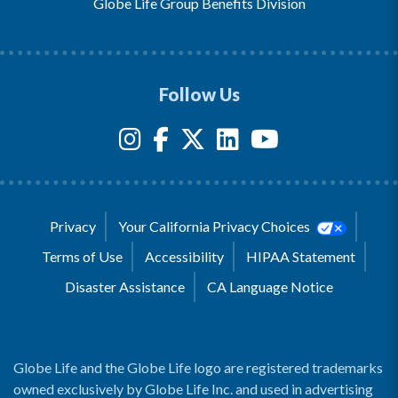
Globe Life Group Benefits Division
Follow Us
Privacy
Your California Privacy Choices
Terms of Use
Accessibility
HIPAA Statement
Disaster Assistance
CA Language Notice
Globe Life and the Globe Life logo are registered trademarks
owned exclusively by Globe Life Inc. and used in advertising