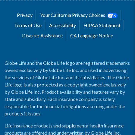
Privacy
Your California Privacy Choices
Terms of Use
Accessibility
HIPAA Statement
Disaster Assistance
CA Language Notice
Globe Life and the Globe Life logo are registered trademarks
owned exclusively by Globe Life Inc. and used in advertising
the services of Globe Life Inc. and its subsidiaries. The Globe
Life logo is also protected as a copyright owned exclusively
by Globe Life Inc. Product availability and features vary by
state and subsidiary. Each insurance company is solely
responsible for the financial obligations accruing under the
products it issues.
Life insurance products and supplemental health insurance
products are offered and underwritten by Globe Life Inc.