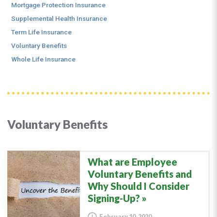
Mortgage Protection Insurance
Supplemental Health Insurance
Term Life Insurance
Voluntary Benefits
Whole Life Insurance
Voluntary Benefits
What are Employee
Voluntary Benefits and
Why Should I Consider
Signing-Up?
February 10, 2020