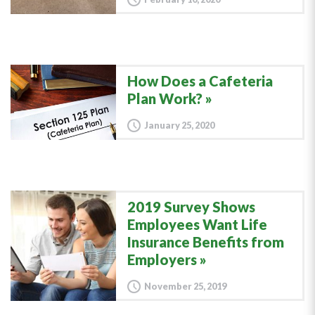
How Does a Cafeteria
Plan Work?
January 25, 2020
2019 Survey Shows
Employees Want Life
Insurance Benefits from
Employers
November 25, 2019