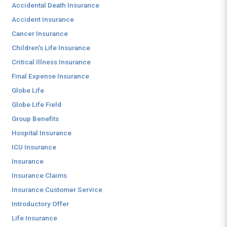
Accidental Death Insurance
Accident Insurance
Cancer Insurance
Children's Life Insurance
Critical Illness Insurance
Final Expense Insurance
Globe Life
Globe Life Field
Group Benefits
Hospital Insurance
ICU Insurance
Insurance
Insurance Claims
Insurance Customer Service
Introductory Offer
Life Insurance