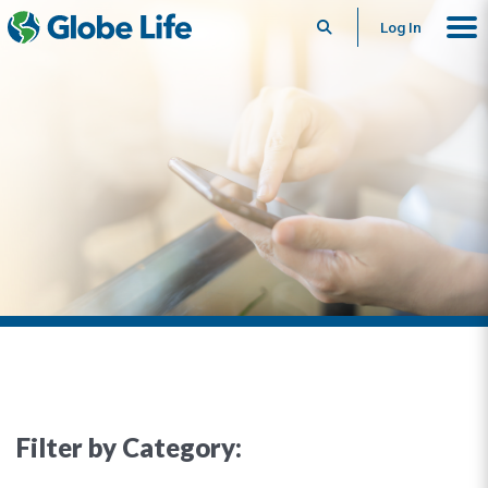
Search
Log In
Filter by Category: