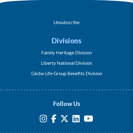
Unsubscribe
Divisions
Family Heritage Division
Liberty National Division
Globe Life Group Benefits Division
Follow Us