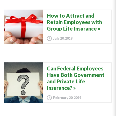
How to Attract and
Retain Employees with
Group Life Insurance
July 20, 2019
Can Federal Employees
Have Both Government
and Private Life
Insurance?
February 20, 2019