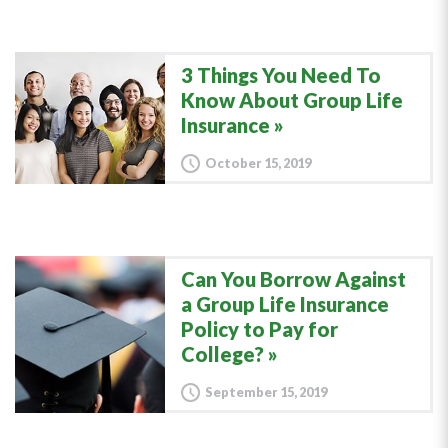
3 Things You Need To
Know About Group Life
Insurance
October 15, 2019
Can You Borrow Against
a Group Life Insurance
Policy to Pay for
College?
September 15, 2019