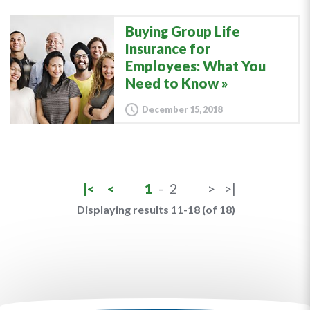
Buying Group Life
Insurance for
Employees: What You
Need to Know
December 15, 2018
|<
<
1
-
2
>
>|
Displaying results 11-18 (of 18)