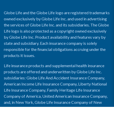
Globe Life and the Globe Life logo are registered trademarks
owned exclusively by Globe Life Inc. and used in advertising
the services of Globe Life Inc. and its subsidiaries. The Globe
Life logo is also protected as a copyright owned exclusively
by Globe Life Inc. Product availability and features vary by
state and subsidiary. Each insurance company is solely
responsible for the financial obligations accruing under the
products it issues.
Life insurance products and supplemental health insurance
products are offered and underwritten by Globe Life Inc.
subsidiaries: Globe Life And Accident Insurance Company,
American Income Life Insurance Company, Liberty National
Life Insurance Company, Family Heritage Life Insurance
Company of America, United American Insurance Company,
and, in New York, Globe Life Insurance Company of New
York and National Income Life Insurance Company.