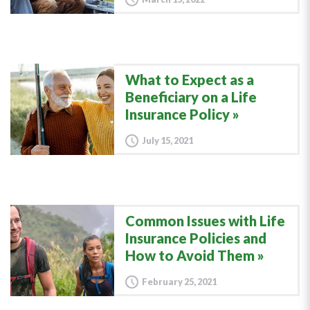
What to Expect as a
Beneficiary on a Life
Insurance Policy
July 15, 2021
Common Issues with Life
Insurance Policies and
How to Avoid Them
February 25, 2021