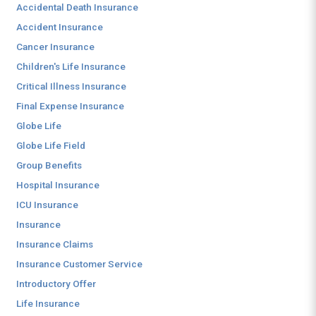
Accidental Death Insurance
Accident Insurance
Cancer Insurance
Children's Life Insurance
Critical Illness Insurance
Final Expense Insurance
Globe Life
Globe Life Field
Group Benefits
Hospital Insurance
ICU Insurance
Insurance
Insurance Claims
Insurance Customer Service
Introductory Offer
Life Insurance