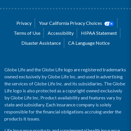
Privacy
Your California Privacy Choices
Terms of Use
Accessibility
HIPAA Statement
Disaster Assistance
CA Language Notice
Globe Life and the Globe Life logo are registered trademarks
owned exclusively by Globe Life Inc. and used in advertising
the services of Globe Life Inc. and its subsidiaries. The Globe
Life logo is also protected as a copyright owned exclusively
by Globe Life Inc. Product availability and features vary by
state and subsidiary. Each insurance company is solely
responsible for the financial obligations accruing under the
products it issues.
Life insurance products and supplemental health insurance