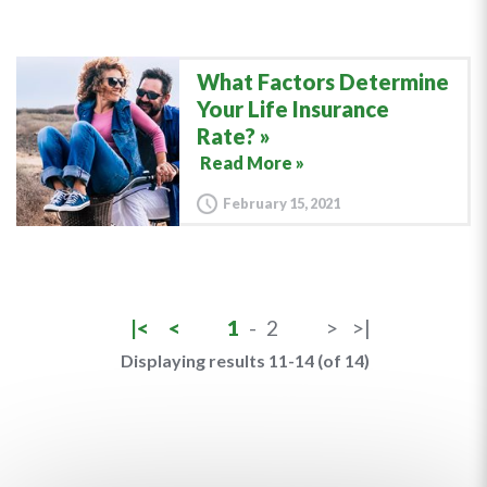
What Factors Determine
Your Life Insurance
Rate?
Read More »
February 15, 2021
|<
<
1
-
2
>
>|
Displaying results 11-14 (of 14)