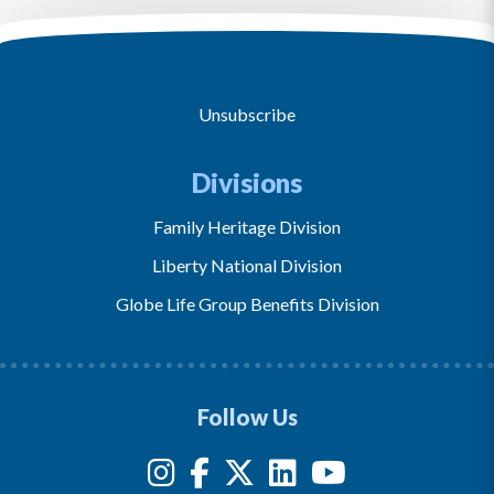
Unsubscribe
Divisions
Family Heritage Division
Liberty National Division
Globe Life Group Benefits Division
Follow Us