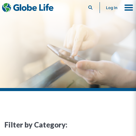
Search
Log In
Filter by Category: