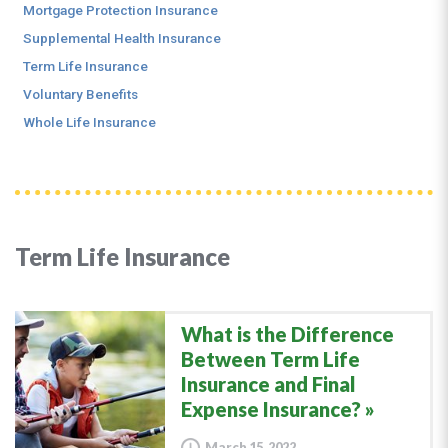
Mortgage Protection Insurance
Supplemental Health Insurance
Term Life Insurance
Voluntary Benefits
Whole Life Insurance
Term Life Insurance
What is the Difference
Between Term Life
Insurance and Final
Expense Insurance?
March 15, 2022