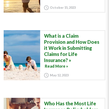
October 15, 2023
What is a Claim
Provision and How Does
it Work in Submitting
Claims for Life
Insurance?
Read More »
May 12, 2023
Who Has the Most Life