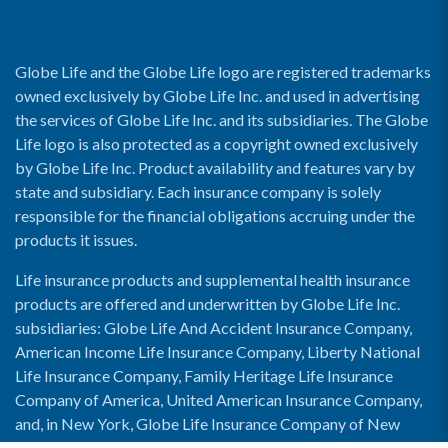
Globe Life and the Globe Life logo are registered trademarks
owned exclusively by Globe Life Inc. and used in advertising
the services of Globe Life Inc. and its subsidiaries. The Globe
Life logo is also protected as a copyright owned exclusively
by Globe Life Inc. Product availability and features vary by
state and subsidiary. Each insurance company is solely
responsible for the financial obligations accruing under the
products it issues.
Life insurance products and supplemental health insurance
products are offered and underwritten by Globe Life Inc.
subsidiaries: Globe Life And Accident Insurance Company,
American Income Life Insurance Company, Liberty National
Life Insurance Company, Family Heritage Life Insurance
Company of America, United American Insurance Company,
and, in New York, Globe Life Insurance Company of New
York and National Income Life Insurance Company.