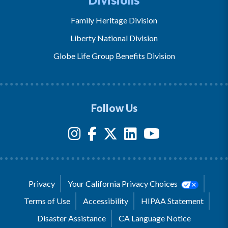
Family Heritage Division
Liberty National Division
Globe Life Group Benefits Division
Follow Us
Privacy
Your California Privacy Choices
Terms of Use
Accessibility
HIPAA Statement
Disaster Assistance
CA Language Notice