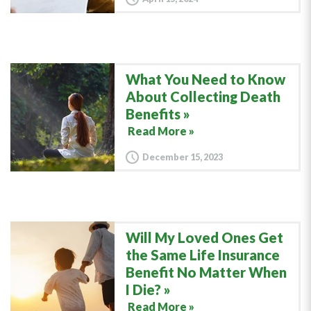
What You Need to Know
About Collecting Death
Benefits
Read More »
December 15, 2023
Will My Loved Ones Get
the Same Life Insurance
Benefit No Matter When
I Die?
Read More »