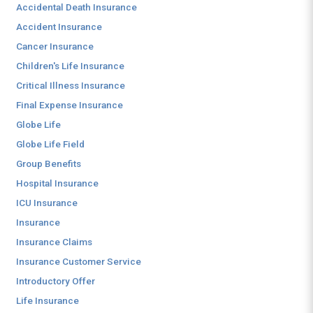
Accidental Death Insurance
Accident Insurance
Cancer Insurance
Children's Life Insurance
Critical Illness Insurance
Final Expense Insurance
Globe Life
Globe Life Field
Group Benefits
Hospital Insurance
ICU Insurance
Insurance
Insurance Claims
Insurance Customer Service
Introductory Offer
Life Insurance