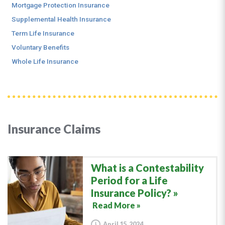
Mortgage Protection Insurance
Supplemental Health Insurance
Term Life Insurance
Voluntary Benefits
Whole Life Insurance
Insurance Claims
What is a Contestability
Period for a Life
Insurance Policy?
Read More »
April 15, 2024