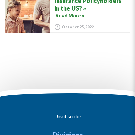
Insurance Policyholders
in the US?
Read More »
October 25, 2022
Unsubscribe
Divisions