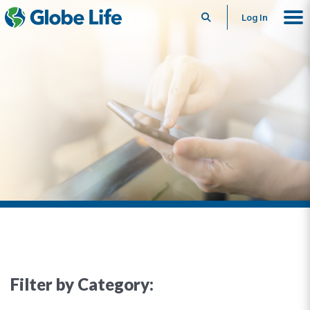
Search
Log In
Filter by Category: