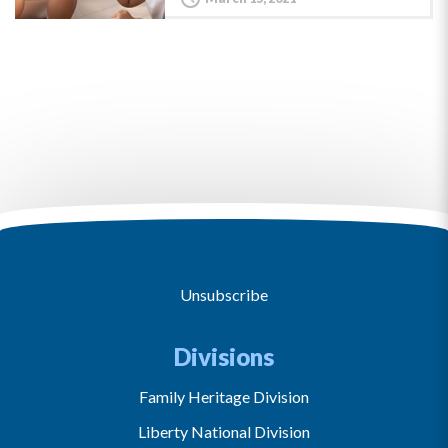
Unsubscribe
Divisions
Family Heritage Division
Liberty National Division