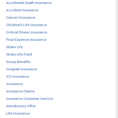
Accidental Death Insurance
Accident Insurance
Cancer Insurance
Children's Life Insurance
Critical Illness Insurance
Final Expense Insurance
Globe Life
Globe Life Field
Group Benefits
Hospital Insurance
ICU Insurance
Insurance
Insurance Claims
Insurance Customer Service
Introductory Offer
Life Insurance