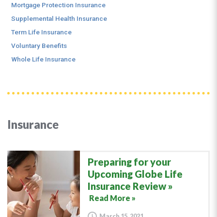
Mortgage Protection Insurance
Supplemental Health Insurance
Term Life Insurance
Voluntary Benefits
Whole Life Insurance
Insurance
Preparing for your
Upcoming Globe Life
Insurance Review
Read More »
March 15, 2021