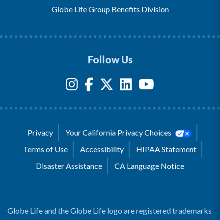
Globe Life Group Benefits Division
Follow Us
Privacy
Your California Privacy Choices
Terms of Use
Accessibility
HIPAA Statement
Disaster Assistance
CA Language Notice
Globe Life and the Globe Life logo are registered trademarks