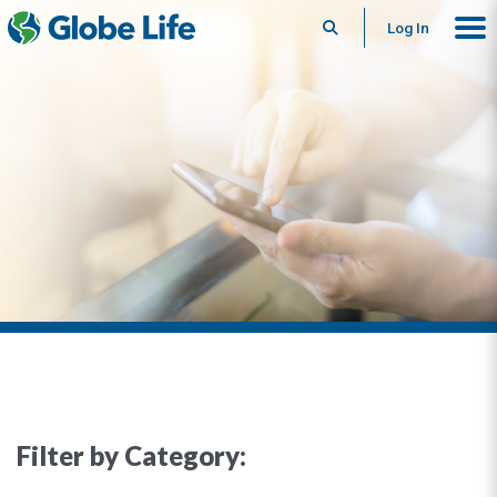
Search
Log In
Filter by Category: