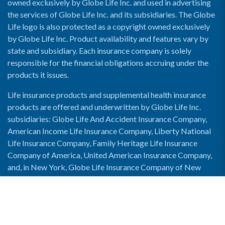
owned exclusively by Globe Life Inc. and used in advertising
the services of Globe Life Inc. and its subsidiaries. The Globe
Life logo is also protected as a copyright owned exclusively
by Globe Life Inc. Product availability and features vary by
state and subsidiary. Each insurance company is solely
responsible for the financial obligations accruing under the
products it issues.
Life insurance products and supplemental health insurance
products are offered and underwritten by Globe Life Inc.
subsidiaries: Globe Life And Accident Insurance Company,
American Income Life Insurance Company, Liberty National
Life Insurance Company, Family Heritage Life Insurance
Company of America, United American Insurance Company,
and, in New York, Globe Life Insurance Company of New
York and National Income Life Insurance Company.
Enable Accessibility View