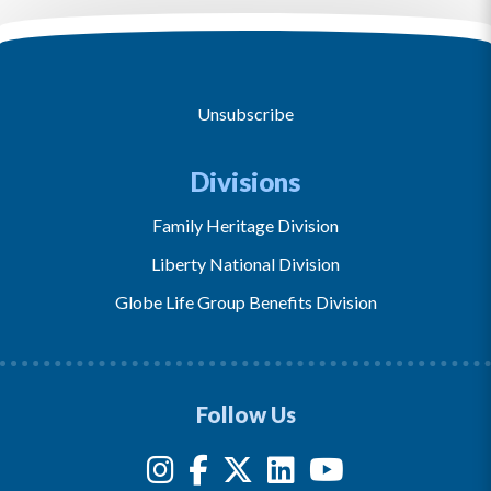
Unsubscribe
Divisions
Family Heritage Division
Liberty National Division
Globe Life Group Benefits Division
Follow Us