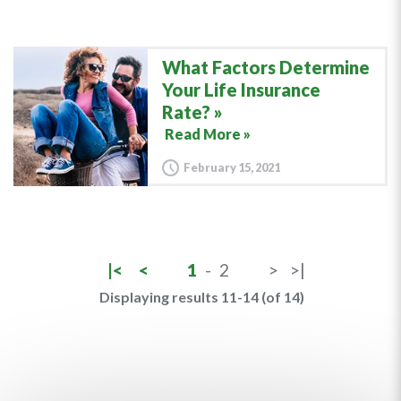
What Factors Determine
Your Life Insurance
Rate?
Read More »
February 15, 2021
|<
<
1
-
2
>
>|
Displaying results 11-14 (of 14)