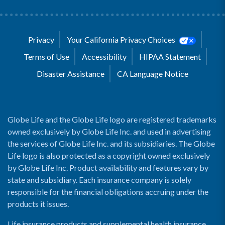
Privacy
Your California Privacy Choices
Terms of Use
Accessibility
HIPAA Statement
Disaster Assistance
CA Language Notice
Globe Life and the Globe Life logo are registered trademarks
owned exclusively by Globe Life Inc. and used in advertising
the services of Globe Life Inc. and its subsidiaries. The Globe
Life logo is also protected as a copyright owned exclusively
by Globe Life Inc. Product availability and features vary by
state and subsidiary. Each insurance company is solely
responsible for the financial obligations accruing under the
products it issues.
Life insurance products and supplemental health insurance