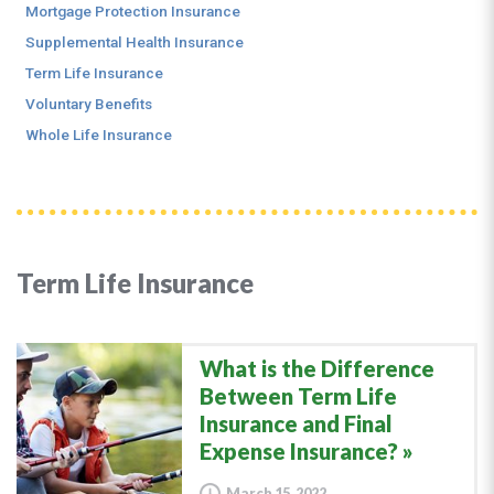
Mortgage Protection Insurance
Supplemental Health Insurance
Term Life Insurance
Voluntary Benefits
Whole Life Insurance
Term Life Insurance
What is the Difference
Between Term Life
Insurance and Final
Expense Insurance?
March 15, 2022