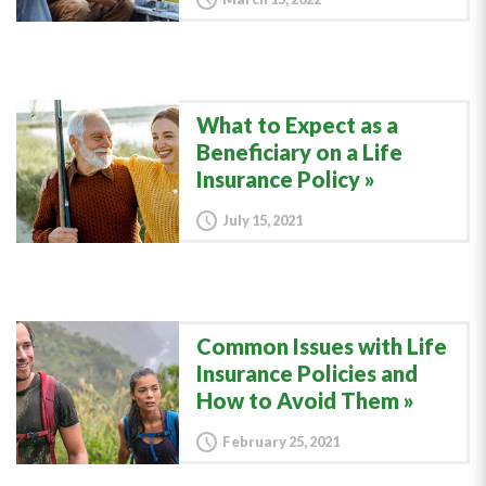
What to Expect as a
Beneficiary on a Life
Insurance Policy
July 15, 2021
Common Issues with Life
Insurance Policies and
How to Avoid Them
February 25, 2021