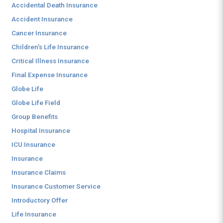
Accidental Death Insurance
Accident Insurance
Cancer Insurance
Children's Life Insurance
Critical Illness Insurance
Final Expense Insurance
Globe Life
Globe Life Field
Group Benefits
Hospital Insurance
ICU Insurance
Insurance
Insurance Claims
Insurance Customer Service
Introductory Offer
Life Insurance