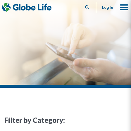
Search
Log In
Filter by Category: