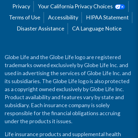
Privacy
Your California Privacy Choices
Terms of Use
Accessibility
HIPAA Statement
Disaster Assistance
CA Language Notice
Globe Life and the Globe Life logo are registered
trademarks owned exclusively by Globe Life Inc. and
used in advertising the services of Globe Life Inc. and
its subsidiaries. The Globe Life logo is also protected
as a copyright owned exclusively by Globe Life Inc.
Product availability and features vary by state and
subsidiary. Each insurance company is solely
responsible for the financial obligations accruing
under the products it issues.
Life insurance products and supplemental health