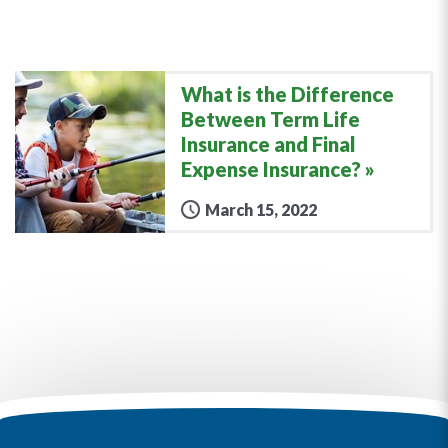
What is the Difference
Between Term Life
Insurance and Final
Expense Insurance?
March 15, 2022