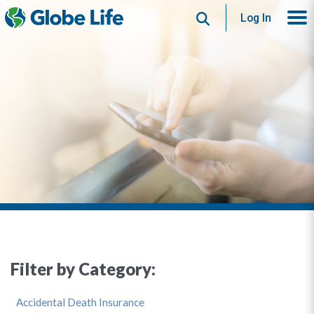
Search
Log In
Filter by Category:
Accidental Death Insurance