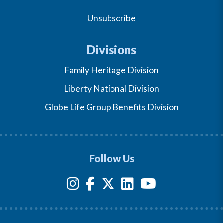
Unsubscribe
Divisions
Family Heritage Division
Liberty National Division
Globe Life Group Benefits Division
Follow Us