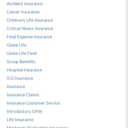
Accident Insurance
Cancer Insurance
Children's Life Insurance
Critical Illness Insurance
Final Expense Insurance
Globe Life
Globe Life Field
Group Benefits
Hospital Insurance
ICU Insurance
Insurance
Insurance Claims
Insurance Customer Service
Introductory Offer
Life Insurance
Mortgage Protection Insurance