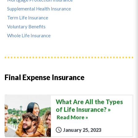
Supplemental Health Insurance
Term Life Insurance
Voluntary Benefits
Whole Life Insurance
Final Expense Insurance
What Are All the Types
of Life Insurance?
Read More »
January 25, 2023