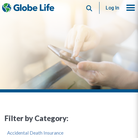
Search
Log In
Filter by Category:
Accidental Death Insurance