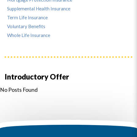
Supplemental Health Insurance
Term Life Insurance
Voluntary Benefits
Whole Life Insurance
Introductory Offer
No Posts Found