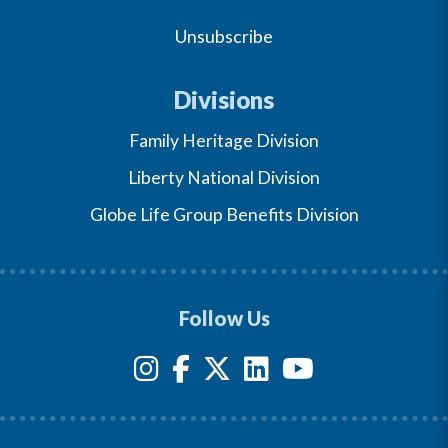
Unsubscribe
Divisions
Family Heritage Division
Liberty National Division
Globe Life Group Benefits Division
Follow Us