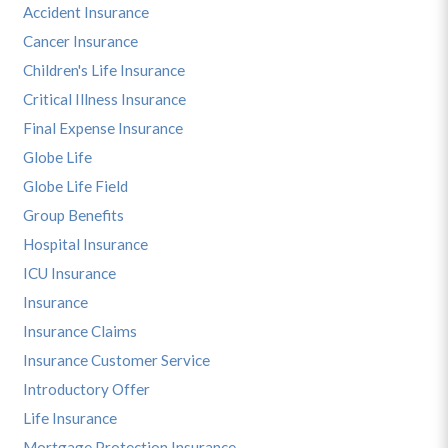
Accident Insurance
Cancer Insurance
Children's Life Insurance
Critical Illness Insurance
Final Expense Insurance
Globe Life
Globe Life Field
Group Benefits
Hospital Insurance
ICU Insurance
Insurance
Insurance Claims
Insurance Customer Service
Introductory Offer
Life Insurance
Mortgage Protection Insurance