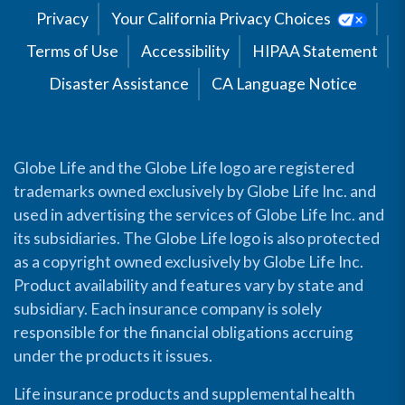
Privacy
Your California Privacy Choices
Terms of Use
Accessibility
HIPAA Statement
Disaster Assistance
CA Language Notice
Globe Life and the Globe Life logo are registered
trademarks owned exclusively by Globe Life Inc. and
used in advertising the services of Globe Life Inc. and
its subsidiaries. The Globe Life logo is also protected
as a copyright owned exclusively by Globe Life Inc.
Product availability and features vary by state and
subsidiary. Each insurance company is solely
responsible for the financial obligations accruing
under the products it issues.
Life insurance products and supplemental health