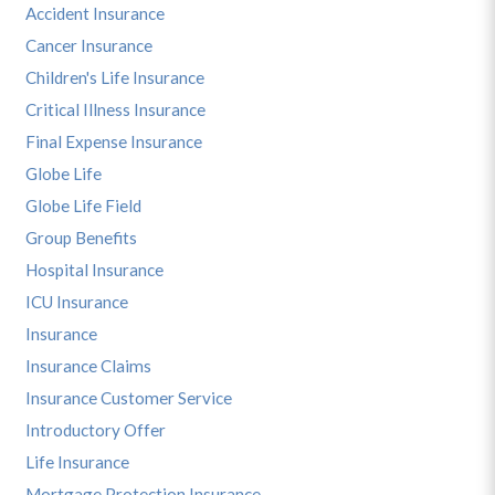
Accident Insurance
Cancer Insurance
Children's Life Insurance
Critical Illness Insurance
Final Expense Insurance
Globe Life
Globe Life Field
Group Benefits
Hospital Insurance
ICU Insurance
Insurance
Insurance Claims
Insurance Customer Service
Introductory Offer
Life Insurance
Mortgage Protection Insurance