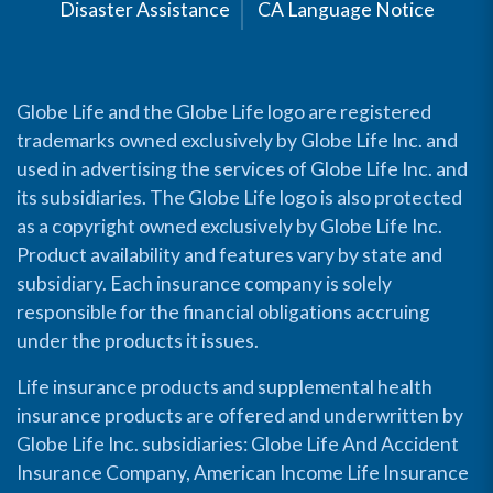
Disaster Assistance
CA Language Notice
Globe Life and the Globe Life logo are registered
trademarks owned exclusively by Globe Life Inc. and
used in advertising the services of Globe Life Inc. and
its subsidiaries. The Globe Life logo is also protected
as a copyright owned exclusively by Globe Life Inc.
Product availability and features vary by state and
subsidiary. Each insurance company is solely
responsible for the financial obligations accruing
under the products it issues.
Life insurance products and supplemental health
insurance products are offered and underwritten by
Globe Life Inc. subsidiaries: Globe Life And Accident
Insurance Company, American Income Life Insurance