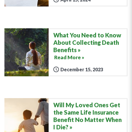
What You Need to Know
About Collecting Death
Benefits
Read More »
December 15, 2023
Will My Loved Ones Get
the Same Life Insurance
Benefit No Matter When
I Die?