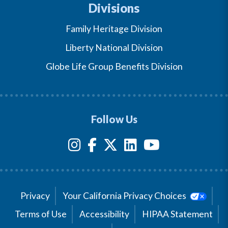
Divisions
Family Heritage Division
Liberty National Division
Globe Life Group Benefits Division
Follow Us
Privacy
Your California Privacy Choices
Terms of Use
Accessibility
HIPAA Statement