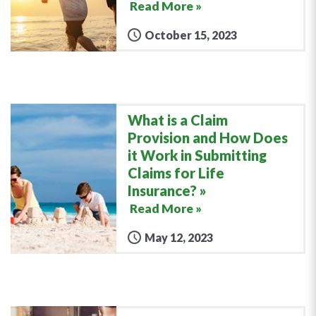
Read More »
October 15, 2023
What is a Claim
Provision and How Does
it Work in Submitting
Claims for Life
Insurance?
Read More »
May 12, 2023