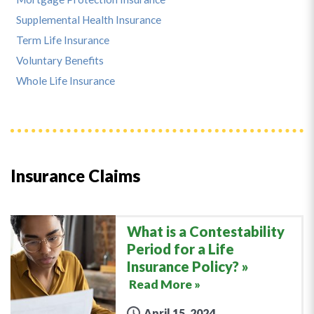
Supplemental Health Insurance
Term Life Insurance
Voluntary Benefits
Whole Life Insurance
Insurance Claims
What is a Contestability
Period for a Life
Insurance Policy?
Read More »
April 15, 2024