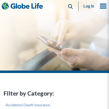
Search
Log In
Filter by Category:
Accidental Death Insurance