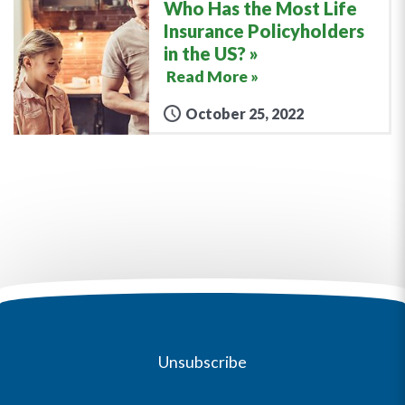
Who Has the Most Life
Insurance Policyholders
in the US?
Read More »
October 25, 2022
Unsubscribe