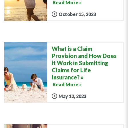
Read More »
October 15, 2023
What is a Claim
Provision and How Does
it Work in Submitting
Claims for Life
Insurance?
Read More »
May 12, 2023