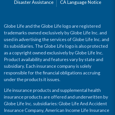
Disaster Assistance
CA Language Notice
Globe Life and the Globe Life logo are registered
trademarks owned exclusively by Globe Life Inc. and
used in advertising the services of Globe Life Inc. and
its subsidiaries. The Globe Life logo is also protected
as a copyright owned exclusively by Globe Life Inc.
Product availability and features vary by state and
subsidiary. Each insurance company is solely
responsible for the financial obligations accruing
under the products it issues.
Life insurance products and supplemental health
insurance products are offered and underwritten by
Globe Life Inc. subsidiaries: Globe Life And Accident
Insurance Company, American Income Life Insurance