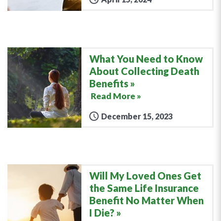
What You Need to Know
About Collecting Death
Benefits
Read More »
December 15, 2023
Will My Loved Ones Get
the Same Life Insurance
Benefit No Matter When
I Die?