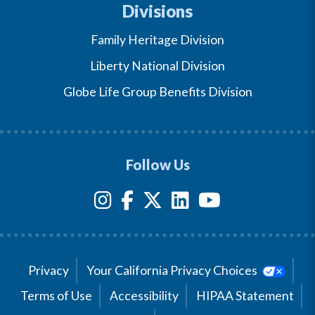
Divisions
Family Heritage Division
Liberty National Division
Globe Life Group Benefits Division
Follow Us
Privacy
Your California Privacy Choices
Terms of Use
Accessibility
HIPAA Statement