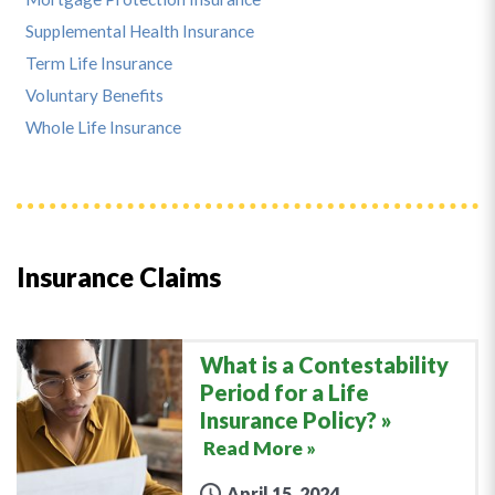
Supplemental Health Insurance
Term Life Insurance
Voluntary Benefits
Whole Life Insurance
Insurance Claims
What is a Contestability
Period for a Life
Insurance Policy?
Read More »
April 15, 2024