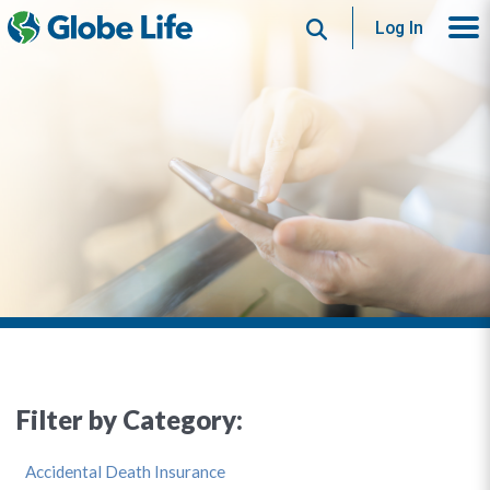
Search
Log In
Filter by Category:
Accidental Death Insurance