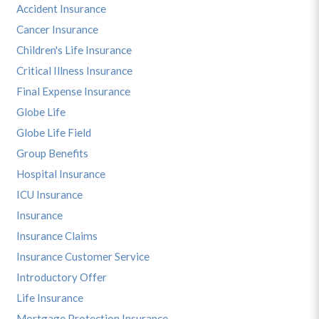
Accident Insurance
Cancer Insurance
Children's Life Insurance
Critical Illness Insurance
Final Expense Insurance
Globe Life
Globe Life Field
Group Benefits
Hospital Insurance
ICU Insurance
Insurance
Insurance Claims
Insurance Customer Service
Introductory Offer
Life Insurance
Mortgage Protection Insurance