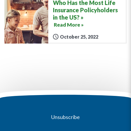
Who Has the Most Life
Insurance Policyholders
in the US?
Read More »
October 25, 2022
Unsubscribe