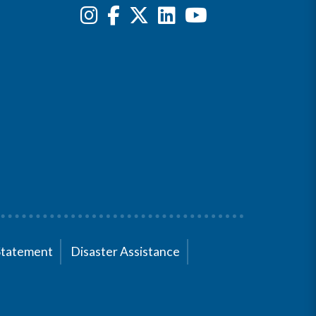
Statement
Disaster Assistance