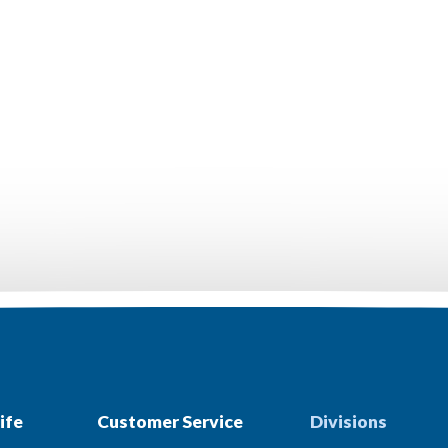
ife
Customer Service
Divisions