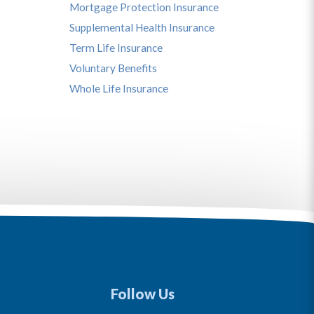
Mortgage Protection Insurance
Supplemental Health Insurance
Term Life Insurance
Voluntary Benefits
Whole Life Insurance
Follow Us