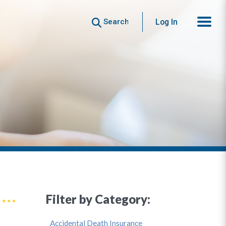
Search
Log In
Filter by Category:
Accidental Death Insurance