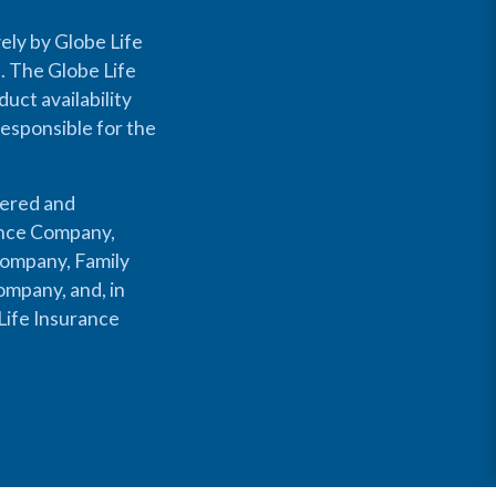
ely by Globe Life
s. The Globe Life
uct availability
responsible for the
fered and
rance Company,
Company, Family
mpany, and, in
Life Insurance