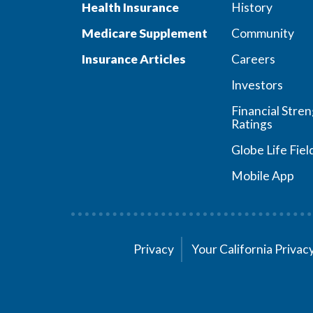
Health Insurance
History
Medicare Supplement
Community
Insurance Articles
Careers
Investors
Financial Stre
Ratings
Globe Life Fiel
Mobile App
Privacy
Your California Priva