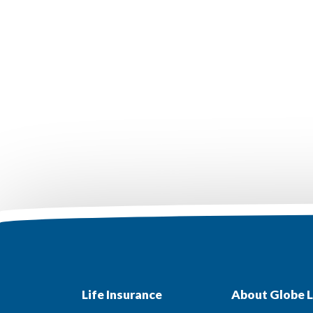
Life Insurance
About Globe L