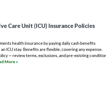
ve Care Unit (ICU) Insurance Policies
ments health insurance by paying daily cash benefits
 an ICU stay. Benefits are flexible, covering any expense.
licy — review terms, exclusions, and pre-existing conditio
ad More »