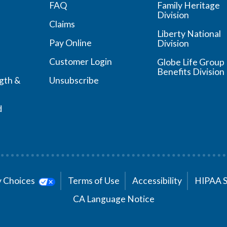
FAQ
Family Heritage
Division
Claims
Liberty National
Pay Online
Division
Customer Login
Globe Life Group
Benefits Division
ngth &
Unsubscribe
d
cy Choices
Terms of Use
Accessibility
HIPAA 
CA Language Notice