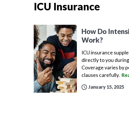
ICU Insurance
How Do Intensi
Work?
ICU insurance supple
directly to you during
Coverage varies by po
clauses carefully.
Re
January 15, 2025