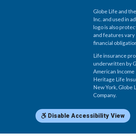
Globe Life and the
Inc. and used in ad
logo is also prote
and features vary 
financial obligati
Life insurance pr
underwritten by G
American Income L
Heritage Life Ins
New York, Globe L
Company.
Disable Accessibility View