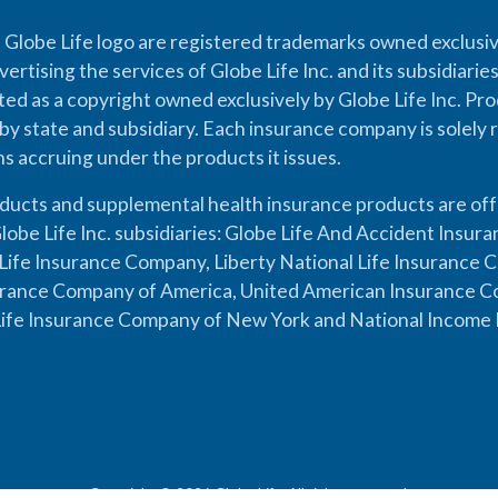
 Globe Life logo are registered trademarks owned exclusiv
vertising the services of Globe Life Inc. and its subsidiarie
cted as a copyright owned exclusively by Globe Life Inc. Prod
by state and subsidiary. Each insurance company is solely 
ons accruing under the products it issues.
oducts and supplemental health insurance products are of
lobe Life Inc. subsidiaries: Globe Life And Accident Insu
ife Insurance Company, Liberty National Life Insurance 
urance Company of America, United American Insurance Co
ife Insurance Company of New York and National Income 
Copyright © 2026 Globe Life. All rights reserved.