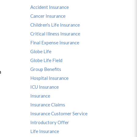
Accident Insurance
Cancer Insurance
Children's Life Insurance
Critical Illness Insurance
Final Expense Insurance
Globe Life
Globe Life Field
Group Benefits
n
Hospital Insurance
ICU Insurance
Insurance
Insurance Claims
Insurance Customer Service
Introductory Offer
Life Insurance