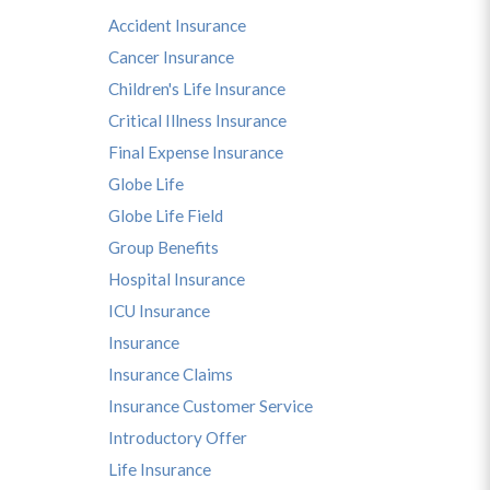
Accident Insurance
Cancer Insurance
Children's Life Insurance
Critical Illness Insurance
Final Expense Insurance
Globe Life
Globe Life Field
Group Benefits
Hospital Insurance
ICU Insurance
Insurance
Insurance Claims
Insurance Customer Service
Introductory Offer
Life Insurance