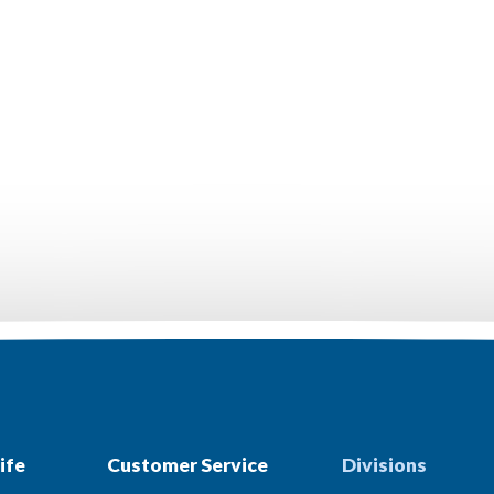
ife
Customer Service
Divisions