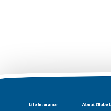
Life Insurance
About Globe L