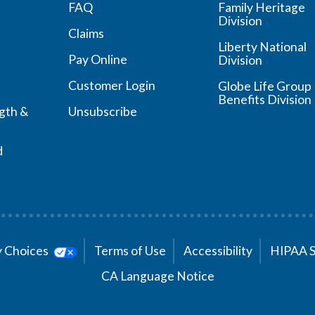
FAQ
Family Heritage
Division
Claims
Liberty National
Pay Online
Division
Customer Login
Globe Life Group
Benefits Division
ngth &
Unsubscribe
d
cy Choices
Terms of Use
Accessibility
HIPAA 
CA Language Notice