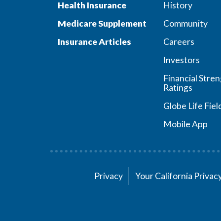
Health Insurance
History
Medicare Supplement
Community
Insurance Articles
Careers
Investors
Financial Stre
Ratings
Globe Life Fiel
Mobile App
Privacy
Your California Priva