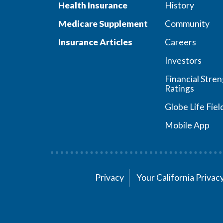
Health Insurance
History
Medicare Supplement
Community
Insurance Articles
Careers
Investors
Financial Stre
Ratings
Globe Life Fiel
Mobile App
Privacy
Your California Priva