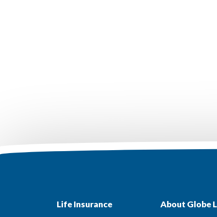
Life Insurance
About Globe L