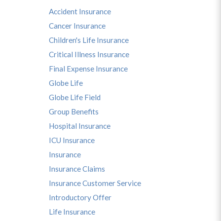
Accident Insurance
Cancer Insurance
Children's Life Insurance
Critical Illness Insurance
Final Expense Insurance
Globe Life
Globe Life Field
Group Benefits
Hospital Insurance
ICU Insurance
Insurance
Insurance Claims
Insurance Customer Service
Introductory Offer
Life Insurance