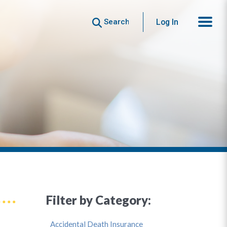
Search
Log In
Filter by Category:
Accidental Death Insurance