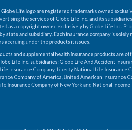
 Globe Life logo are registered trademarks owned exclusiv
vertising the services of Globe Life Inc. and its subsidiarie
cted as a copyright owned exclusively by Globe Life Inc. Prod
by state and subsidiary. Each insurance company is solely 
ons accruing under the products it issues.
oducts and supplemental health insurance products are of
lobe Life Inc. subsidiaries: Globe Life And Accident Insu
ife Insurance Company, Liberty National Life Insurance 
urance Company of America, United American Insurance Co
ife Insurance Company of New York and National Income 
Copyright © 2026 Globe Life. All rights reserved.