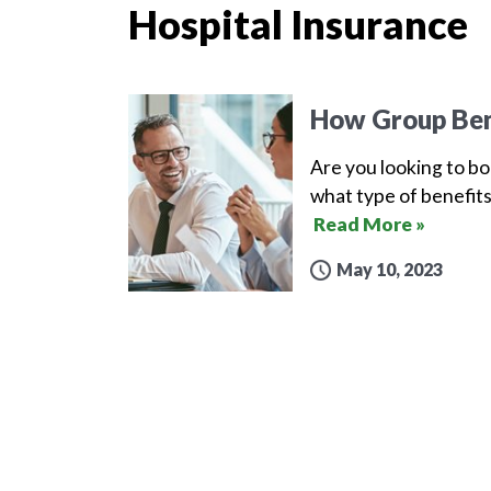
Hospital Insurance
How Group Ben
Are you looking to b
what type of benefits
Read More »
May 10, 2023