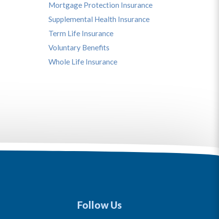
Mortgage Protection Insurance
Supplemental Health Insurance
Term Life Insurance
Voluntary Benefits
Whole Life Insurance
Follow Us