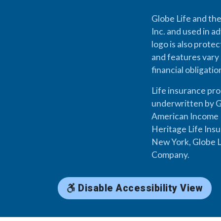
Globe Life and the
Inc. and used in ad
logo is also prote
and features vary 
financial obligati
Life insurance pr
underwritten by G
American Income L
Heritage Life Ins
New York, Globe L
Company.
Disable Accessibility View