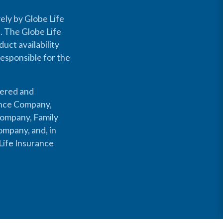
ely by Globe Life
s. The Globe Life
uct availability
responsible for the
fered and
rance Company,
Company, Family
mpany, and, in
Life Insurance