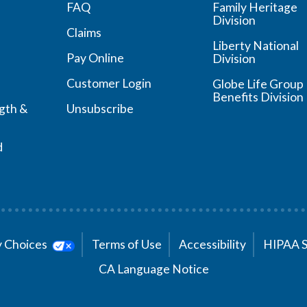
FAQ
Family Heritage
Division
Claims
Liberty National
Pay Online
Division
Customer Login
Globe Life Group
Benefits Division
ngth &
Unsubscribe
d
cy Choices
Terms of Use
Accessibility
HIPAA 
CA Language Notice