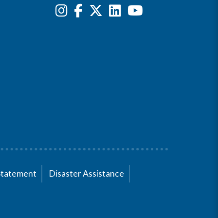
Statement
Disaster Assistance