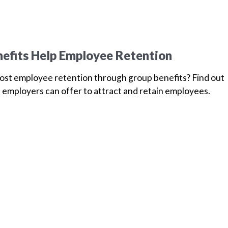
efits Help Employee Retention
oost employee retention through group benefits? Find out
 employers can offer to attract and retain employees.