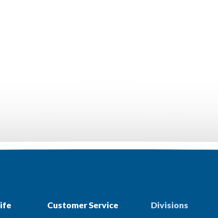
ife
Customer Service
Divisions