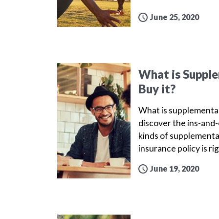
June 25, 2020
What is Supple
Buy it?
What is supplemental 
discover the ins-and-
kinds of supplemental
insurance policy is ri
June 19, 2020