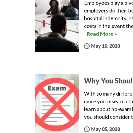
Employees play a pivo
employers do their b
hospital indemnity in
costs in the event the
Read More »
May 10, 2020
Why You Should
With so many different
more you research th
learn about no-exam li
you should consider t
May 05, 2020