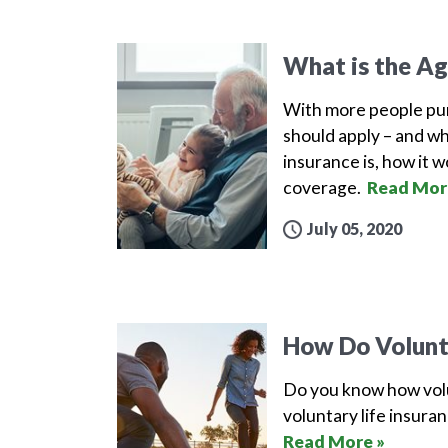
What is the Ag
With more people pur
should apply – and whe
insurance is, how it w
coverage.
Read Mor
July 05, 2020
How Do Volunta
Do you know how volu
voluntary life insura
Read More »