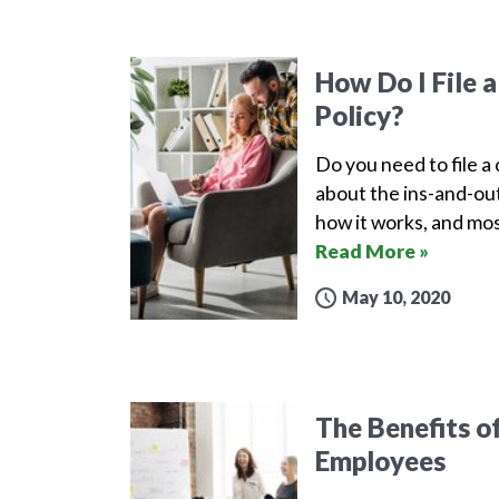
How Do I File 
Policy?
Do you need to file a
about the ins-and-out
how it works, and mos
Read More »
May 10, 2020
The Benefits o
Employees