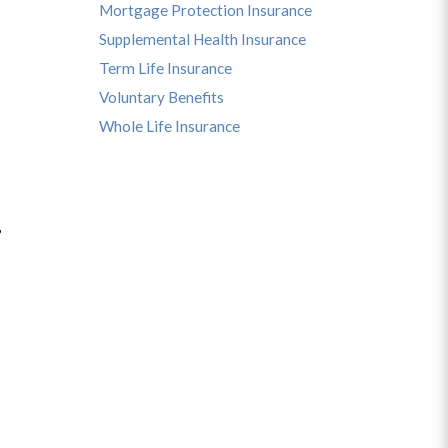
Mortgage Protection Insurance
Supplemental Health Insurance
Term Life Insurance
Voluntary Benefits
Whole Life Insurance
,