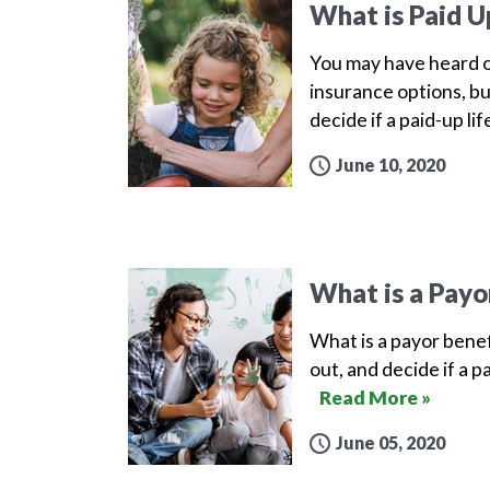
What is Paid U
You may have heard o
insurance options, bu
decide if a paid-up lif
June 10, 2020
What is a Payo
What is a payor benef
out, and decide if a p
Read More »
June 05, 2020