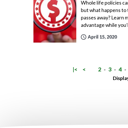
Whole life policies ca
but what happens to t
passes away? Learn m
advantage while you’r
April 15, 2020
|<
<
2
-
3
-
4
-
Displa