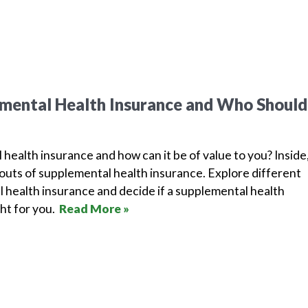
mental Health Insurance and Who Should
health insurance and how can it be of value to you? Inside
outs of supplemental health insurance. Explore different
 health insurance and decide if a supplemental health
ght for you.
Read More »