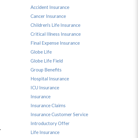
Accident Insurance
Cancer Insurance
Children's Life Insurance
Critical Illness Insurance
Final Expense Insurance
Globe Life
Globe Life Field
Group Benefits
Hospital Insurance
ICU Insurance
Insurance
Insurance Claims
Insurance Customer Service
Introductory Offer
u.
Life Insurance