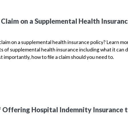
a Claim on a Supplemental Health Insuran
 claim on a supplemental health insurance policy? Learn mo
s of supplemental health insurance including what it can d
t importantly, how to file a claim should you need to.
f Offering Hospital Indemnity Insurance 