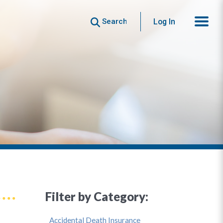
Search
Log In
Filter by Category:
Accidental Death Insurance