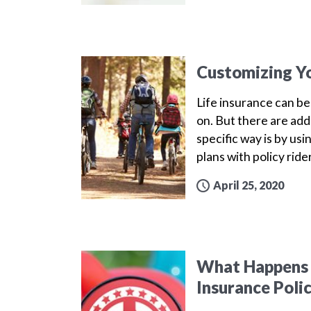
Customizing Yo
Life insurance can b
on. But there are addi
specific way is by us
plans with policy ride
April 25, 2020
What Happens t
Insurance Policy