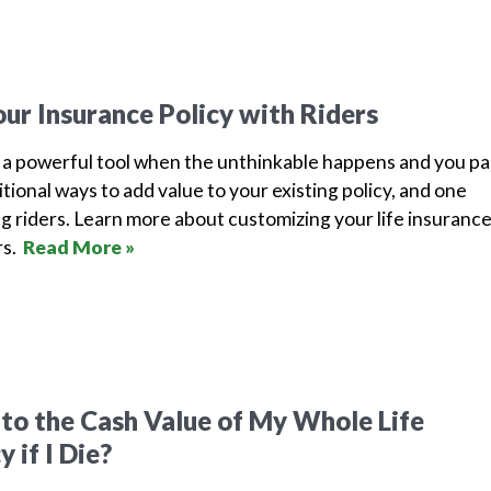
ur Insurance Policy with Riders
e a powerful tool when the unthinkable happens and you pa
tional ways to add value to your existing policy, and one
ing riders. Learn more about customizing your life insuranc
rs.
Read More »
o the Cash Value of My Whole Life
 if I Die?