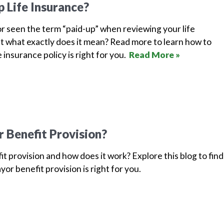
p Life Insurance?
r seen the term “paid-up” when reviewing your life
t what exactly does it mean? Read more to learn how to
e insurance policy is right for you.
Read More »
r Benefit Provision?
it provision and how does it work? Explore this blog to find
ayor benefit provision is right for you.