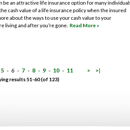
n be an attractive life insurance option for many individual
he cash value of a life insurance policy when the insured
ore about the ways to use your cash value to your
e living and after you’re gone.
Read More »
5
-
6
-
7
-
8
-
9
-
10
-
11
>
>|
ying results 51-60 (of 123)