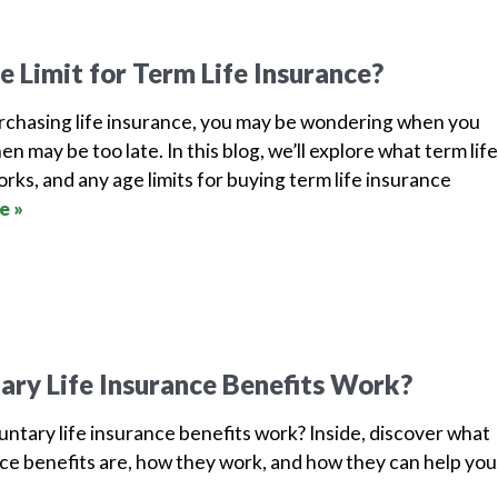
e Limit for Term Life Insurance?
chasing life insurance, you may be wondering when you
n may be too late. In this blog, we’ll explore what term life
orks, and any age limits for buying term life insurance
e »
ry Life Insurance Benefits Work?
ntary life insurance benefits work? Inside, discover what
nce benefits are, how they work, and how they can help yo