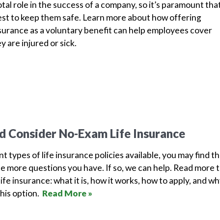
tal role in the success of a company, so it’s paramount tha
est to keep them safe. Learn more about how offering
surance as a voluntary benefit can help employees cover
y are injured or sick.
 Consider No-Exam Life Insurance
 types of life insurance policies available, you may find t
e more questions you have. If so, we can help. Read more 
fe insurance: what it is, how it works, how to apply, and w
his option.
Read More »