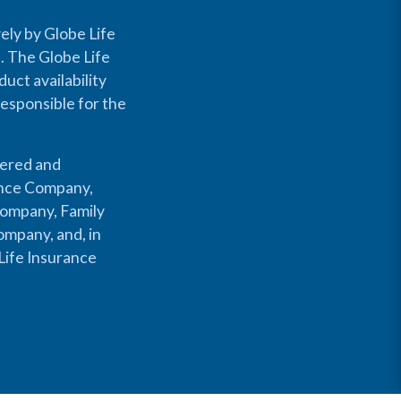
ely by Globe Life
s. The Globe Life
uct availability
responsible for the
fered and
rance Company,
Company, Family
mpany, and, in
Life Insurance