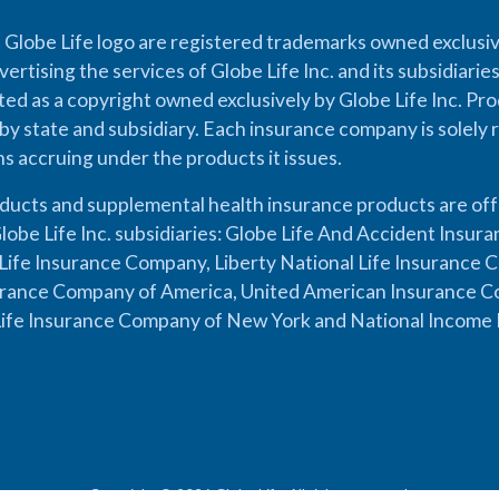
 Globe Life logo are registered trademarks owned exclusiv
vertising the services of Globe Life Inc. and its subsidiarie
cted as a copyright owned exclusively by Globe Life Inc. Prod
by state and subsidiary. Each insurance company is solely 
ons accruing under the products it issues.
oducts and supplemental health insurance products are of
lobe Life Inc. subsidiaries: Globe Life And Accident Insu
ife Insurance Company, Liberty National Life Insurance 
urance Company of America, United American Insurance Co
ife Insurance Company of New York and National Income 
Copyright © 2026 Globe Life. All rights reserved.