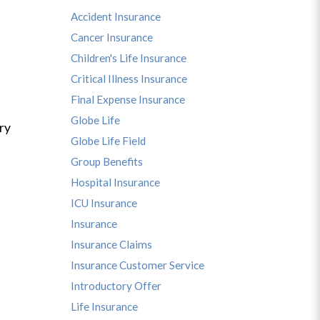
Accident Insurance
Cancer Insurance
Children's Life Insurance
Critical Illness Insurance
Final Expense Insurance
Globe Life
ry
Globe Life Field
Group Benefits
Hospital Insurance
ICU Insurance
Insurance
Insurance Claims
Insurance Customer Service
Introductory Offer
Life Insurance