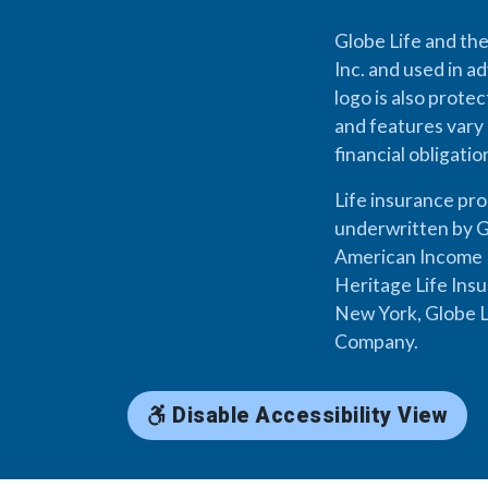
Globe Life and the
Inc. and used in ad
logo is also prote
and features vary 
financial obligati
Life insurance pr
underwritten by G
American Income L
Heritage Life Ins
New York, Globe L
Company.
Disable Accessibility View