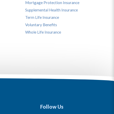
Mortgage Protection Insurance
Supplemental Health Insurance
Term Life Insurance
Voluntary Benefits
Whole Life Insurance
Follow Us