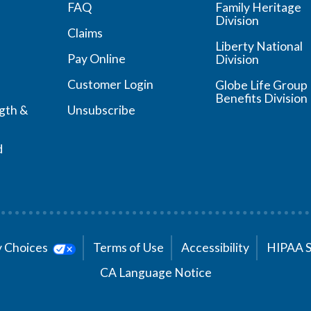
FAQ
Family Heritage
Division
Claims
Liberty National
Pay Online
Division
Customer Login
Globe Life Group
Benefits Division
ngth &
Unsubscribe
d
cy Choices
Terms of Use
Accessibility
HIPAA 
CA Language Notice