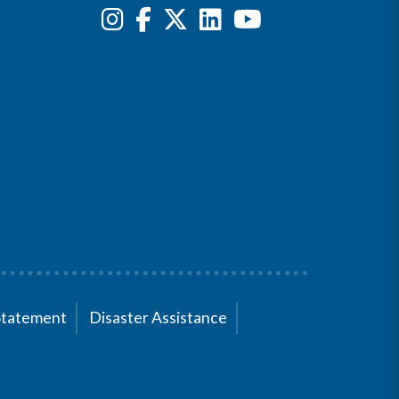
Statement
Disaster Assistance