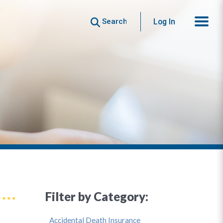
Search
Log In
Filter by Category:
Accidental Death Insurance