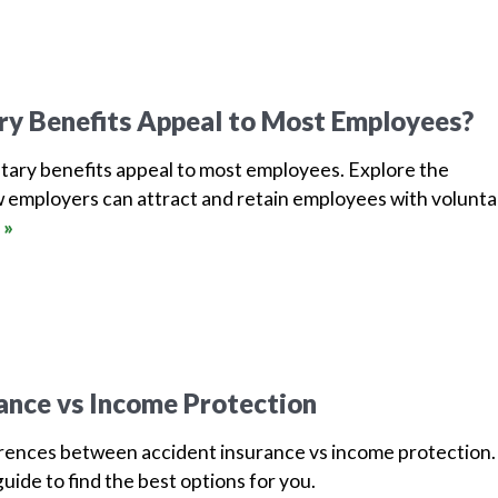
ry Benefits Appeal to Most Employees?
tary benefits appeal to most employees. Explore the
 employers can attract and retain employees with volunta
 »
ance vs Income Protection
erences between accident insurance vs income protection.
uide to find the best options for you.