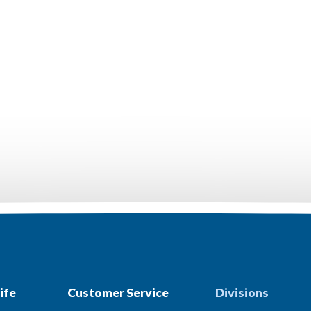
ife
Customer Service
Divisions