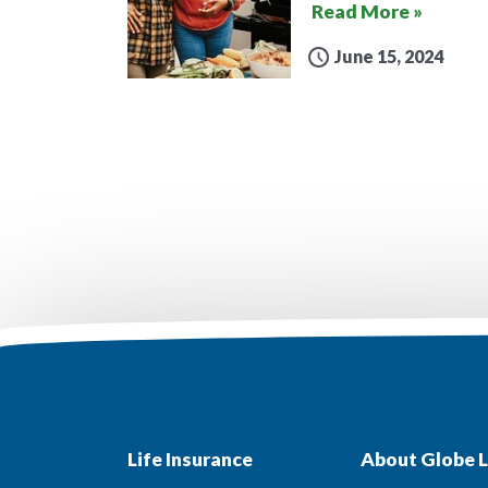
Read More »
June 15, 2024
Life Insurance
About Globe L