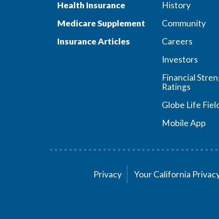
Health Insurance
History
Medicare Supplement
Community
Insurance Articles
Careers
Investors
Financial Stre
Ratings
Globe Life Fiel
Mobile App
Privacy
Your California Priva