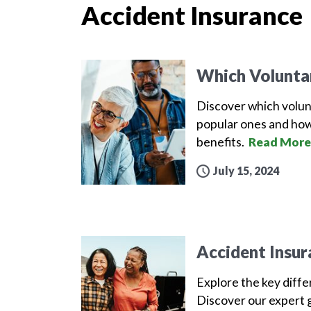
Accident Insurance
Which Volunta
Discover which volun
popular ones and how
benefits.
Read More
July 15, 2024
Accident Insur
Explore the key diff
Discover our expert g