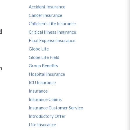
Accident Insurance
Cancer Insurance
Children's Life Insurance
d
Critical Illness Insurance
Final Expense Insurance
Globe Life
Globe Life Field
s
Group Benefits
in
Hospital Insurance
ICU Insurance
Insurance
Insurance Claims
Insurance Customer Service
Introductory Offer
Life Insurance