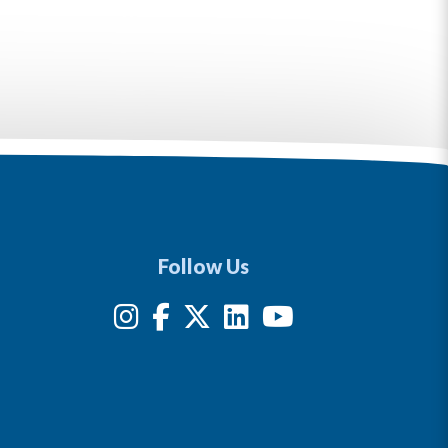
Follow Us