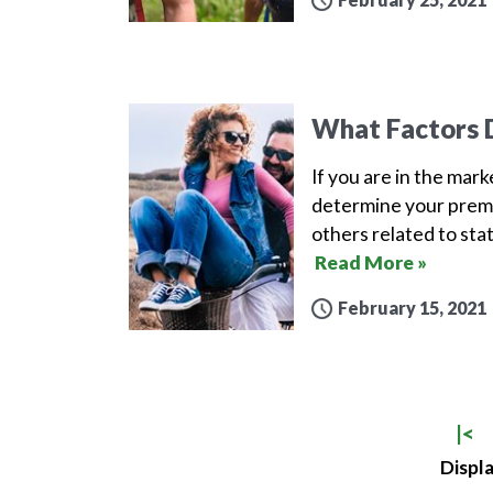
What Factors D
If you are in the mar
determine your premi
others related to sta
Read More »
February 15, 2021
|<
Displa