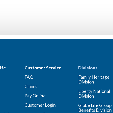
ife
Customer Service
Divisions
FAQ
Family Heritage
Division
Claims
Liberty National
Pay Online
Division
Customer Login
Globe Life Group
Benefits Division