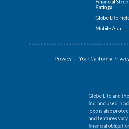
Financial Stre
Ratings
Globe Life Fiel
Mobile App
Privacy
Your California Priva
Globe Life and the
Inc. and used in ad
logo is also prote
and features vary 
financial obligati