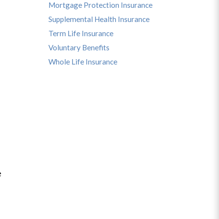
Mortgage Protection Insurance
Supplemental Health Insurance
Term Life Insurance
Voluntary Benefits
Whole Life Insurance
e