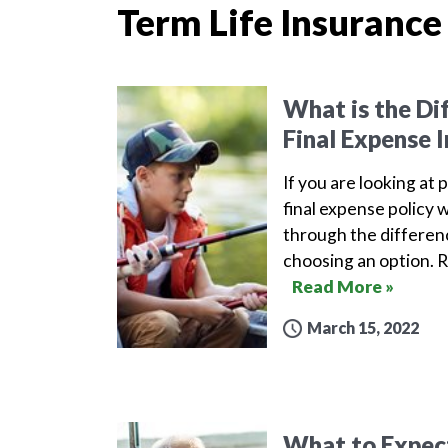
Term Life Insurance
What is the Di
Final Expense 
If you are looking at 
final expense policy w
through the differen
choosing an option. 
Read More »
March 15, 2022
What to Expect 