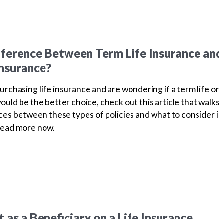
fference Between Term Life Insurance an
Insurance?
purchasing life insurance and are wondering if a term life or
ould be the better choice, check out this article that walk
ces between these types of policies and what to consider 
Read more now.
as a Beneficiary on a Life Insurance