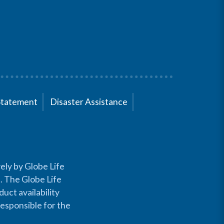
Statement
Disaster Assistance
ely by Globe Life
s. The Globe Life
uct availability
responsible for the