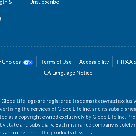
ngth &
Unsubscribe
d
cy Choices
Terms of Use
Accessibility
HIPAA 
CA Language Notice
 Globe Life logo are registered trademarks owned exclusiv
vertising the services of Globe Life Inc. and its subsidiarie
cted as a copyright owned exclusively by Globe Life Inc. Prod
by state and subsidiary. Each insurance company is solely 
ons accruing under the products it issues.