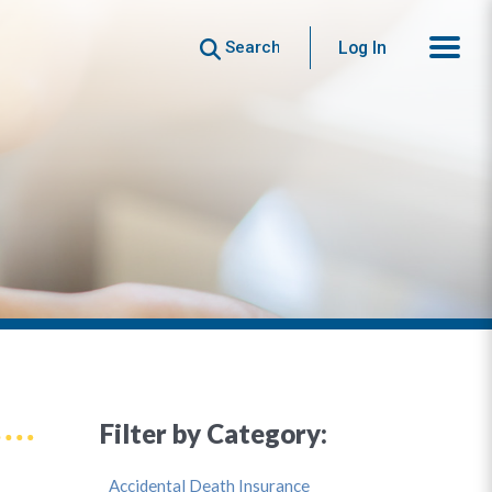
Search
Log In
Filter by Category:
Accidental Death Insurance