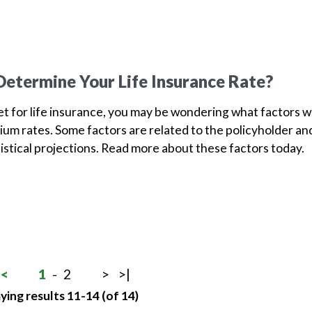
etermine Your Life Insurance Rate?
ket for life insurance, you may be wondering what factors wi
um rates. Some factors are related to the policyholder an
tistical projections. Read more about these factors today.
<
1
-
2
>
>|
ying results 11-14 (of 14)