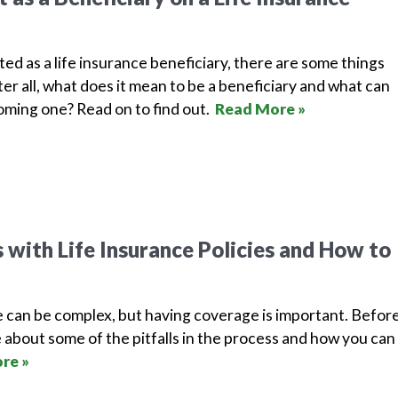
isted as a life insurance beneficiary, there are some things
er all, what does it mean to be a beneficiary and what can
ming one? Read on to find out.
Read More »
with Life Insurance Policies and How to
e can be complex, but having coverage is important. Befor
 about some of the pitfalls in the process and how you can
re »