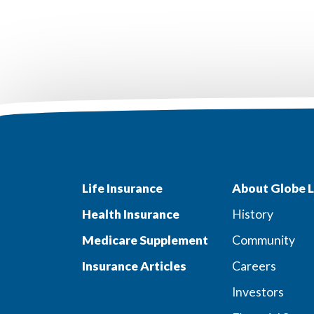
Life Insurance
About Globe L
Health Insurance
History
Medicare Supplement
Community
Insurance Articles
Careers
Investors