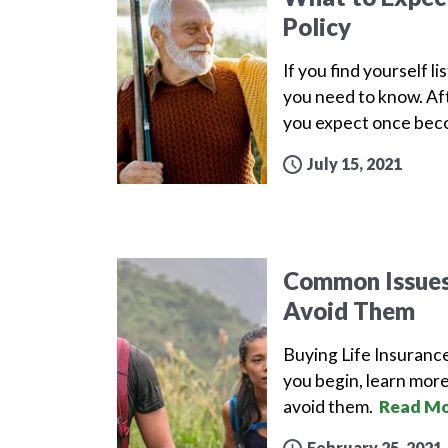
Policy
If you find yourself l
you need to know. Aft
you expect once beco
July 15, 2021
Common Issues 
Avoid Them
Buying Life Insuranc
you begin, learn more
avoid them.
Read Mo
February 25, 2021