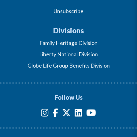
Unsubscribe
Divisions
Family Heritage Division
Liberty National Division
Globe Life Group Benefits Division
Follow Us