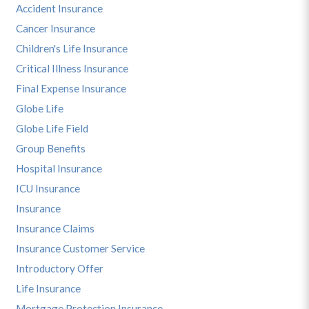
Accident Insurance
Cancer Insurance
Children's Life Insurance
Critical Illness Insurance
Final Expense Insurance
Globe Life
Globe Life Field
Group Benefits
Hospital Insurance
ICU Insurance
Insurance
Insurance Claims
Insurance Customer Service
Introductory Offer
Life Insurance
Mortgage Protection Insurance