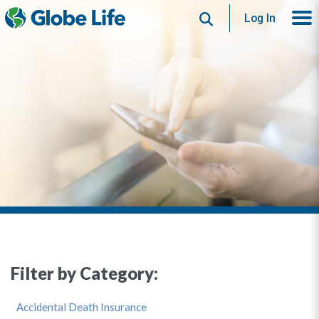
Search
Log In
Filter by Category:
Accidental Death Insurance