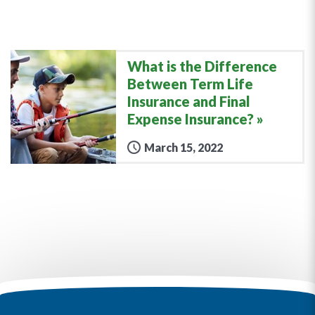
What is the Difference
Between Term Life
Insurance and Final
Expense Insurance?
March 15, 2022