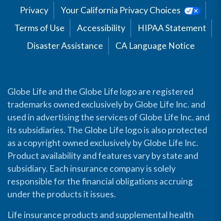
Privacy
Your California Privacy Choices
Terms of Use
Accessibility
HIPAA Statement
Disaster Assistance
CA Language Notice
Globe Life and the Globe Life logo are registered
trademarks owned exclusively by Globe Life Inc. and
used in advertising the services of Globe Life Inc. and
its subsidiaries. The Globe Life logo is also protected
as a copyright owned exclusively by Globe Life Inc.
Product availability and features vary by state and
subsidiary. Each insurance company is solely
responsible for the financial obligations accruing
under the products it issues.
Life insurance products and supplemental health