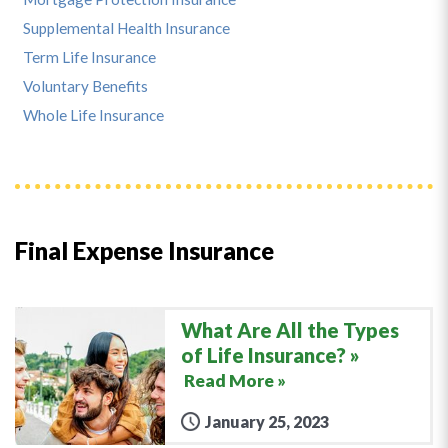
Supplemental Health Insurance
Term Life Insurance
Voluntary Benefits
Whole Life Insurance
Final Expense Insurance
What Are All the Types
of Life Insurance?
Read More »
January 25, 2023