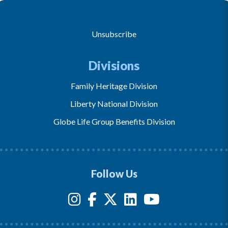
Unsubscribe
Divisions
Family Heritage Division
Liberty National Division
Globe Life Group Benefits Division
Follow Us