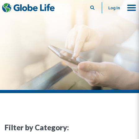
Search
Log In
Filter by Category: