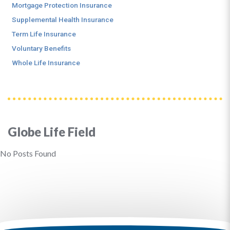
Mortgage Protection Insurance
Supplemental Health Insurance
Term Life Insurance
Voluntary Benefits
Whole Life Insurance
Globe Life Field
No Posts Found