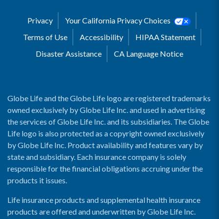
Privacy
Your California Privacy Choices
Terms of Use
Accessibility
HIPAA Statement
Disaster Assistance
CA Language Notice
Globe Life and the Globe Life logo are registered trademarks
owned exclusively by Globe Life Inc. and used in advertising
the services of Globe Life Inc. and its subsidiaries. The Globe
Life logo is also protected as a copyright owned exclusively
by Globe Life Inc. Product availability and features vary by
state and subsidiary. Each insurance company is solely
responsible for the financial obligations accruing under the
products it issues.
Life insurance products and supplemental health insurance
products are offered and underwritten by Globe Life Inc.