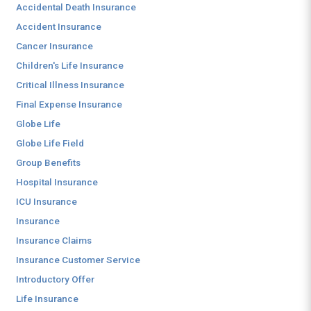
Accidental Death Insurance
Accident Insurance
Cancer Insurance
Children's Life Insurance
Critical Illness Insurance
Final Expense Insurance
Globe Life
Globe Life Field
Group Benefits
Hospital Insurance
ICU Insurance
Insurance
Insurance Claims
Insurance Customer Service
Introductory Offer
Life Insurance