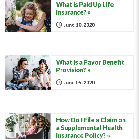
What is Paid Up Life
Insurance?
June 10, 2020
What is a Payor Benefit
Provision?
June 05, 2020
How Do I File a Claim on
a Supplemental Health
Insurance Policy?