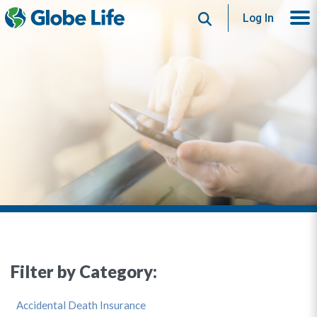
Search
Log In
Filter by Category:
Accidental Death Insurance