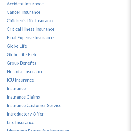
Accident Insurance
Cancer Insurance
Children's Life Insurance
Critical Illness Insurance
Final Expense Insurance
Globe Life
Globe Life Field
Group Benefits
Hospital Insurance
ICU Insurance
Insurance
Insurance Claims
Insurance Customer Service
Introductory Offer
Life Insurance
Mortgage Protection Insurance