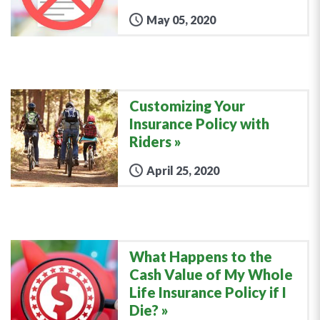
May 05, 2020
Customizing Your
Insurance Policy with
Riders
April 25, 2020
What Happens to the
Cash Value of My Whole
Life Insurance Policy if I
Die?