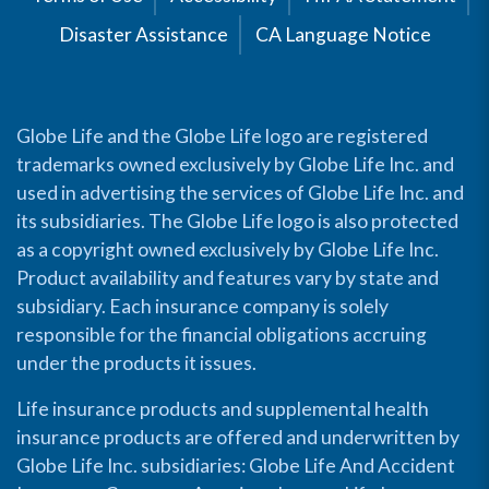
Disaster Assistance
CA Language Notice
Globe Life and the Globe Life logo are registered
trademarks owned exclusively by Globe Life Inc. and
used in advertising the services of Globe Life Inc. and
its subsidiaries. The Globe Life logo is also protected
as a copyright owned exclusively by Globe Life Inc.
Product availability and features vary by state and
subsidiary. Each insurance company is solely
responsible for the financial obligations accruing
under the products it issues.
Life insurance products and supplemental health
insurance products are offered and underwritten by
Globe Life Inc. subsidiaries: Globe Life And Accident