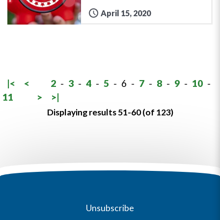
April 15, 2020
|<
<
2
-
3
-
4
-
5
-
6
-
7
-
8
-
9
-
10
-
11
>
>|
Displaying results 51-60 (of 123)
Unsubscribe