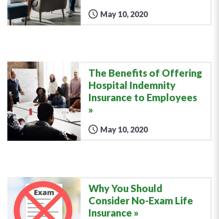
May 10, 2020
The Benefits of Offering
Hospital Indemnity
Insurance to Employees
May 10, 2020
Why You Should
Consider No-Exam Life
Insurance