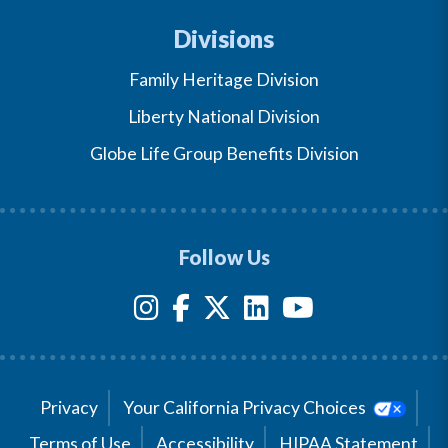
Divisions
Family Heritage Division
Liberty National Division
Globe Life Group Benefits Division
Follow Us
Privacy
Your California Privacy Choices
Terms of Use
Accessibility
HIPAA Statement