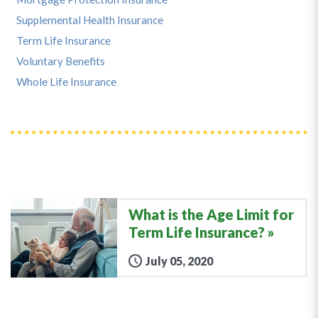
Supplemental Health Insurance
Term Life Insurance
Voluntary Benefits
Whole Life Insurance
What is the Age Limit for
Term Life Insurance?
July 05, 2020