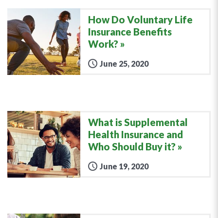
How Do Voluntary Life
Insurance Benefits
Work?
June 25, 2020
What is Supplemental
Health Insurance and
Who Should Buy it?
June 19, 2020