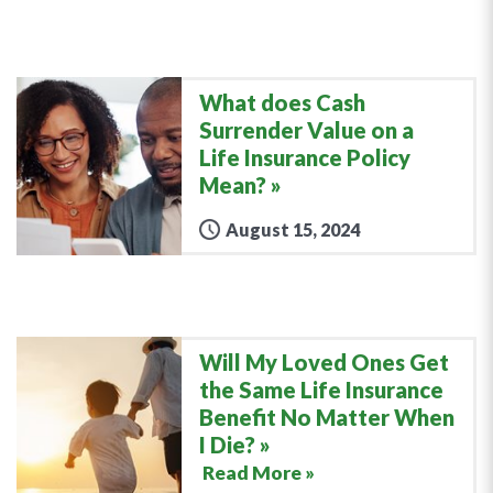
What does Cash
Surrender Value on a
Life Insurance Policy
Mean?
August 15, 2024
Will My Loved Ones Get
the Same Life Insurance
Benefit No Matter When
I Die?
Read More »