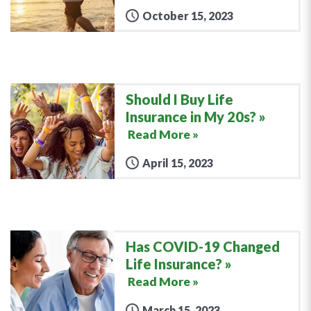
October 15, 2023
Should I Buy Life
Insurance in My 20s?
Read More »
April 15, 2023
Has COVID-19 Changed
Life Insurance?
Read More »
March 15, 2023