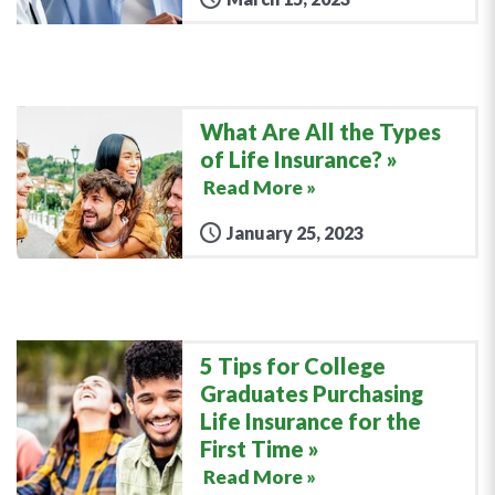
What Are All the Types
of Life Insurance?
Read More »
January 25, 2023
5 Tips for College
Graduates Purchasing
Life Insurance for the
First Time
Read More »