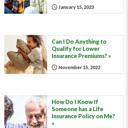
January 15, 2023
Can I Do Anything to
Qualify for Lower
Insurance Premiums?
November 15, 2022
How Do I Know If
Someone has a Life
Insurance Policy on Me?