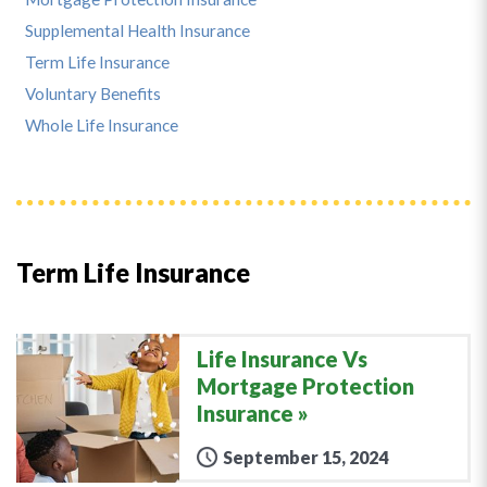
Supplemental Health Insurance
Term Life Insurance
Voluntary Benefits
Whole Life Insurance
Term Life Insurance
Life Insurance Vs
Mortgage Protection
Insurance
September 15, 2024