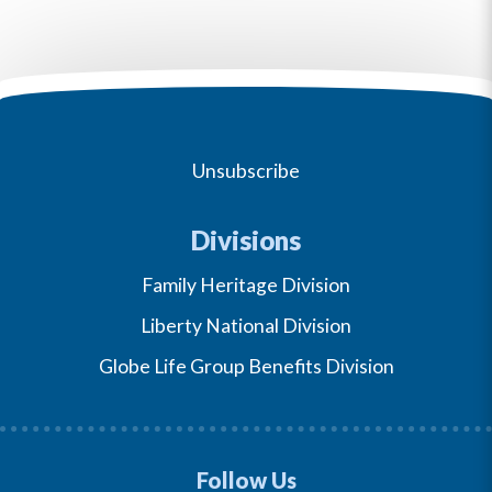
Unsubscribe
Divisions
Family Heritage Division
Liberty National Division
Globe Life Group Benefits Division
Follow Us