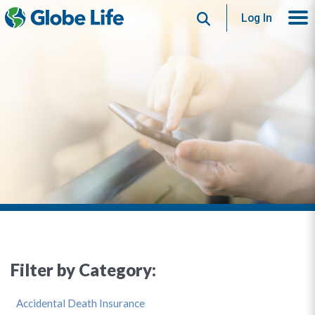
Search
Log In
Filter by Category:
Accidental Death Insurance