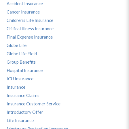
Accident Insurance
Cancer Insurance
Children's Life Insurance
Critical Illness Insurance
Final Expense Insurance
Globe Life
Globe Life Field
Group Benefits
Hospital Insurance
ICU Insurance
Insurance
Insurance Claims
Insurance Customer Service
Introductory Offer
Life Insurance
Mortgage Protection Insurance