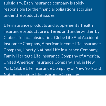
subsidiary. Each insurance company is solely
responsible for the financial obligations accruing
under the products it issues.
Life insurance products and supplemental health
insurance products are offered and underwritten by
Globe Life Inc. subsidiaries: Globe Life And Accident
Insurance Company, American Income Life Insurance
Company, Liberty National Life Insurance Company,
Family Heritage Life Insurance Company of America,
United American Insurance Company, and, in New
York, Globe Life Insurance Company of New York and
National Income Life Insurance Company.
Disable Accessibility View
Copyright © 2026 Globe Life. All rights reserved.