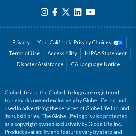
Privacy
Your California Privacy Choices
Terms of Use
Accessibility
HIPAA Statement
Disaster Assistance
CA Language Notice
Globe Life and the Globe Life logo are registered
trademarks owned exclusively by Globe Life Inc. and
used in advertising the services of Globe Life Inc. and
its subsidiaries. The Globe Life logo is also protected
as a copyright owned exclusively by Globe Life Inc.
Product availability and features vary by state and