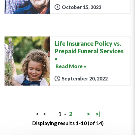
October 15, 2022
Life Insurance Policy vs.
Prepaid Funeral Services
Read More »
September 20, 2022
|<
<
1
-
2
>
>|
Displaying results 1-10 (of 14)