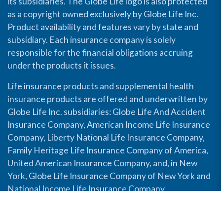
its subsidiaries. The Globe Life logo is also protected
as a copyright owned exclusively by Globe Life Inc.
Product availability and features vary by state and
subsidiary. Each insurance company is solely
responsible for the financial obligations accruing
under the products it issues.
Life insurance products and supplemental health
insurance products are offered and underwritten by
Globe Life Inc. subsidiaries: Globe Life And Accident
Insurance Company, American Income Life Insurance
Company, Liberty National Life Insurance Company,
Family Heritage Life Insurance Company of America,
United American Insurance Company, and, in New
York, Globe Life Insurance Company of New York and
National Income Life Insurance Company.