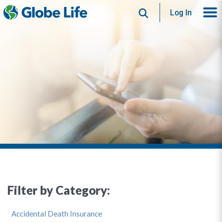
Search
Log In
Filter by Category:
Accidental Death Insurance