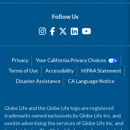
Follow Us
Privacy
Your California Privacy Choices
Terms of Use
Accessibility
HIPAA Statement
Disaster Assistance
CA Language Notice
Globe Life and the Globe Life logo are registered
trademarks owned exclusively by Globe Life Inc. and
used in advertising the services of Globe Life Inc. and