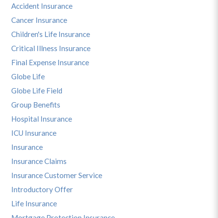
Accident Insurance
Cancer Insurance
Children's Life Insurance
Critical Illness Insurance
Final Expense Insurance
Globe Life
Globe Life Field
Group Benefits
Hospital Insurance
ICU Insurance
Insurance
Insurance Claims
Insurance Customer Service
Introductory Offer
Life Insurance
Mortgage Protection Insurance