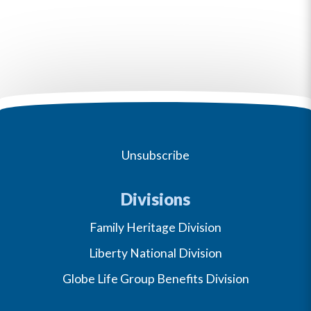
Unsubscribe
Divisions
Family Heritage Division
Liberty National Division
Globe Life Group Benefits Division