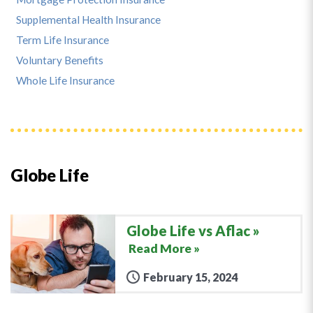
Supplemental Health Insurance
Term Life Insurance
Voluntary Benefits
Whole Life Insurance
Globe Life
Globe Life vs Aflac
Read More »
February 15, 2024