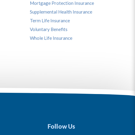
Mortgage Protection Insurance
Supplemental Health Insurance
Term Life Insurance
Voluntary Benefits
Whole Life Insurance
Follow Us