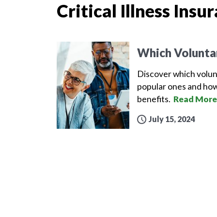
Critical Illness Insu
Which Volunta
Discover which volun
popular ones and how
benefits.
Read More
July 15, 2024