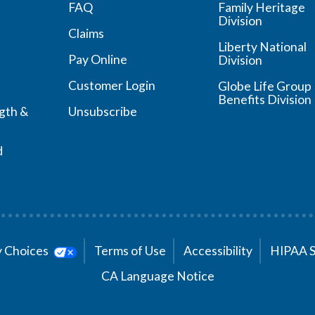
FAQ
Family Heritage
Division
Claims
Liberty National
Pay Online
Division
Customer Login
Globe Life Group
Benefits Division
ngth &
Unsubscribe
d
cy Choices
Terms of Use
Accessibility
HIPAA 
CA Language Notice