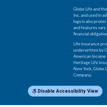
Globe Life and the
Inc. and used in ad
logo is also prote
and features vary 
financial obligati
Life insurance pr
underwritten by G
American Income L
Heritage Life Ins
New York, Globe L
Company.
Disable Accessibility View