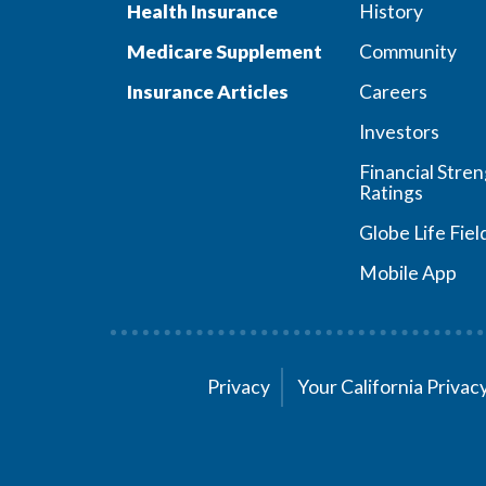
Health Insurance
History
Medicare Supplement
Community
Insurance Articles
Careers
Investors
Financial Stre
Ratings
Globe Life Fiel
Mobile App
Privacy
Your California Priva