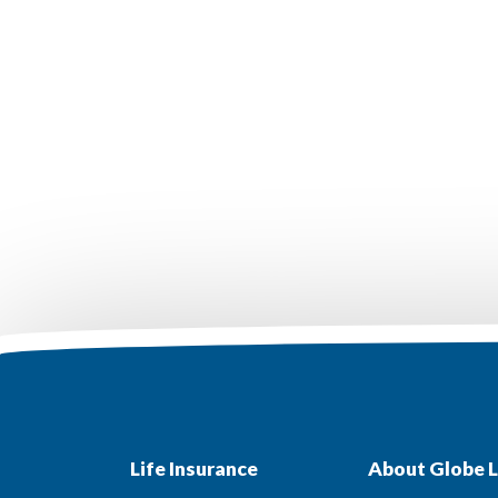
Life Insurance
About Globe L