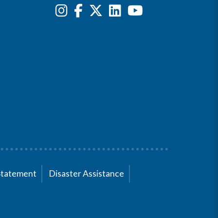
Statement
Disaster Assistance