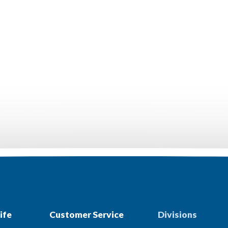
ife
Customer Service
Divisions