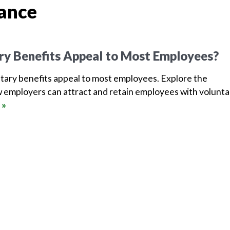
rance
ry Benefits Appeal to Most Employees?
tary benefits appeal to most employees. Explore the
 employers can attract and retain employees with volunta
 »