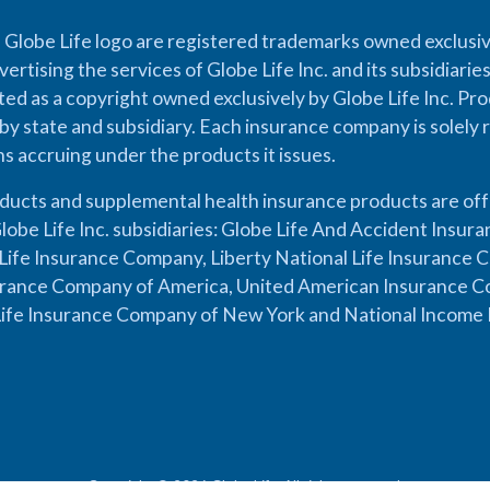
 Globe Life logo are registered trademarks owned exclusiv
vertising the services of Globe Life Inc. and its subsidiarie
cted as a copyright owned exclusively by Globe Life Inc. Prod
by state and subsidiary. Each insurance company is solely 
ons accruing under the products it issues.
oducts and supplemental health insurance products are of
lobe Life Inc. subsidiaries: Globe Life And Accident Insu
ife Insurance Company, Liberty National Life Insurance 
urance Company of America, United American Insurance Co
ife Insurance Company of New York and National Income 
Copyright © 2026 Globe Life. All rights reserved.