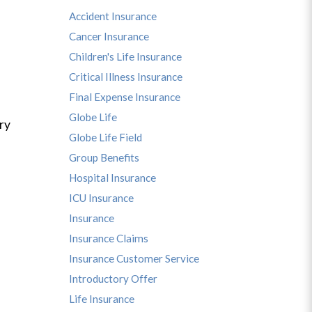
Accident Insurance
Cancer Insurance
Children's Life Insurance
Critical Illness Insurance
Final Expense Insurance
Globe Life
ry
Globe Life Field
Group Benefits
Hospital Insurance
ICU Insurance
Insurance
Insurance Claims
Insurance Customer Service
Introductory Offer
Life Insurance