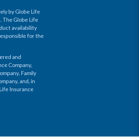
ely by Globe Life
s. The Globe Life
uct availability
responsible for the
fered and
rance Company,
Company, Family
mpany, and, in
Life Insurance