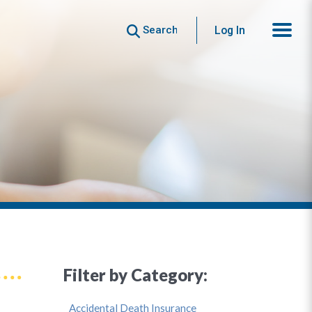
Search
Log In
Filter by Category:
Accidental Death Insurance