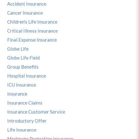
Accident Insurance
Cancer Insurance
Children's Life Insurance
Critical Illness Insurance
Final Expense Insurance
Globe Life
Globe Life Field
Group Benefits
Hospital Insurance
ICU Insurance
Insurance
Insurance Claims
Insurance Customer Service
Introductory Offer
Life Insurance
Mortgage Protection Insurance