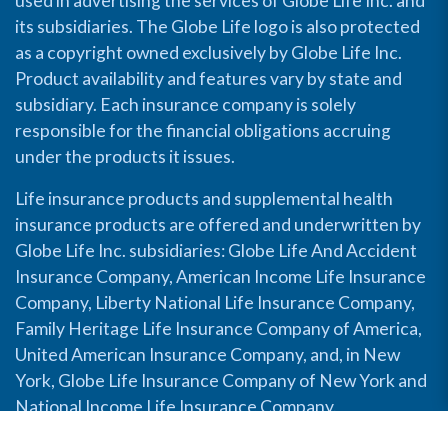
used in advertising the services of Globe Life Inc. and
its subsidiaries. The Globe Life logo is also protected
as a copyright owned exclusively by Globe Life Inc.
Product availability and features vary by state and
subsidiary. Each insurance company is solely
responsible for the financial obligations accruing
under the products it issues.
Life insurance products and supplemental health
insurance products are offered and underwritten by
Globe Life Inc. subsidiaries: Globe Life And Accident
Insurance Company, American Income Life Insurance
Company, Liberty National Life Insurance Company,
Family Heritage Life Insurance Company of America,
United American Insurance Company, and, in New
York, Globe Life Insurance Company of New York and
National Income Life Insurance Company.