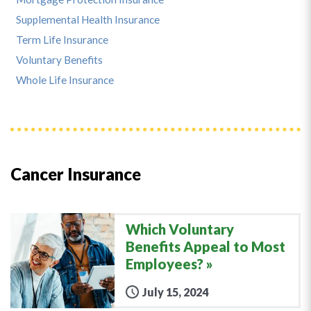
Supplemental Health Insurance
Term Life Insurance
Voluntary Benefits
Whole Life Insurance
Cancer Insurance
Which Voluntary
Benefits Appeal to Most
Employees?
July 15, 2024