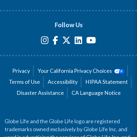
Follow Us
Privacy
Your California Privacy Choices
Terms of Use
Accessibility
HIPAA Statement
Disaster Assistance
CA Language Notice
Globe Life and the Globe Life logo are registered
trademarks owned exclusively by Globe Life Inc. and