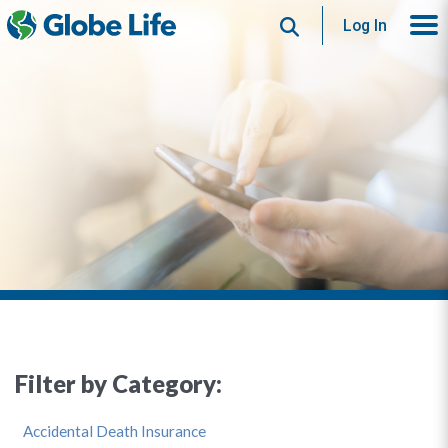
Search
Log In
Filter by Category:
Accidental Death Insurance