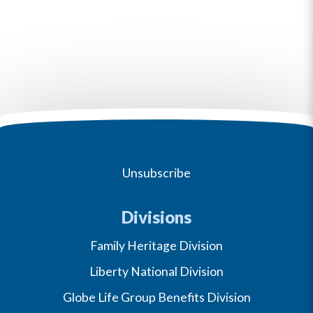
Unsubscribe
Divisions
Family Heritage Division
Liberty National Division
Globe Life Group Benefits Division