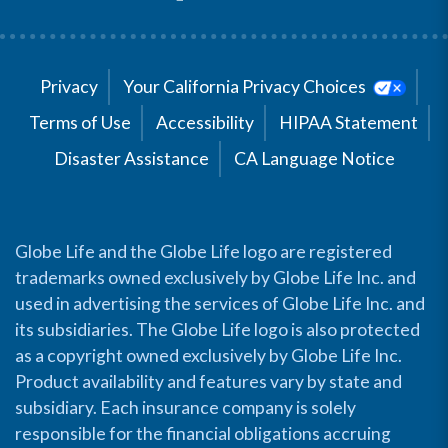
Privacy
Your California Privacy Choices
Terms of Use
Accessibility
HIPAA Statement
Disaster Assistance
CA Language Notice
Globe Life and the Globe Life logo are registered
trademarks owned exclusively by Globe Life Inc. and
used in advertising the services of Globe Life Inc. and
its subsidiaries. The Globe Life logo is also protected
as a copyright owned exclusively by Globe Life Inc.
Product availability and features vary by state and
subsidiary. Each insurance company is solely
responsible for the financial obligations accruing