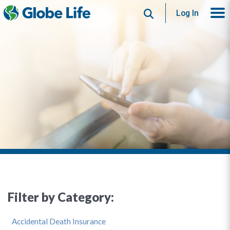
Search
Log In
Filter by Category:
Accidental Death Insurance