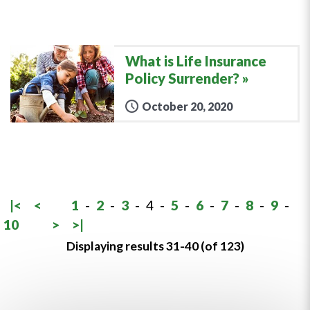
What is Life Insurance
Policy Surrender?
October 20, 2020
|<
<
1
-
2
-
3
-
4
-
5
-
6
-
7
-
8
-
9
-
10
>
>|
Displaying results 31-40 (of 123)