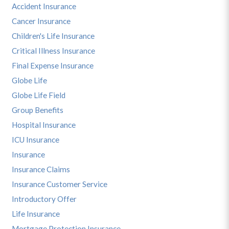
Accident Insurance
Cancer Insurance
Children's Life Insurance
Critical Illness Insurance
Final Expense Insurance
Globe Life
Globe Life Field
Group Benefits
Hospital Insurance
ICU Insurance
Insurance
Insurance Claims
Insurance Customer Service
Introductory Offer
Life Insurance
Mortgage Protection Insurance