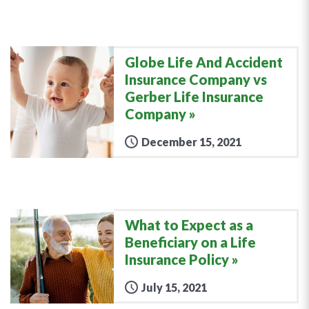
Globe Life And Accident
Insurance Company vs
Gerber Life Insurance
Company
December 15, 2021
What to Expect as a
Beneficiary on a Life
Insurance Policy
July 15, 2021