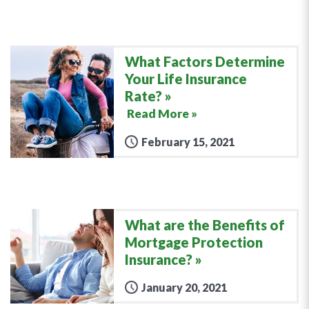
What Factors Determine
Your Life Insurance
Rate?
Read More »
February 15, 2021
What are the Benefits of
Mortgage Protection
Insurance?
January 20, 2021