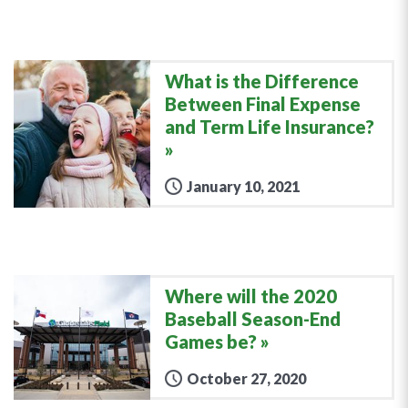
What is the Difference
Between Final Expense
and Term Life Insurance?
January 10, 2021
Where will the 2020
Baseball Season-End
Games be?
October 27, 2020