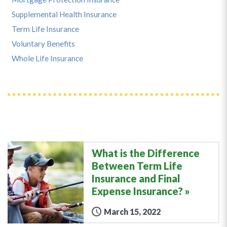
Supplemental Health Insurance
Term Life Insurance
Voluntary Benefits
Whole Life Insurance
What is the Difference
Between Term Life
Insurance and Final
Expense Insurance?
March 15, 2022