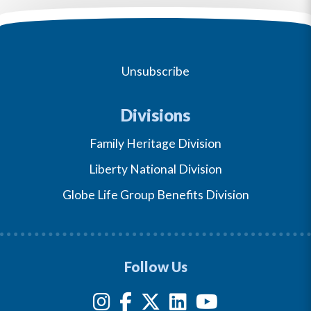
Unsubscribe
Divisions
Family Heritage Division
Liberty National Division
Globe Life Group Benefits Division
Follow Us