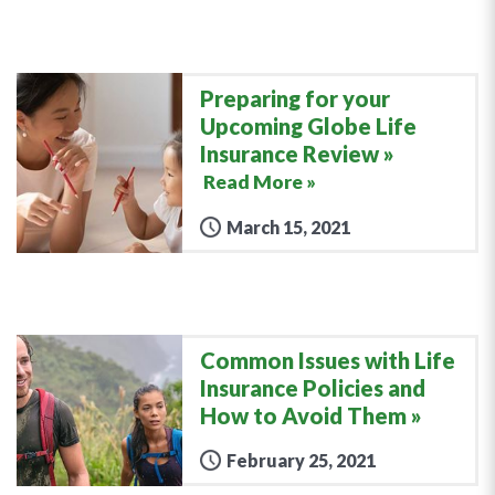
Preparing for your
Upcoming Globe Life
Insurance Review
Read More »
March 15, 2021
Common Issues with Life
Insurance Policies and
How to Avoid Them
February 25, 2021