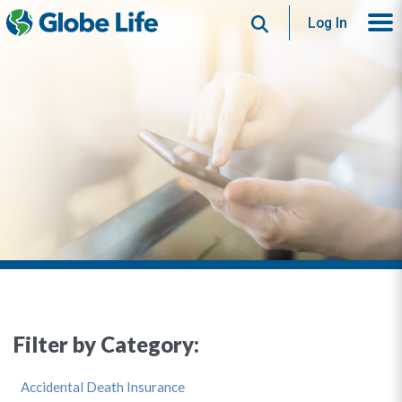
Search
Log In
Filter by Category:
Accidental Death Insurance