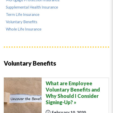
Supplemental Health Insurance
Term Life Insurance
Voluntary Benefits
Whole Life Insurance
Voluntary Benefits
What are Employee
Voluntary Benefits and
Why Should I Consider
Signing-Up?
February 10, 2020