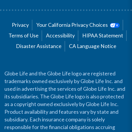
Privacy
Your California Privacy Choices
Terms of Use
Accessibility
HIPAA Statement
Disaster Assistance
CA Language Notice
Globe Life and the Globe Life logo are registered
trademarks owned exclusively by Globe Life Inc. and
used in advertising the services of Globe Life Inc. and
its subsidiaries. The Globe Life logo is also protected
as a copyright owned exclusively by Globe Life Inc.
Product availability and features vary by state and
subsidiary. Each insurance company is solely
responsible for the financial obligations accruing