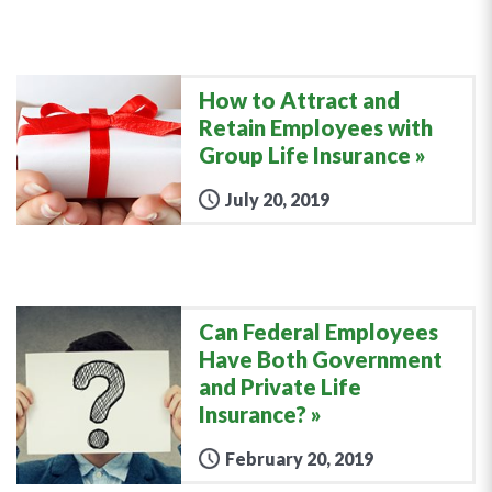
How to Attract and
Retain Employees with
Group Life Insurance
July 20, 2019
Can Federal Employees
Have Both Government
and Private Life
Insurance?
February 20, 2019