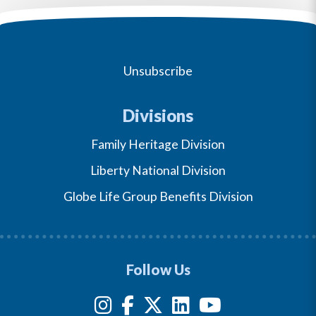
Unsubscribe
Divisions
Family Heritage Division
Liberty National Division
Globe Life Group Benefits Division
Follow Us