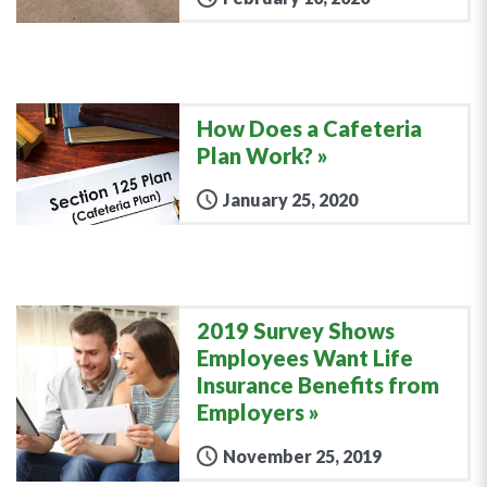
How Does a Cafeteria
Plan Work?
January 25, 2020
2019 Survey Shows
Employees Want Life
Insurance Benefits from
Employers
November 25, 2019