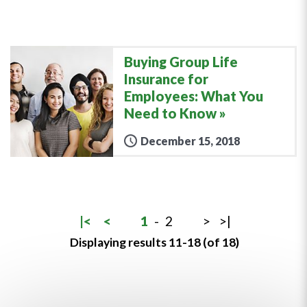
Buying Group Life
Insurance for
Employees: What You
Need to Know
December 15, 2018
|<
<
1
-
2
>
>|
Displaying results 11-18 (of 18)