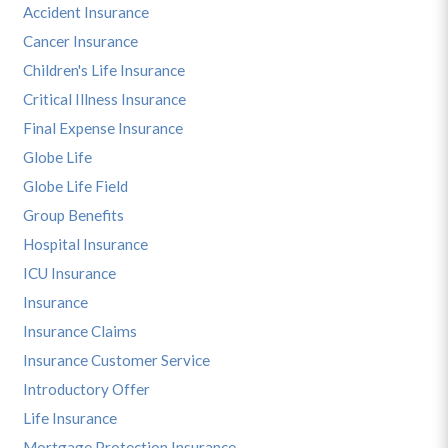
Accident Insurance
Cancer Insurance
Children's Life Insurance
Critical Illness Insurance
Final Expense Insurance
Globe Life
Globe Life Field
Group Benefits
Hospital Insurance
ICU Insurance
Insurance
Insurance Claims
Insurance Customer Service
Introductory Offer
Life Insurance
Mortgage Protection Insurance