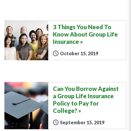
3 Things You Need To
Know About Group Life
Insurance
October 15, 2019
Can You Borrow Against
a Group Life Insurance
Policy to Pay for
College?
September 15, 2019