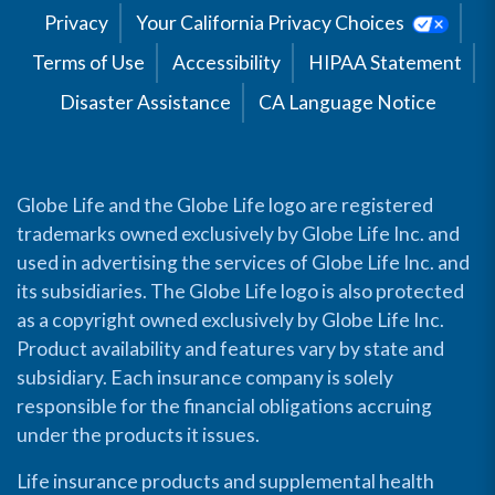
Privacy
Your California Privacy Choices
Terms of Use
Accessibility
HIPAA Statement
Disaster Assistance
CA Language Notice
Globe Life and the Globe Life logo are registered
trademarks owned exclusively by Globe Life Inc. and
used in advertising the services of Globe Life Inc. and
its subsidiaries. The Globe Life logo is also protected
as a copyright owned exclusively by Globe Life Inc.
Product availability and features vary by state and
subsidiary. Each insurance company is solely
responsible for the financial obligations accruing
under the products it issues.
Life insurance products and supplemental health