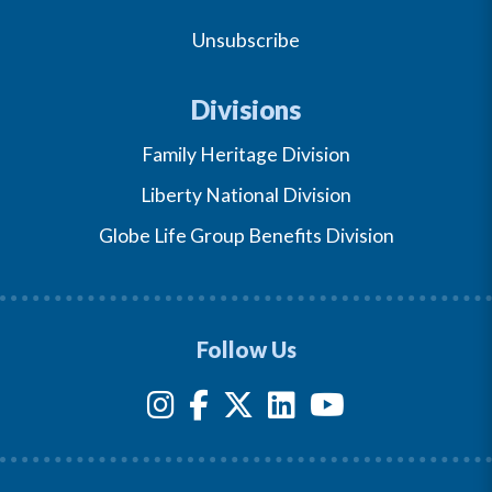
Unsubscribe
Divisions
Family Heritage Division
Liberty National Division
Globe Life Group Benefits Division
Follow Us