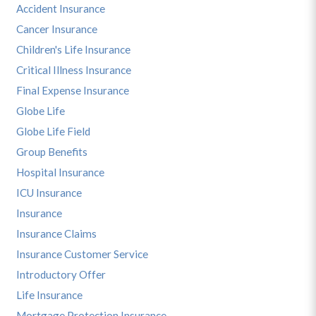
Accident Insurance
Cancer Insurance
Children's Life Insurance
Critical Illness Insurance
Final Expense Insurance
Globe Life
Globe Life Field
Group Benefits
Hospital Insurance
ICU Insurance
Insurance
Insurance Claims
Insurance Customer Service
Introductory Offer
Life Insurance
Mortgage Protection Insurance