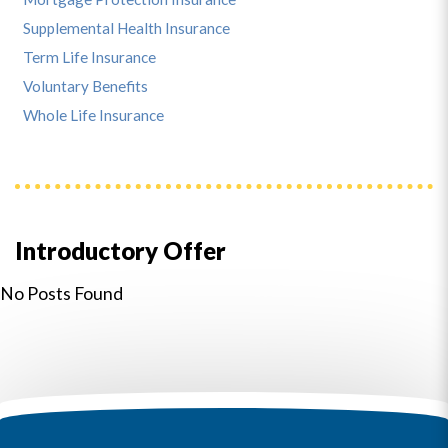
Supplemental Health Insurance
Term Life Insurance
Voluntary Benefits
Whole Life Insurance
Introductory Offer
No Posts Found