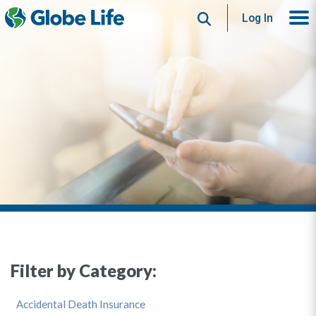
Search
Log In
Filter by Category:
Accidental Death Insurance