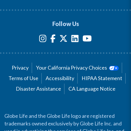
Follow Us
Privacy
Your California Privacy Choices
Terms of Use
Accessibility
HIPAA Statement
Disaster Assistance
CA Language Notice
Globe Life and the Globe Life logo are registered
trademarks owned exclusively by Globe Life Inc. and