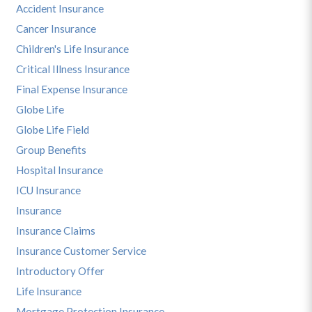
Accident Insurance
Cancer Insurance
Children's Life Insurance
Critical Illness Insurance
Final Expense Insurance
Globe Life
Globe Life Field
Group Benefits
Hospital Insurance
ICU Insurance
Insurance
Insurance Claims
Insurance Customer Service
Introductory Offer
Life Insurance
Mortgage Protection Insurance