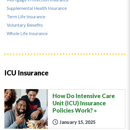
Supplemental Health Insurance
Term Life Insurance
Voluntary Benefits
Whole Life Insurance
ICU Insurance
How Do Intensive Care
Unit (ICU) Insurance
Policies Work?
January 15, 2025