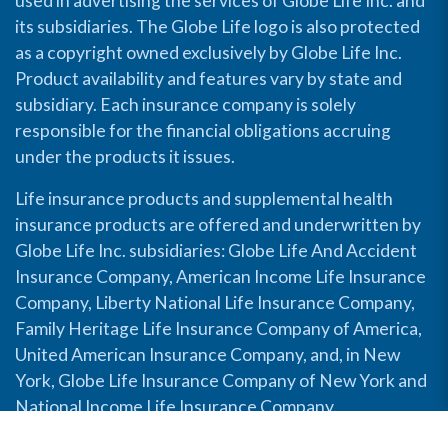
used in advertising the services of Globe Life Inc. and
its subsidiaries. The Globe Life logo is also protected
as a copyright owned exclusively by Globe Life Inc.
Product availability and features vary by state and
subsidiary. Each insurance company is solely
responsible for the financial obligations accruing
under the products it issues.
Life insurance products and supplemental health
insurance products are offered and underwritten by
Globe Life Inc. subsidiaries: Globe Life And Accident
Insurance Company, American Income Life Insurance
Company, Liberty National Life Insurance Company,
Family Heritage Life Insurance Company of America,
United American Insurance Company, and, in New
York, Globe Life Insurance Company of New York and
National Income Life Insurance Company.