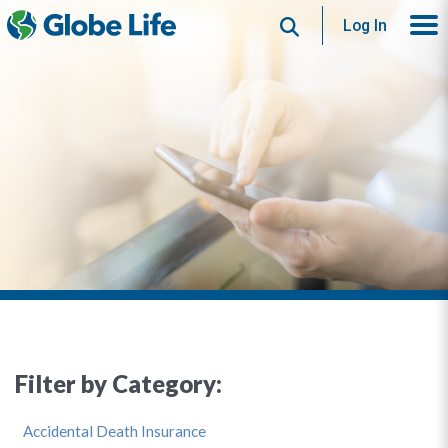
Search
Log In
Filter by Category:
Accidental Death Insurance