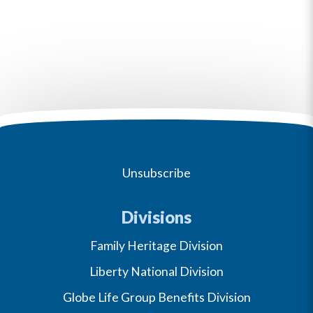
Unsubscribe
Divisions
Family Heritage Division
Liberty National Division
Globe Life Group Benefits Division