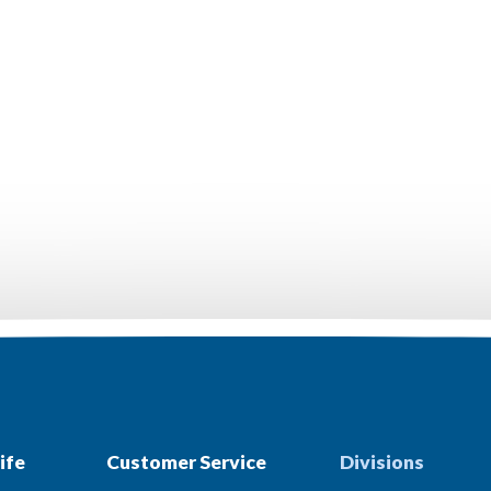
ife
Customer Service
Divisions