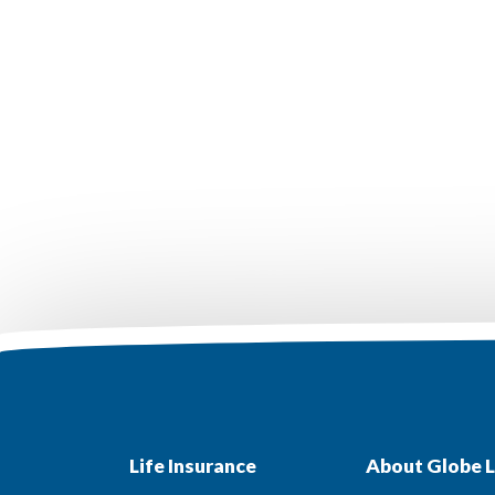
Life Insurance
About Globe L