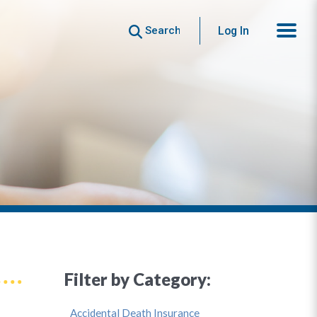
Search
Log In
Filter by Category:
Accidental Death Insurance