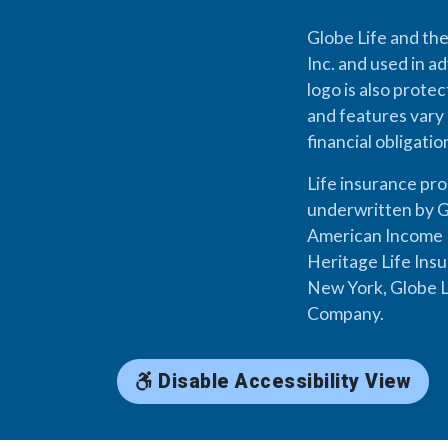
Globe Life and the
Inc. and used in ad
logo is also prote
and features vary 
financial obligati
Life insurance pr
underwritten by G
American Income L
Heritage Life Ins
New York, Globe L
Company.
Disable Accessibility View