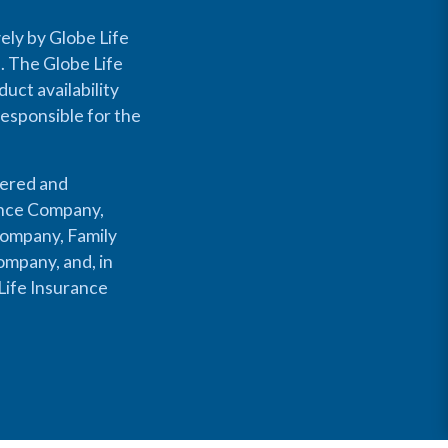
ely by Globe Life
s. The Globe Life
uct availability
responsible for the
fered and
rance Company,
Company, Family
mpany, and, in
Life Insurance