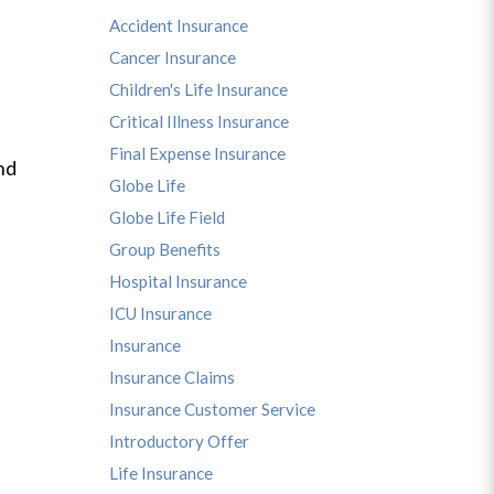
Accident Insurance
Cancer Insurance
Children's Life Insurance
Critical Illness Insurance
Final Expense Insurance
nd
Globe Life
Globe Life Field
Group Benefits
Hospital Insurance
ICU Insurance
Insurance
Insurance Claims
Insurance Customer Service
Introductory Offer
Life Insurance