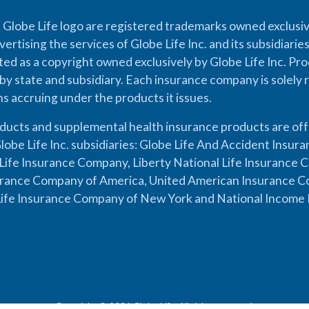
 Globe Life logo are registered trademarks owned exclusiv
vertising the services of Globe Life Inc. and its subsidiarie
cted as a copyright owned exclusively by Globe Life Inc. Prod
by state and subsidiary. Each insurance company is solely 
ons accruing under the products it issues.
oducts and supplemental health insurance products are of
lobe Life Inc. subsidiaries: Globe Life And Accident Insu
ife Insurance Company, Liberty National Life Insurance 
urance Company of America, United American Insurance Co
ife Insurance Company of New York and National Income 
Copyright © 2026 Globe Life. All rights reserved.