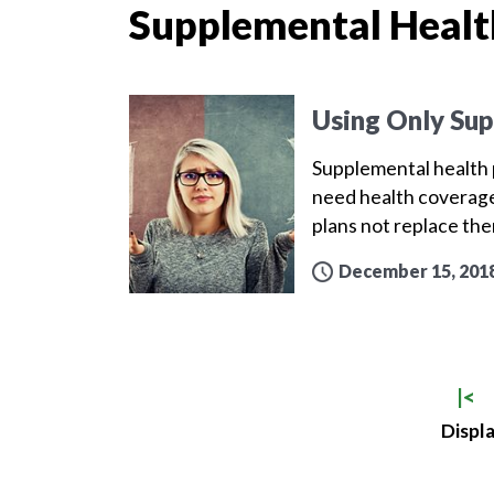
Supplemental Healt
Using Only Sup
Supplemental health p
need health coverage
plans not replace th
December 15, 201
|<
Displa