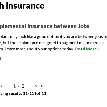
h Insurance
plemental Insurance between Jobs
lans may look like a good option if you are between jobs a
, but these plans are designed to augment major medical
em. Learn more about your options today.
Read More »
8
<
1
-
2
>
>|
ying results 11-11 (of 11)