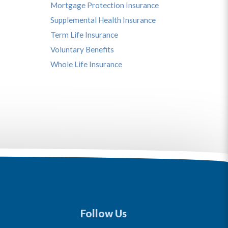
Mortgage Protection Insurance
Supplemental Health Insurance
Term Life Insurance
Voluntary Benefits
Whole Life Insurance
Follow Us