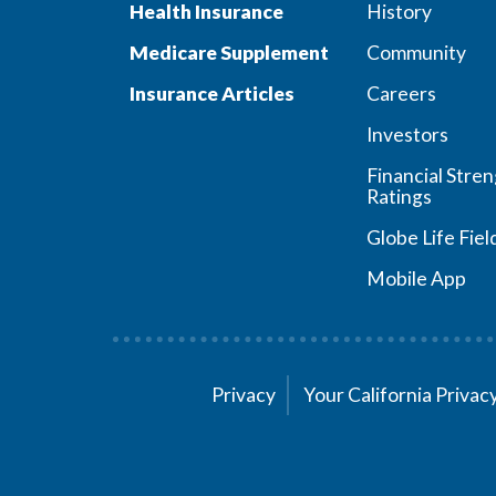
Health Insurance
History
Medicare Supplement
Community
Insurance Articles
Careers
Investors
Financial Stre
Ratings
Globe Life Fiel
Mobile App
Privacy
Your California Priva