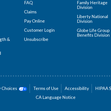
FAQ
Family Heritage
Division
Claims
Liberty National
Pay Online
Division
Customer Login
Globe Life Group
Benefits Division
ngth &
Unsubscribe
d
cy Choices
Terms of Use
Accessibility
HIPAA 
CA Language Notice