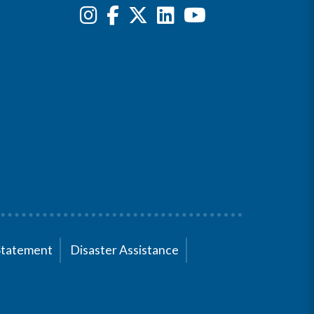
Statement
Disaster Assistance