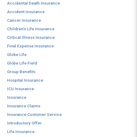
Accidental Death Insurance
Accident Insurance
Cancer Insurance
Children's Life Insurance
Critical Illness Insurance
Final Expense Insurance
Globe Life
Globe Life Field
Group Benefits
Hospital Insurance
ICU Insurance
Insurance
Insurance Claims
Insurance Customer Service
Introductory Offer
Life Insurance