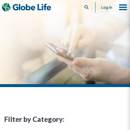
Search
Log In
Filter by Category: