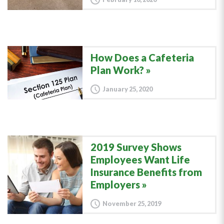
How Does a Cafeteria
Plan Work?
January 25, 2020
2019 Survey Shows
Employees Want Life
Insurance Benefits from
Employers
November 25, 2019