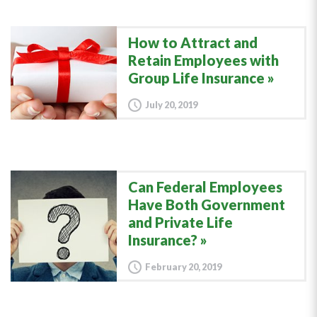
How to Attract and
Retain Employees with
Group Life Insurance
July 20, 2019
Can Federal Employees
Have Both Government
and Private Life
Insurance?
February 20, 2019