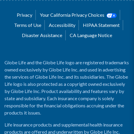
Privacy
Your California Privacy Choices
Terms of Use
Accessibility
HIPAA Statement
Disaster Assistance
CA Language Notice
Globe Life and the Globe Life logo are registered trademarks
owned exclusively by Globe Life Inc. and used in advertising
the services of Globe Life Inc. and its subsidiaries. The Globe
Life logo is also protected as a copyright owned exclusively
by Globe Life Inc. Product availability and features vary by
state and subsidiary. Each insurance company is solely
responsible for the financial obligations accruing under the
products it issues.
Life insurance products and supplemental health insurance
products are offered and underwritten by Globe Life Inc.