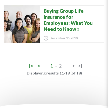
Buying Group Life
Insurance for
Employees: What You
Need to Know
December 15, 2018
|<
<
1
-
2
>
>|
Displaying results 11-18 (of 18)