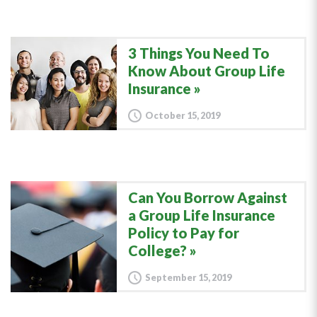
3 Things You Need To
Know About Group Life
Insurance
October 15, 2019
Can You Borrow Against
a Group Life Insurance
Policy to Pay for
College?
September 15, 2019