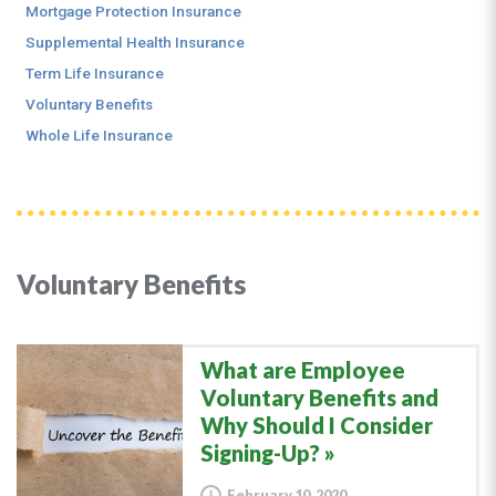
Mortgage Protection Insurance
Supplemental Health Insurance
Term Life Insurance
Voluntary Benefits
Whole Life Insurance
Voluntary Benefits
What are Employee
Voluntary Benefits and
Why Should I Consider
Signing-Up?
February 10, 2020