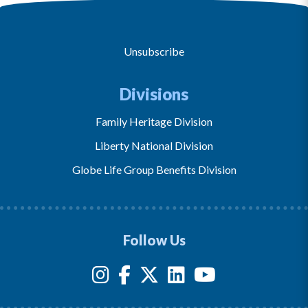
Unsubscribe
Divisions
Family Heritage Division
Liberty National Division
Globe Life Group Benefits Division
Follow Us