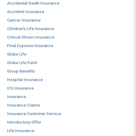
Accidental Death Insurance
Accident Insurance
Cancer Insurance
Children's Life Insurance
Critical Illness Insurance
Final Expense Insurance
Globe Life
Globe Life Field
Group Benefits
Hospital Insurance
ICU Insurance
Insurance
Insurance Claims
Insurance Customer Service
Introductory Offer
Life Insurance