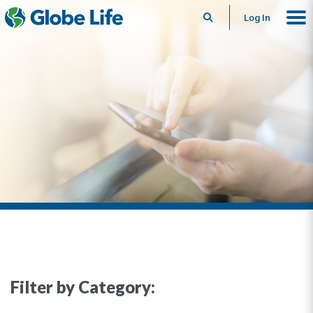
Search
Log In
Filter by Category: