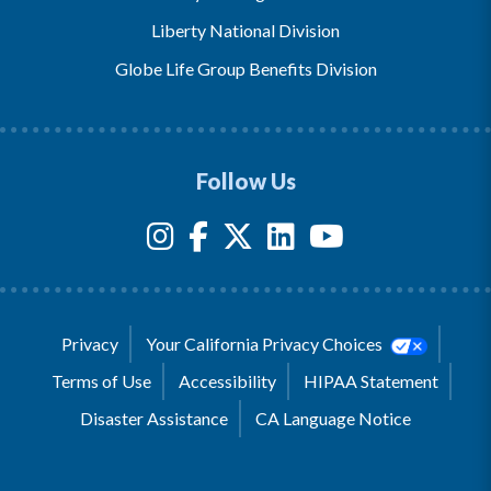
Liberty National Division
Globe Life Group Benefits Division
Follow Us
Privacy
Your California Privacy Choices
Terms of Use
Accessibility
HIPAA Statement
Disaster Assistance
CA Language Notice