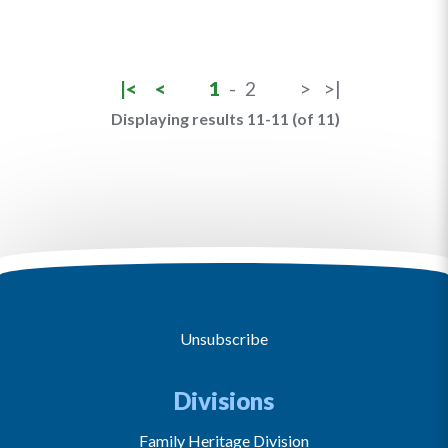
|<
<
1
-
2
>
>|
Displaying results 11-11 (of 11)
Unsubscribe
Divisions
Family Heritage Division