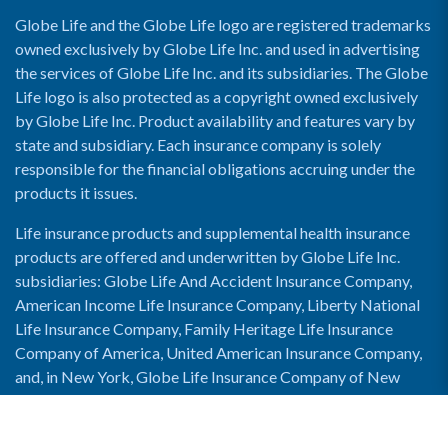
Globe Life and the Globe Life logo are registered trademarks
owned exclusively by Globe Life Inc. and used in advertising
the services of Globe Life Inc. and its subsidiaries. The Globe
Life logo is also protected as a copyright owned exclusively
by Globe Life Inc. Product availability and features vary by
state and subsidiary. Each insurance company is solely
responsible for the financial obligations accruing under the
products it issues.
Life insurance products and supplemental health insurance
products are offered and underwritten by Globe Life Inc.
subsidiaries: Globe Life And Accident Insurance Company,
American Income Life Insurance Company, Liberty National
Life Insurance Company, Family Heritage Life Insurance
Company of America, United American Insurance Company,
and, in New York, Globe Life Insurance Company of New
York and National Income Life Insurance Company.