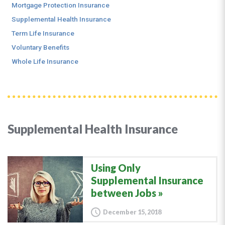
Mortgage Protection Insurance
Supplemental Health Insurance
Term Life Insurance
Voluntary Benefits
Whole Life Insurance
Supplemental Health Insurance
Using Only
Supplemental Insurance
between Jobs
December 15, 2018