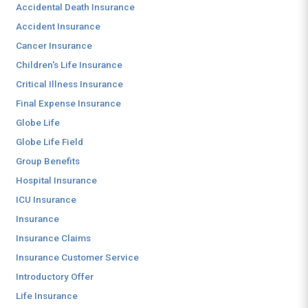
Accidental Death Insurance
Accident Insurance
Cancer Insurance
Children's Life Insurance
Critical Illness Insurance
Final Expense Insurance
Globe Life
Globe Life Field
Group Benefits
Hospital Insurance
ICU Insurance
Insurance
Insurance Claims
Insurance Customer Service
Introductory Offer
Life Insurance