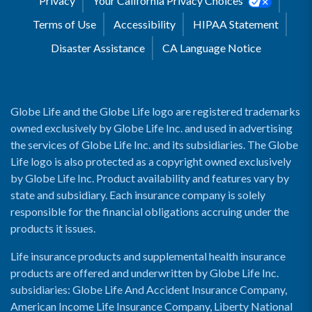
Privacy
Your California Privacy Choices
Terms of Use
Accessibility
HIPAA Statement
Disaster Assistance
CA Language Notice
Globe Life and the Globe Life logo are registered trademarks
owned exclusively by Globe Life Inc. and used in advertising
the services of Globe Life Inc. and its subsidiaries. The Globe
Life logo is also protected as a copyright owned exclusively
by Globe Life Inc. Product availability and features vary by
state and subsidiary. Each insurance company is solely
responsible for the financial obligations accruing under the
products it issues.
Life insurance products and supplemental health insurance
products are offered and underwritten by Globe Life Inc.
subsidiaries: Globe Life And Accident Insurance Company,
American Income Life Insurance Company, Liberty National