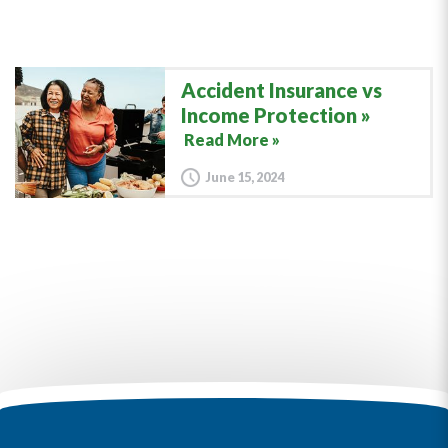
Accident Insurance vs
Income Protection
Read More »
June 15, 2024