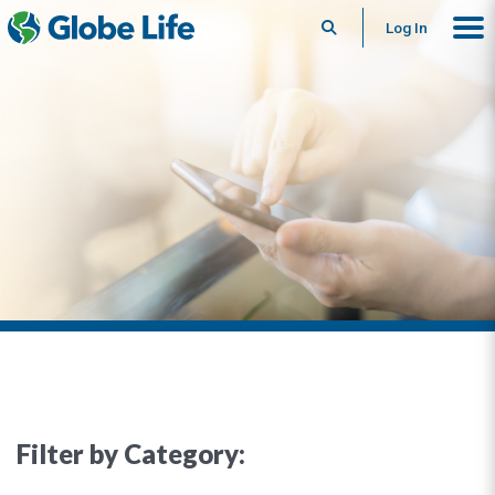
Search
Log In
Filter by Category: