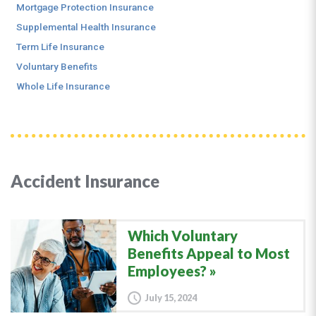
Mortgage Protection Insurance
Supplemental Health Insurance
Term Life Insurance
Voluntary Benefits
Whole Life Insurance
Accident Insurance
Which Voluntary
Benefits Appeal to Most
Employees?
July 15, 2024