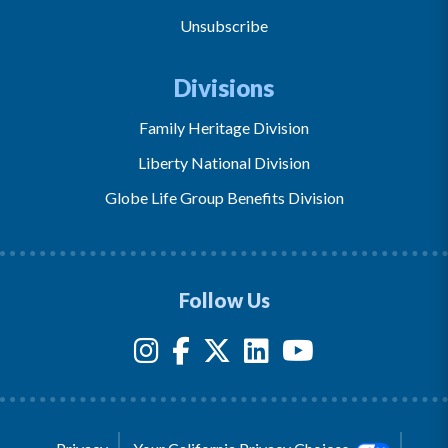
Unsubscribe
Divisions
Family Heritage Division
Liberty National Division
Globe Life Group Benefits Division
Follow Us