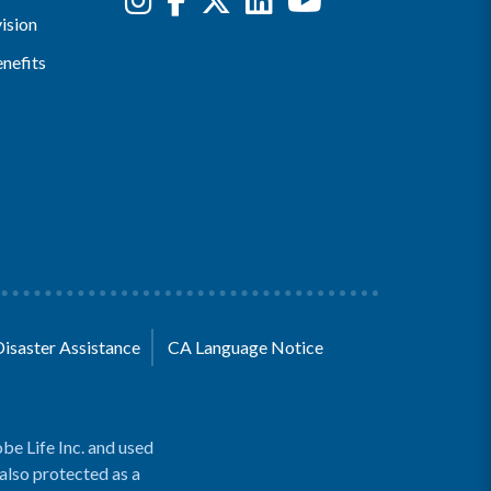
ision
nefits
Disaster Assistance
CA Language Notice
be Life Inc. and used
 also protected as a