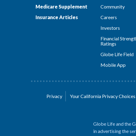
Medicare Supplement
Community
Insurance Articles
Careers
Investors
Financial Strengt
Ratings
Globe Life Field
Mobile App
Privacy
Your California Privacy Choice
Globe Life and the G
in advertising the se