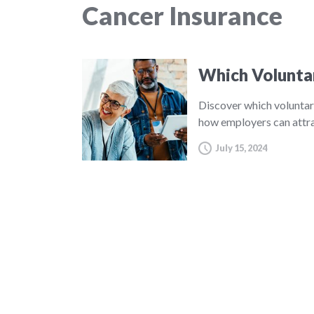
Cancer Insurance
Which Volunta
Discover which voluntar
how employers can attra
July 15, 2024