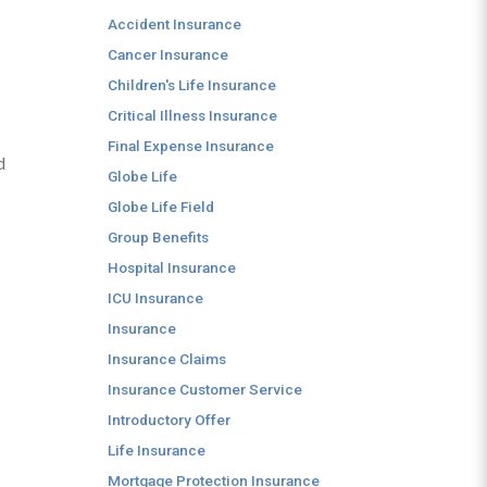
Accident Insurance
Cancer Insurance
Children's Life Insurance
Critical Illness Insurance
Final Expense Insurance
d
Globe Life
Globe Life Field
Group Benefits
Hospital Insurance
ICU Insurance
Insurance
Insurance Claims
Insurance Customer Service
Introductory Offer
Life Insurance
Mortgage Protection Insurance