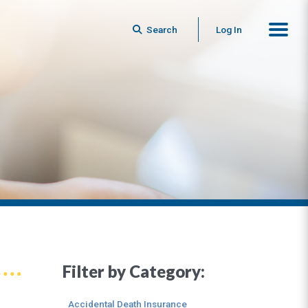
Search
Log In
Filter by Category:
Accidental Death Insurance