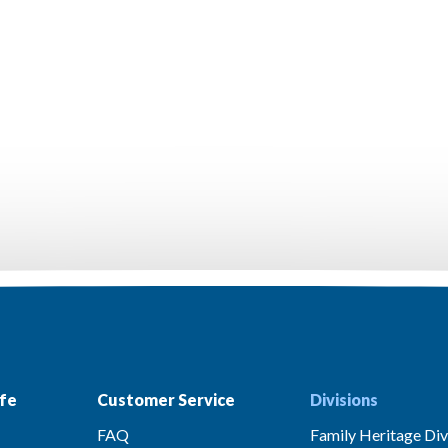
fe
Customer Service
Divisions
FAQ
Family Heritage Div