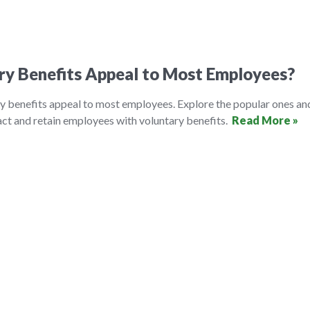
ry Benefits Appeal to Most Employees?
y benefits appeal to most employees. Explore the popular ones an
ct and retain employees with voluntary benefits.
Read More »