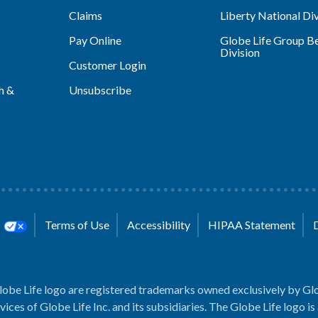
Claims
Liberty National Div
Pay Online
Globe Life Group Be
Division
Customer Login
h &
Unsubscribe
s
Terms of Use
Accessibility
HIPAA Statement
lobe Life logo are registered trademarks owned exclusively by Glo
rvices of Globe Life Inc. and its subsidiaries. The Globe Life logo is