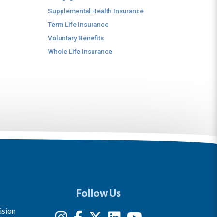
Supplemental Health Insurance
Term Life Insurance
Voluntary Benefits
Whole Life Insurance
Follow Us
ision