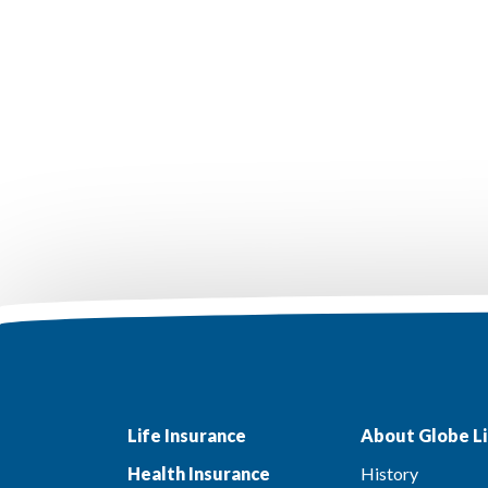
Life Insurance
About Globe Li
Health Insurance
History