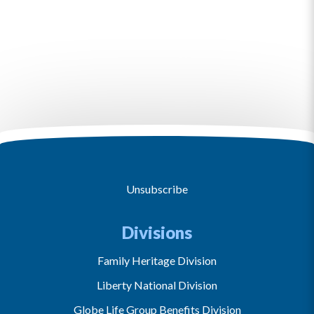
Unsubscribe
Divisions
Family Heritage Division
Liberty National Division
Globe Life Group Benefits Division