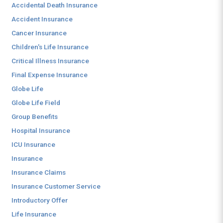
Accidental Death Insurance
Accident Insurance
Cancer Insurance
Children's Life Insurance
Critical Illness Insurance
Final Expense Insurance
Globe Life
Globe Life Field
Group Benefits
Hospital Insurance
ICU Insurance
Insurance
Insurance Claims
Insurance Customer Service
Introductory Offer
Life Insurance