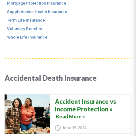
Mortgage Protection Insurance
Supplemental Health Insurance
Term Life Insurance
Voluntary Benefits
Whole Life Insurance
Accidental Death Insurance
Accident Insurance vs
Income Protection
Read More »
June 15, 2024