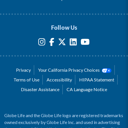
Follow Us
Privacy
Your California Privacy Choices
Terms of Use
Accessibility
HIPAA Statement
Disaster Assistance
CA Language Notice
Globe Life and the Globe Life logo are registered trademarks
owned exclusively by Globe Life Inc. and used in advertising