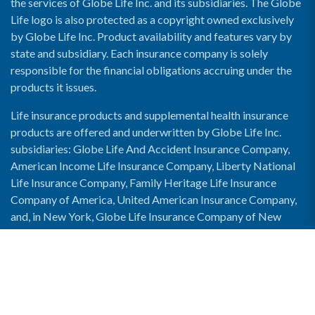
the services of Globe Life Inc. and its subsidiaries. The Globe
Life logo is also protected as a copyright owned exclusively
by Globe Life Inc. Product availability and features vary by
state and subsidiary. Each insurance company is solely
responsible for the financial obligations accruing under the
products it issues.
Life insurance products and supplemental health insurance
products are offered and underwritten by Globe Life Inc.
subsidiaries: Globe Life And Accident Insurance Company,
American Income Life Insurance Company, Liberty National
Life Insurance Company, Family Heritage Life Insurance
Company of America, United American Insurance Company,
and, in New York, Globe Life Insurance Company of New
York and National Income Life Insurance Company.
Enable Accessibility View