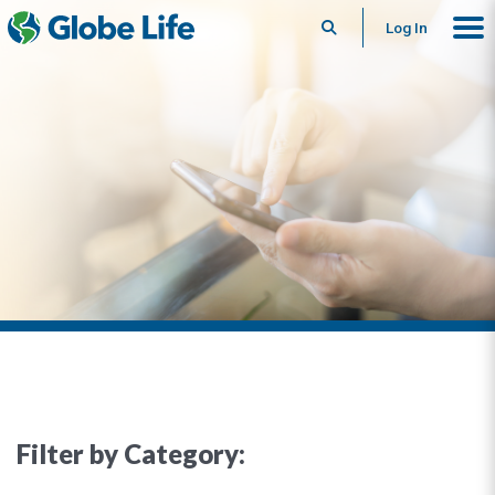
Search
Log In
Filter by Category: