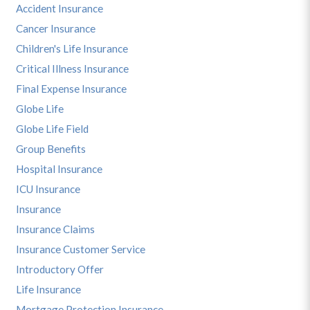
Accident Insurance
Cancer Insurance
Children's Life Insurance
Critical Illness Insurance
Final Expense Insurance
Globe Life
Globe Life Field
Group Benefits
Hospital Insurance
ICU Insurance
Insurance
Insurance Claims
Insurance Customer Service
Introductory Offer
Life Insurance
Mortgage Protection Insurance