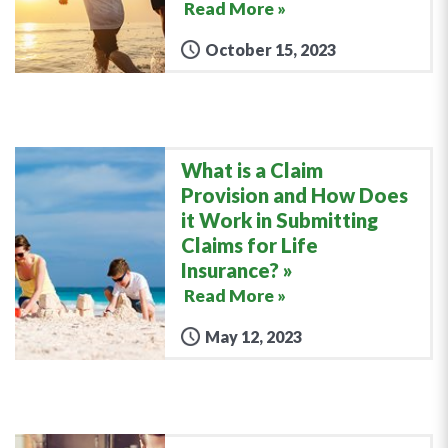
Read More »
October 15, 2023
What is a Claim
Provision and How Does
it Work in Submitting
Claims for Life
Insurance?
Read More »
May 12, 2023