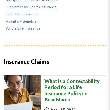
Supplemental Health Insurance
Term Life Insurance
Voluntary Benefits
Whole Life Insurance
Insurance Claims
What is a Contestability
Period for a Life
Insurance Policy?
Read More »
April 15, 2024