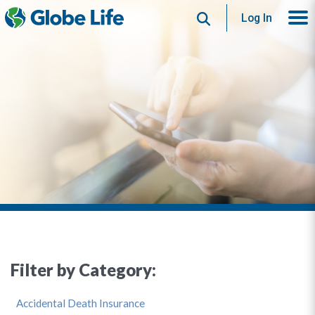
Search
Log In
Filter by Category:
Accidental Death Insurance