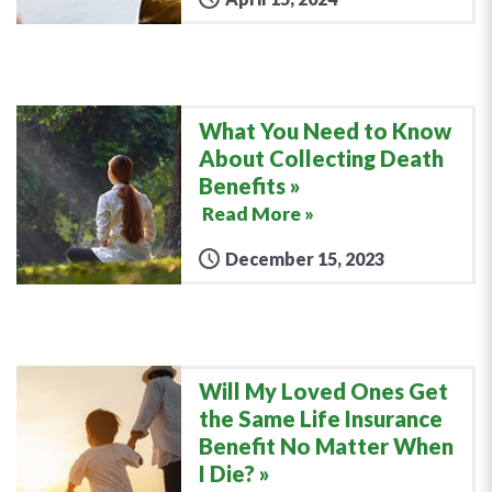
What You Need to Know
About Collecting Death
Benefits
Read More »
December 15, 2023
Will My Loved Ones Get
the Same Life Insurance
Benefit No Matter When
I Die?