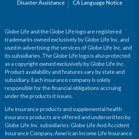
Disaster Assistance
CA Language Notice
Globe Life and the Globe Life logo are registered
trademarks owned exclusively by Globe Life Inc. and
used in advertising the services of Globe Life Inc. and
its subsidiaries. The Globe Life logo is also protected
as a copyright owned exclusively by Globe Life Inc.
Product availability and features vary by state and
subsidiary. Each insurance company is solely
responsible for the financial obligations accruing
under the products it issues.
Life insurance products and supplemental health
insurance products are offered and underwritten by
Globe Life Inc. subsidiaries: Globe Life And Accident
Insurance Company, American Income Life Insurance