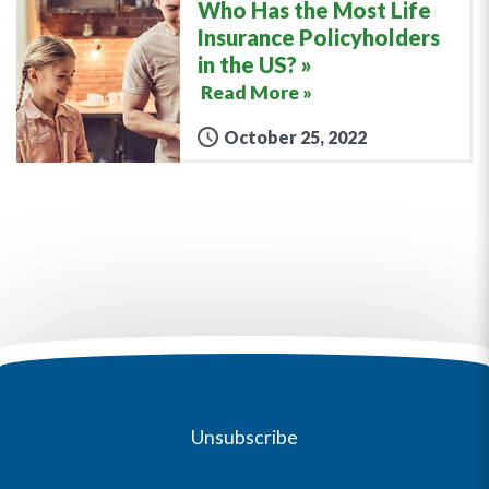
Who Has the Most Life
Insurance Policyholders
in the US?
Read More »
October 25, 2022
Unsubscribe