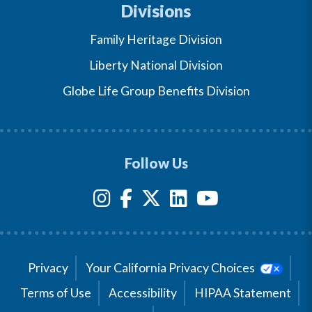
Divisions
Family Heritage Division
Liberty National Division
Globe Life Group Benefits Division
Follow Us
Privacy
Your California Privacy Choices
Terms of Use
Accessibility
HIPAA Statement