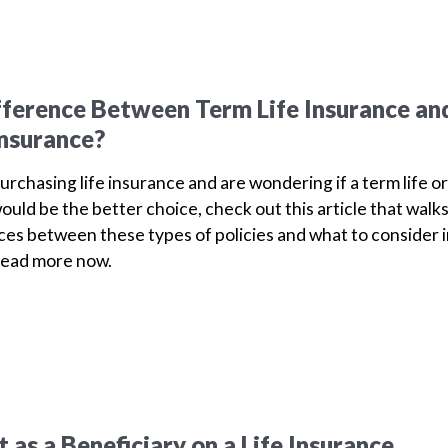
fference Between Term Life Insurance an
Insurance?
purchasing life insurance and are wondering if a term life or
ould be the better choice, check out this article that walk
ces between these types of policies and what to consider 
Read more now.
as a Beneficiary on a Life Insurance