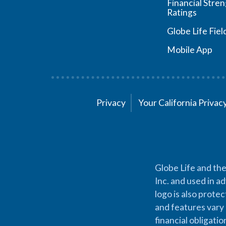
Financial Stre
Ratings
Globe Life Fiel
Mobile App
Privacy
Your California Priva
Globe Life and the
Inc. and used in ad
logo is also prote
and features vary 
financial obligati