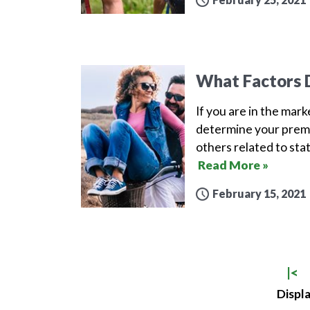
What Factors D
If you are in the mar
determine your premi
others related to sta
Read More »
February 15, 2021
|<
Displa