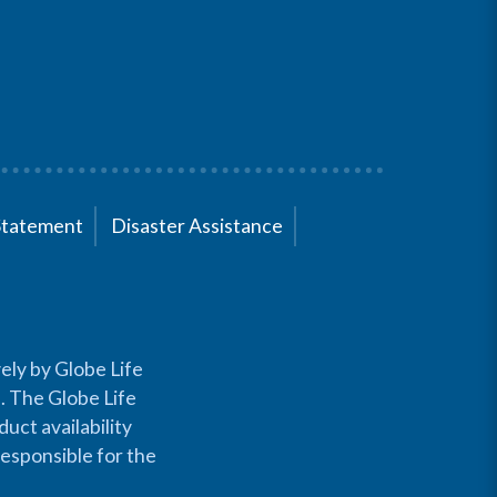
Statement
Disaster Assistance
ely by Globe Life
s. The Globe Life
uct availability
responsible for the