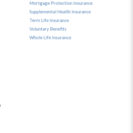
Mortgage Protection Insurance
Supplemental Health Insurance
Term Life Insurance
Voluntary Benefits
Whole Life Insurance
e