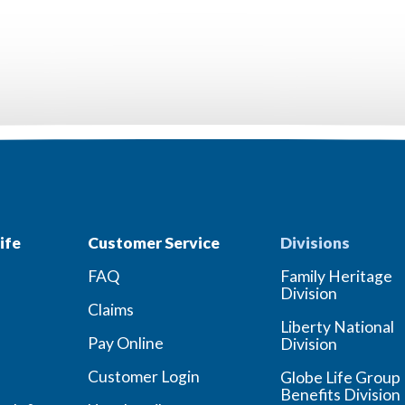
ife
Customer Service
Divisions
FAQ
Family Heritage
Division
Claims
Liberty National
Pay Online
Division
Customer Login
Globe Life Group
Benefits Division