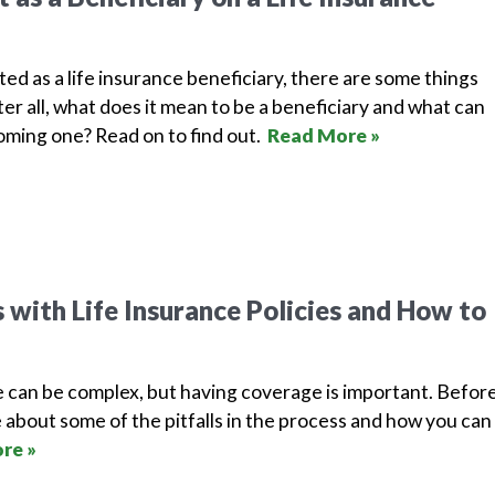
isted as a life insurance beneficiary, there are some things
er all, what does it mean to be a beneficiary and what can
ming one? Read on to find out.
Read More »
with Life Insurance Policies and How to
e can be complex, but having coverage is important. Befor
 about some of the pitfalls in the process and how you can
re »