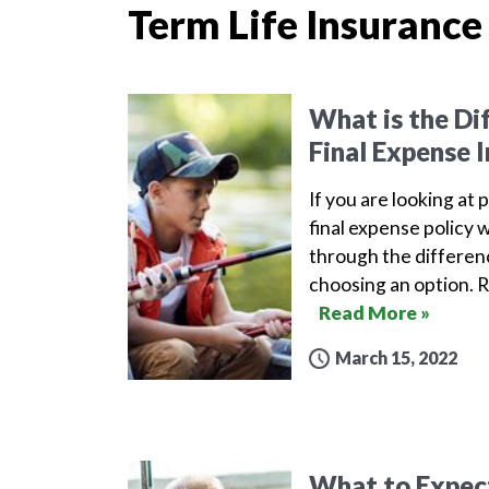
Term Life Insurance
What is the Di
Final Expense 
If you are looking at 
final expense policy w
through the differen
choosing an option. 
Read More »
March 15, 2022
What to Expect 