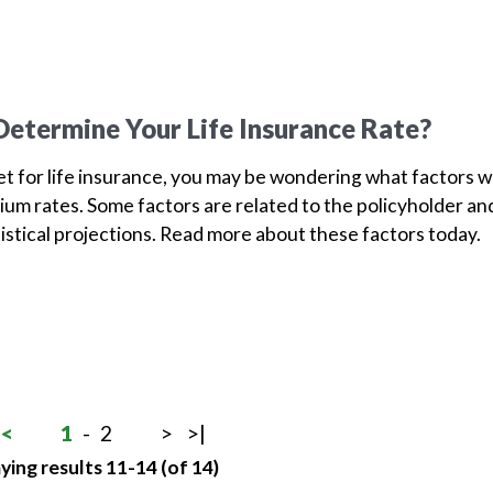
etermine Your Life Insurance Rate?
ket for life insurance, you may be wondering what factors wi
um rates. Some factors are related to the policyholder an
tistical projections. Read more about these factors today.
<
1
-
2
>
>|
ying results 11-14 (of 14)