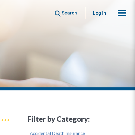
Search
Log In
Filter by Category:
Accidental Death Insurance