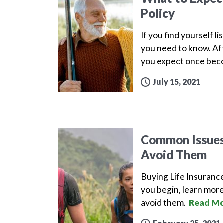
Policy
If you find yourself l
you need to know. Aft
you expect once beco
July 15, 2021
Common Issues 
Avoid Them
Buying Life Insuranc
you begin, learn more
avoid them.
Read Mo
February 25, 2021