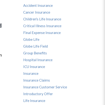
Accident Insurance
Cancer Insurance
Children's Life Insurance
d
Critical Illness Insurance
Final Expense Insurance
Globe Life
Globe Life Field
s
Group Benefits
in
Hospital Insurance
ICU Insurance
Insurance
Insurance Claims
Insurance Customer Service
Introductory Offer
Life Insurance