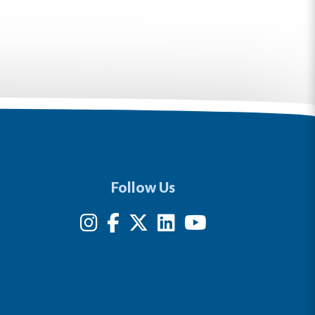
Follow Us