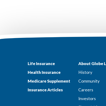
Life Insurance
About Globe L
Health Insurance
History
Medicare Supplement
Community
Insurance Articles
Careers
Investors