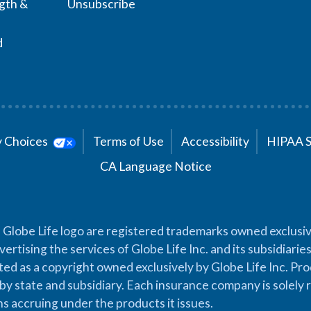
ngth &
Unsubscribe
d
cy Choices
Terms of Use
Accessibility
HIPAA 
CA Language Notice
 Globe Life logo are registered trademarks owned exclusiv
vertising the services of Globe Life Inc. and its subsidiarie
cted as a copyright owned exclusively by Globe Life Inc. Prod
by state and subsidiary. Each insurance company is solely 
ons accruing under the products it issues.