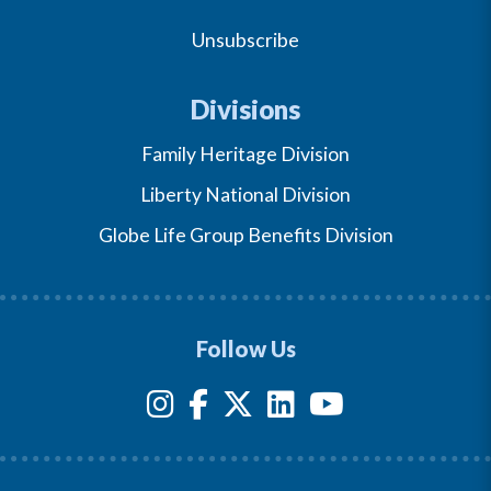
Unsubscribe
Divisions
Family Heritage Division
Liberty National Division
Globe Life Group Benefits Division
Follow Us