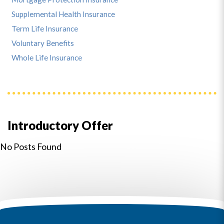
Supplemental Health Insurance
Term Life Insurance
Voluntary Benefits
Whole Life Insurance
Introductory Offer
No Posts Found