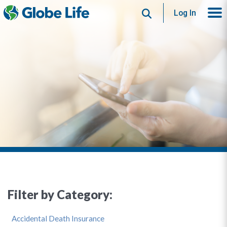
Search
Log In
Filter by Category:
Accidental Death Insurance