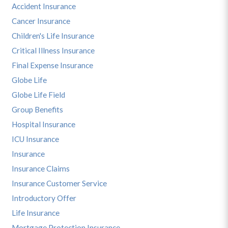
Accident Insurance
Cancer Insurance
Children's Life Insurance
Critical Illness Insurance
Final Expense Insurance
Globe Life
Globe Life Field
Group Benefits
Hospital Insurance
ICU Insurance
Insurance
Insurance Claims
Insurance Customer Service
Introductory Offer
Life Insurance
Mortgage Protection Insurance