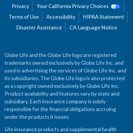
Privacy
Your California Privacy Choices
Terms of Use
Accessibility
HIPAA Statement
Disaster Assistance
CA Language Notice
Globe Life and the Globe Life logo are registered
trademarks owned exclusively by Globe Life Inc. and
used in advertising the services of Globe Life Inc. and
its subsidiaries. The Globe Life logo is also protected
as a copyright owned exclusively by Globe Life Inc.
Product availability and features vary by state and
subsidiary. Each insurance company is solely
responsible for the financial obligations accruing
under the products it issues.
Life insurance products and supplemental health