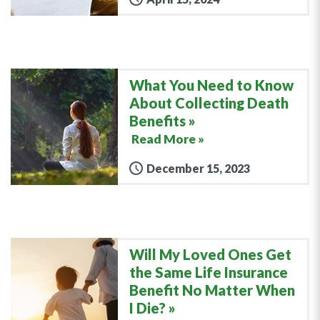
What You Need to Know
About Collecting Death
Benefits
Read More »
December 15, 2023
Will My Loved Ones Get
the Same Life Insurance
Benefit No Matter When
I Die?