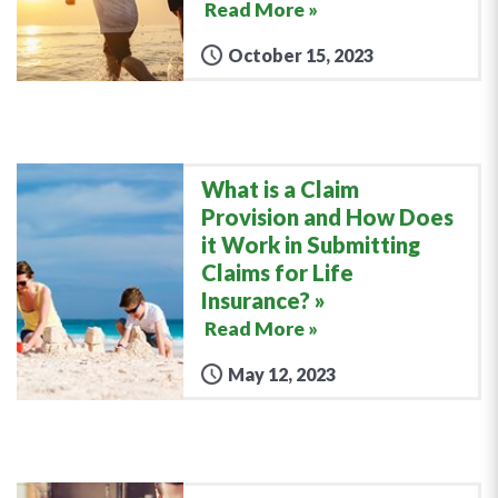
Read More »
October 15, 2023
What is a Claim
Provision and How Does
it Work in Submitting
Claims for Life
Insurance?
Read More »
May 12, 2023