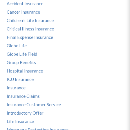
Accident Insurance
Cancer Insurance
Children's Life Insurance
Critical Illness Insurance
Final Expense Insurance
Globe Life
Globe Life Field
Group Benefits
Hospital Insurance
ICU Insurance
Insurance
Insurance Claims
Insurance Customer Service
Introductory Offer
Life Insurance
Mortgage Protection Insurance