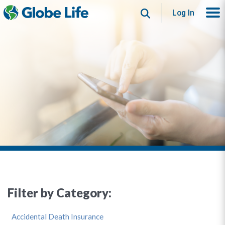
Search
Log In
Filter by Category:
Accidental Death Insurance