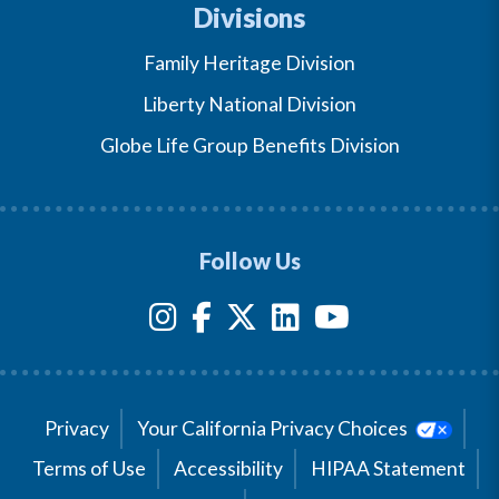
Divisions
Family Heritage Division
Liberty National Division
Globe Life Group Benefits Division
Follow Us
Privacy
Your California Privacy Choices
Terms of Use
Accessibility
HIPAA Statement