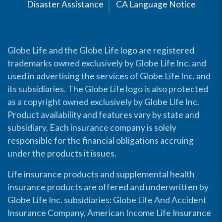
Disaster Assistance
CA Language Notice
Globe Life and the Globe Life logo are registered
trademarks owned exclusively by Globe Life Inc. and
used in advertising the services of Globe Life Inc. and
its subsidiaries. The Globe Life logo is also protected
as a copyright owned exclusively by Globe Life Inc.
Product availability and features vary by state and
subsidiary. Each insurance company is solely
responsible for the financial obligations accruing
under the products it issues.
Life insurance products and supplemental health
insurance products are offered and underwritten by
Globe Life Inc. subsidiaries: Globe Life And Accident
Insurance Company, American Income Life Insurance