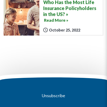
Who Has the Most Life
Insurance Policyholders
in the US?
Read More »
October 25, 2022
Unsubscribe