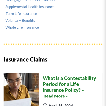
Supplemental Health Insurance
Term Life Insurance
Voluntary Benefits
Whole Life Insurance
Insurance Claims
What is a Contestability
Period for a Life
Insurance Policy?
Read More »
April 15, 2024