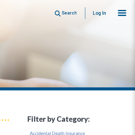
Search
Log In
Filter by Category:
Accidental Death Insurance