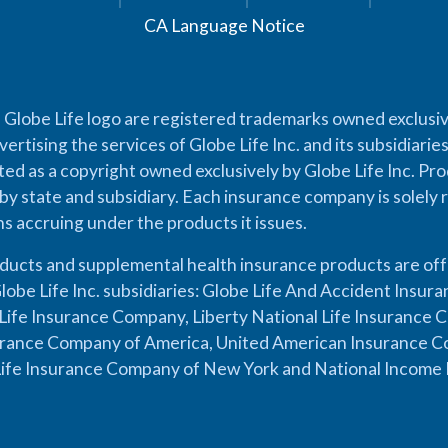
CA Language Notice
 Globe Life logo are registered trademarks owned exclusiv
vertising the services of Globe Life Inc. and its subsidiarie
cted as a copyright owned exclusively by Globe Life Inc. Prod
by state and subsidiary. Each insurance company is solely 
ons accruing under the products it issues.
oducts and supplemental health insurance products are of
lobe Life Inc. subsidiaries: Globe Life And Accident Insu
ife Insurance Company, Liberty National Life Insurance 
urance Company of America, United American Insurance Co
ife Insurance Company of New York and National Income 