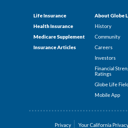
Life Insurance
About Globe L
Health Insurance
History
Medicare Supplement
Community
Insurance Articles
Careers
Investors
Financial Stre
Ratings
Globe Life Fiel
Mobile App
Privacy
Your California Priva