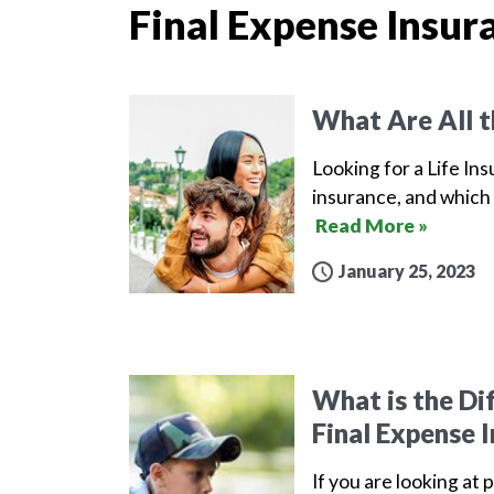
Final Expense Insur
What Are All t
Looking for a Life Ins
insurance, and which 
Read More »
January 25, 2023
What is the Di
Final Expense 
If you are looking at 