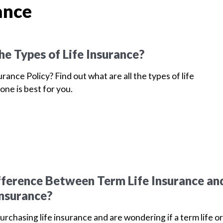
ance
he Types of Life Insurance?
urance Policy? Find out what are all the types of life
one is best for you.
fference Between Term Life Insurance an
Insurance?
purchasing life insurance and are wondering if a term life or