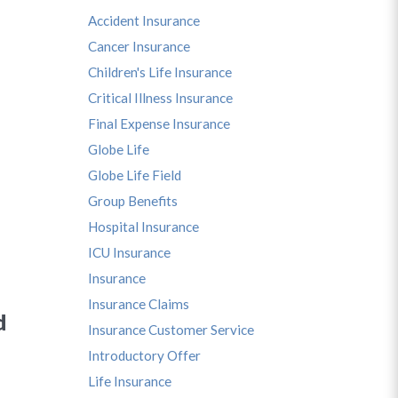
Accident Insurance
Cancer Insurance
Children's Life Insurance
Critical Illness Insurance
Final Expense Insurance
Globe Life
Globe Life Field
Group Benefits
Hospital Insurance
ICU Insurance
Insurance
Insurance Claims
d
Insurance Customer Service
Introductory Offer
Life Insurance