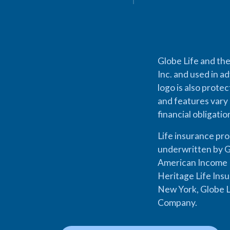
Globe Life and the
Inc. and used in ad
logo is also prote
and features vary 
financial obligati
Life insurance pr
underwritten by G
American Income L
Heritage Life Ins
New York, Globe L
Company.