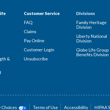
ife
Customer Service
Divisions
FAQ
Family Heritage
Division
Claims
Liberty National
Pay Online
Division
Customer Login
Globe Life Group
Benefits Division
ngth &
Unsubscribe
d
cy Choices
Terms of Use
Accessibility
HIPAA 