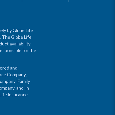
ely by Globe Life
s. The Globe Life
uct availability
responsible for the
fered and
rance Company,
Company, Family
mpany, and, in
Life Insurance