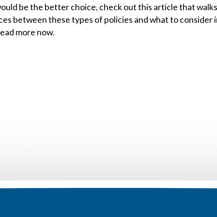
ould be the better choice, check out this article that walk
ces between these types of policies and what to consider 
Read more now.