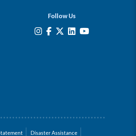
Follow Us
Statement
Disaster Assistance