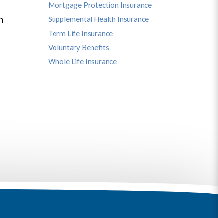
Mortgage Protection Insurance
s
in
Supplemental Health Insurance
Term Life Insurance
Voluntary Benefits
Whole Life Insurance