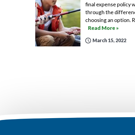
final expense policy w
through the differen
choosing an option. 
Read More »
March 15, 2022