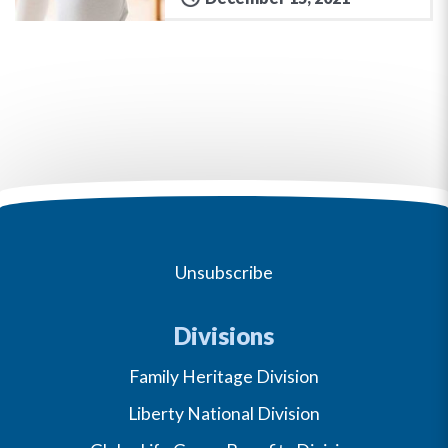
Unsubscribe
Divisions
Family Heritage Division
Liberty National Division