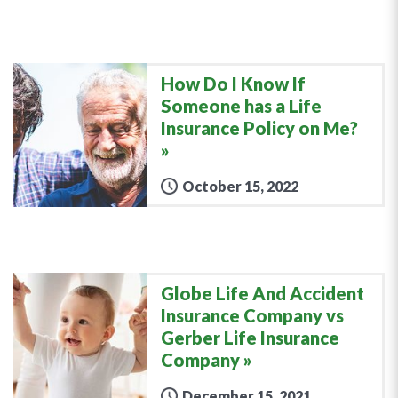
How Do I Know If
Someone has a Life
Insurance Policy on Me?
October 15, 2022
Globe Life And Accident
Insurance Company vs
Gerber Life Insurance
Company
December 15, 2021