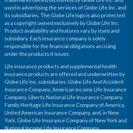
used in advertising the services of Globe Life Inc. and
its subsidiaries. The Globe Life logo is also protected
as a copyright owned exclusively by Globe Life Inc.
Product availability and features vary by state and
subsidiary. Each insurance company is solely
responsible for the financial obligations accruing
under the products it issues.
Life insurance products and supplemental health
insurance products are offered and underwritten by
Globe Life Inc. subsidiaries: Globe Life And Accident
Insurance Company, American Income Life Insurance
Company, Liberty National Life Insurance Company,
Family Heritage Life Insurance Company of America,
United American Insurance Company, and, in New
York, Globe Life Insurance Company of New York and
National Income Life Insurance Company.