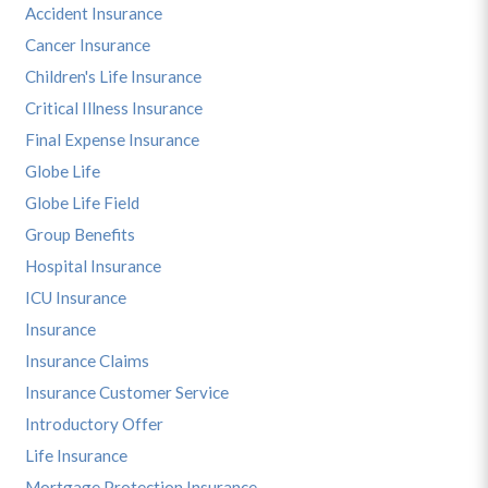
Accident Insurance
Cancer Insurance
Children's Life Insurance
Critical Illness Insurance
Final Expense Insurance
Globe Life
Globe Life Field
Group Benefits
Hospital Insurance
ICU Insurance
Insurance
Insurance Claims
Insurance Customer Service
Introductory Offer
Life Insurance
Mortgage Protection Insurance