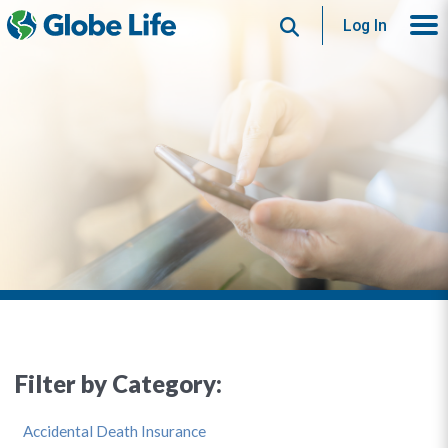
Search
Log In
Filter by Category:
Accidental Death Insurance