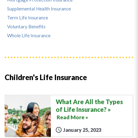
Supplemental Health Insurance
Term Life Insurance
Voluntary Benefits
Whole Life Insurance
Children's Life Insurance
What Are All the Types
of Life Insurance?
Read More »
January 25, 2023