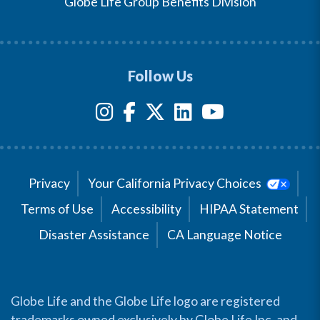
Globe Life Group Benefits Division
Follow Us
Privacy
Your California Privacy Choices
Terms of Use
Accessibility
HIPAA Statement
Disaster Assistance
CA Language Notice
Globe Life and the Globe Life logo are registered
trademarks owned exclusively by Globe Life Inc. and