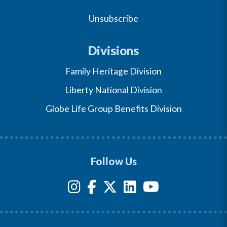
Unsubscribe
Divisions
Family Heritage Division
Liberty National Division
Globe Life Group Benefits Division
Follow Us