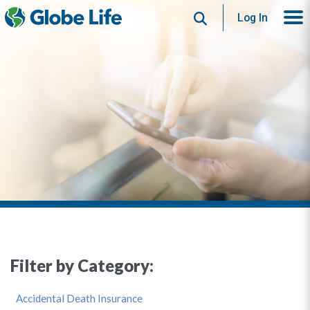
Search
Log In
Filter by Category:
Accidental Death Insurance