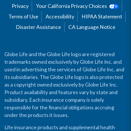
Privacy
Your California Privacy Choices
Terms of Use
Accessibility
HIPAA Statement
Disaster Assistance
CA Language Notice
Globe Life and the Globe Life logo are registered
trademarks owned exclusively by Globe Life Inc. and
used in advertising the services of Globe Life Inc. and
its subsidiaries. The Globe Life logo is also protected
as a copyright owned exclusively by Globe Life Inc.
Product availability and features vary by state and
subsidiary. Each insurance company is solely
responsible for the financial obligations accruing
under the products it issues.
Life insurance products and supplemental health