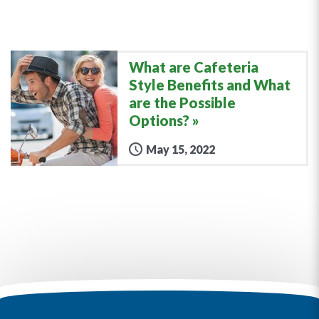
What are Cafeteria
Style Benefits and What
are the Possible
Options?
May 15, 2022