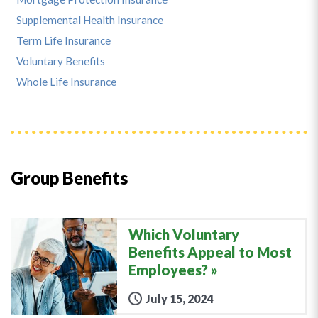
Supplemental Health Insurance
Term Life Insurance
Voluntary Benefits
Whole Life Insurance
Group Benefits
Which Voluntary
Benefits Appeal to Most
Employees?
July 15, 2024