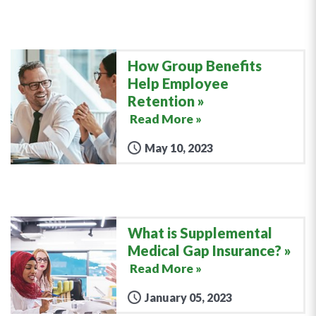
How Group Benefits
Help Employee
Retention
Read More »
May 10, 2023
What is Supplemental
Medical Gap Insurance?
Read More »
January 05, 2023