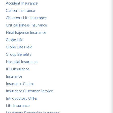
Accident Insurance
Cancer Insurance
Children's Life Insurance
Critical Illness Insurance
Final Expense Insurance
Globe Life
Globe Life Field
Group Benefits
Hospital Insurance
ICU Insurance
Insurance
Insurance Claims
Insurance Customer Service
Introductory Offer
Life Insurance
Mortgage Protection Insurance