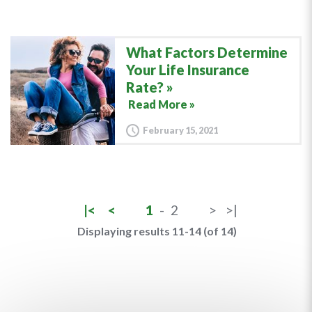
What Factors Determine
Your Life Insurance
Rate?
Read More »
February 15, 2021
|<
<
1
-
2
>
>|
Displaying results 11-14 (of 14)