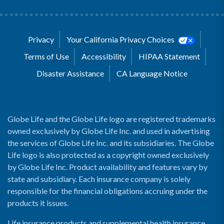
Privacy
Your California Privacy Choices
Terms of Use
Accessibility
HIPAA Statement
Disaster Assistance
CA Language Notice
Globe Life and the Globe Life logo are registered trademarks
owned exclusively by Globe Life Inc. and used in advertising
the services of Globe Life Inc. and its subsidiaries. The Globe
Life logo is also protected as a copyright owned exclusively
by Globe Life Inc. Product availability and features vary by
state and subsidiary. Each insurance company is solely
responsible for the financial obligations accruing under the
products it issues.
Life insurance products and supplemental health insurance