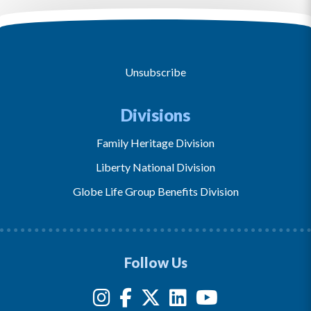
Unsubscribe
Divisions
Family Heritage Division
Liberty National Division
Globe Life Group Benefits Division
Follow Us