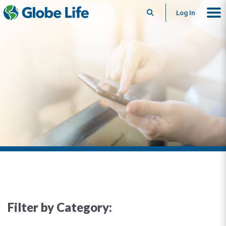
Search
Log In
Filter by Category: