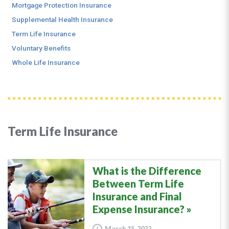
Mortgage Protection Insurance
Supplemental Health Insurance
Term Life Insurance
Voluntary Benefits
Whole Life Insurance
Term Life Insurance
What is the Difference
Between Term Life
Insurance and Final
Expense Insurance?
March 15, 2022