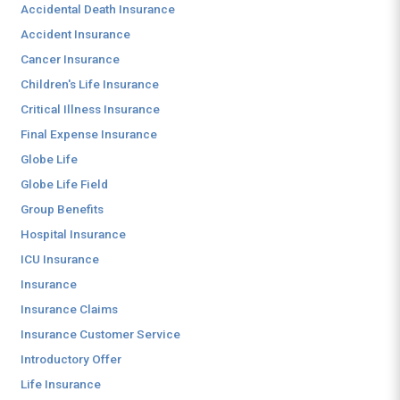
Accidental Death Insurance
Accident Insurance
Cancer Insurance
Children's Life Insurance
Critical Illness Insurance
Final Expense Insurance
Globe Life
Globe Life Field
Group Benefits
Hospital Insurance
ICU Insurance
Insurance
Insurance Claims
Insurance Customer Service
Introductory Offer
Life Insurance