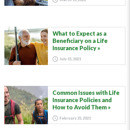
What to Expect as a
Beneficiary on a Life
Insurance Policy
July 15, 2021
Common Issues with Life
Insurance Policies and
How to Avoid Them
February 25, 2021