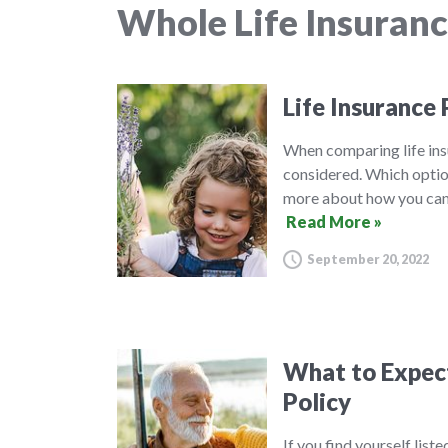
Whole Life Insuran
Life Insurance 
When comparing life insu
considered. Which option
more about how you can 
Read More »
September 20, 2022
What to Expect 
Policy
If you find yourself list