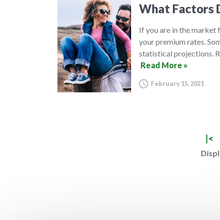
What Factors D
If you are in the market
your premium rates. Some
statistical projections.
Read More »
February 15, 2021
|<
Displ