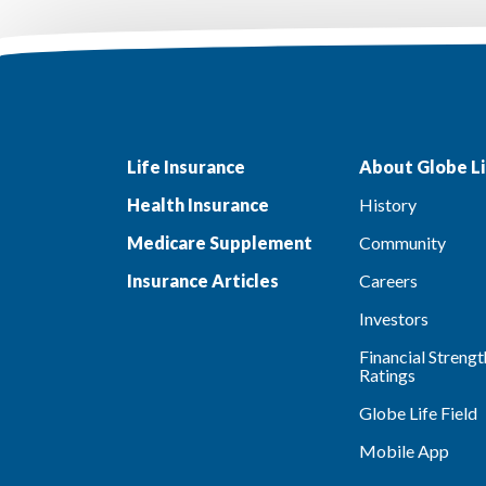
Life Insurance
About Globe Li
Health Insurance
History
Medicare Supplement
Community
Insurance Articles
Careers
Investors
Financial Strengt
Ratings
Globe Life Field
Mobile App