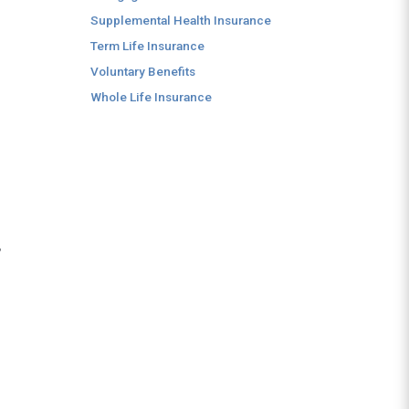
Supplemental Health Insurance
Term Life Insurance
Voluntary Benefits
Whole Life Insurance
,