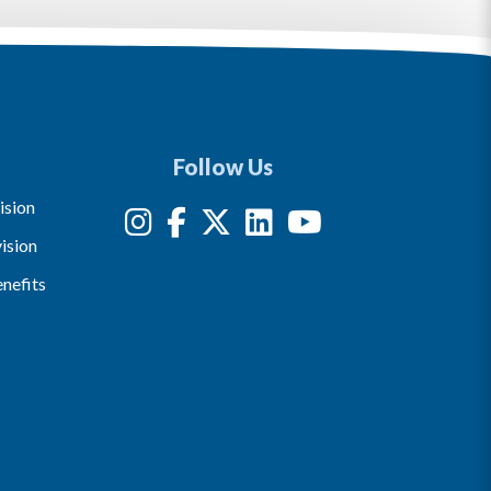
Follow Us
ision
ision
nefits