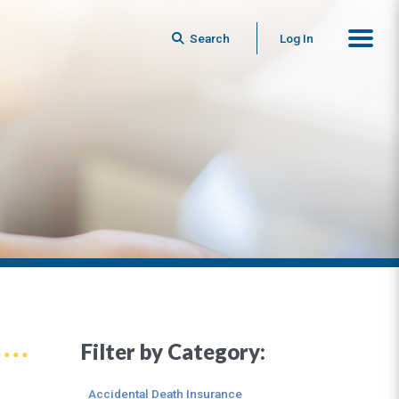
Search
Log In
Filter by Category:
Accidental Death Insurance