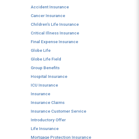
Accident Insurance
Cancer Insurance
Children's Life Insurance
Critical Illness Insurance
Final Expense Insurance
Globe Life
Globe Life Field
Group Benefits
Hospital Insurance
ICU Insurance
Insurance
Insurance Claims
Insurance Customer Service
Introductory Offer
Life Insurance
Mortgage Protection Insurance