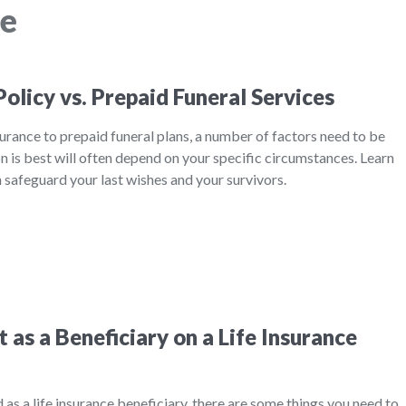
ce
Policy vs. Prepaid Funeral Services
rance to prepaid funeral plans, a number of factors need to be
 is best will often depend on your specific circumstances. Learn
safeguard your last wishes and your survivors.
as a Beneficiary on a Life Insurance
ed as a life insurance beneficiary, there are some things you need to