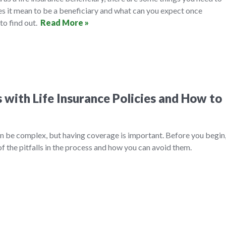
es it mean to be a beneficiary and what can you expect once
to find out.
Read More »
with Life Insurance Policies and How to
an be complex, but having coverage is important. Before you begin
f the pitfalls in the process and how you can avoid them.