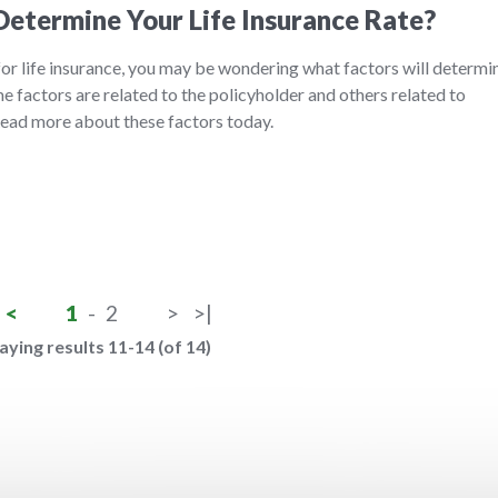
etermine Your Life Insurance Rate?
 for life insurance, you may be wondering what factors will determi
 factors are related to the policyholder and others related to
 Read more about these factors today.
<
1
-
2
>
>|
aying results 11-14 (of 14)