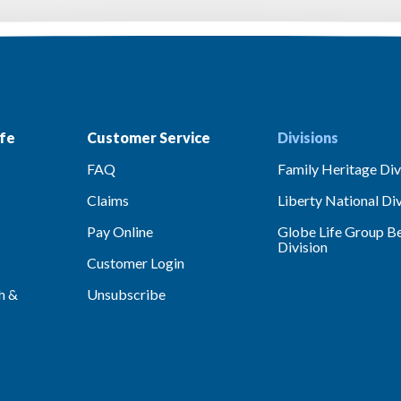
fe
Customer Service
Divisions
FAQ
Family Heritage Div
Claims
Liberty National Div
Pay Online
Globe Life Group Be
Division
Customer Login
h &
Unsubscribe