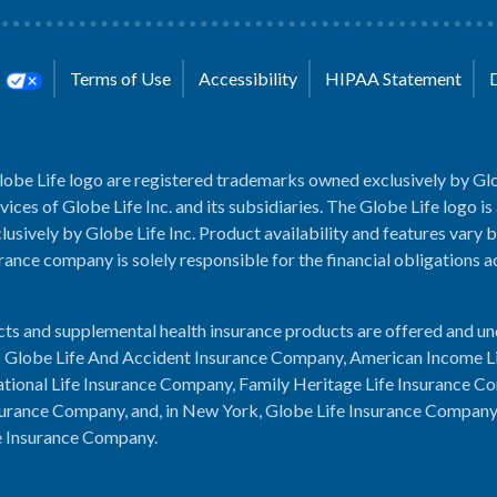
s
Terms of Use
Accessibility
HIPAA Statement
lobe Life logo are registered trademarks owned exclusively by Glo
rvices of Globe Life Inc. and its subsidiaries. The Globe Life logo is
usively by Globe Life Inc. Product availability and features vary b
rance company is solely responsible for the financial obligations 
cts and supplemental health insurance products are offered and u
es: Globe Life And Accident Insurance Company, American Income L
tional Life Insurance Company, Family Heritage Life Insurance C
urance Company, and, in New York, Globe Life Insurance Compan
e Insurance Company.