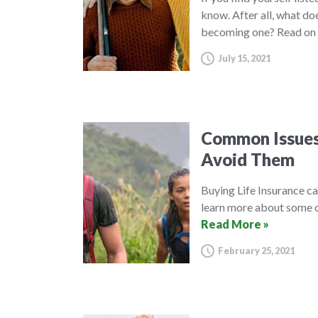
know. After all, what do
becoming one? Read on 
July 15, 2021
Common Issues 
Avoid Them
Buying Life Insurance c
learn more about some o
Read More »
February 25, 2021