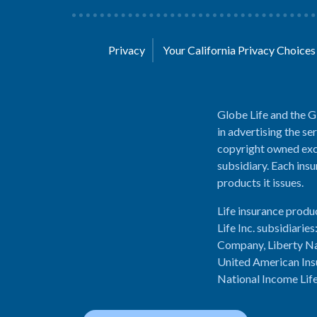
Privacy
Your California Privacy Choice
Globe Life and the G
in advertising the se
copyright owned excl
subsidiary. Each insu
products it issues.
Life insurance produ
Life Inc. subsidiari
Company, Liberty Na
United American Ins
National Income Lif