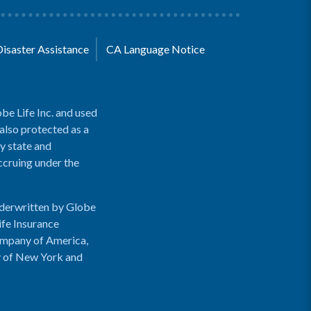
Disaster Assistance
CA Language Notice
be Life Inc. and used
 also protected as a
y state and
accruing under the
nderwritten by Globe
ife Insurance
ompany of America,
y of New York and