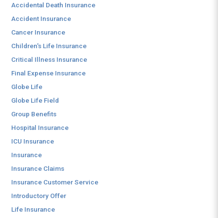
Accidental Death Insurance
Accident Insurance
Cancer Insurance
Children's Life Insurance
Critical Illness Insurance
Final Expense Insurance
Globe Life
Globe Life Field
Group Benefits
Hospital Insurance
ICU Insurance
Insurance
Insurance Claims
Insurance Customer Service
Introductory Offer
Life Insurance