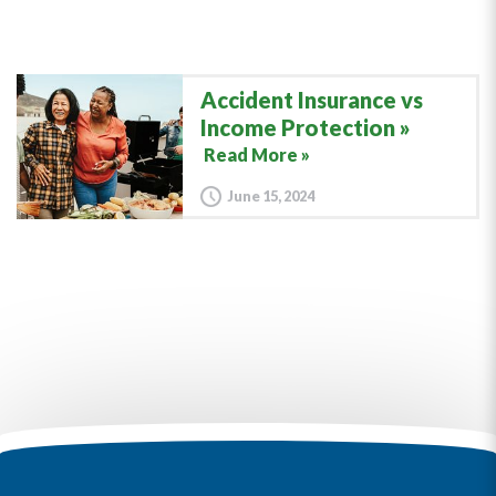
Accident Insurance vs
Income Protection
Read More »
June 15, 2024