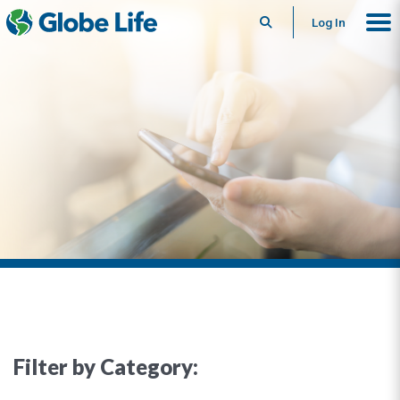
Search
Log In
Filter by Category: