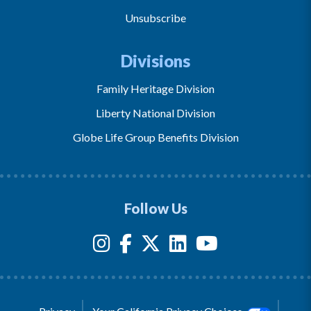
Unsubscribe
Divisions
Family Heritage Division
Liberty National Division
Globe Life Group Benefits Division
Follow Us