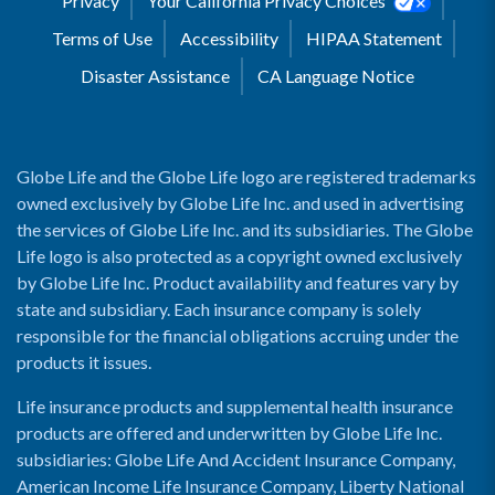
Privacy
Your California Privacy Choices
Terms of Use
Accessibility
HIPAA Statement
Disaster Assistance
CA Language Notice
Globe Life and the Globe Life logo are registered trademarks
owned exclusively by Globe Life Inc. and used in advertising
the services of Globe Life Inc. and its subsidiaries. The Globe
Life logo is also protected as a copyright owned exclusively
by Globe Life Inc. Product availability and features vary by
state and subsidiary. Each insurance company is solely
responsible for the financial obligations accruing under the
products it issues.
Life insurance products and supplemental health insurance
products are offered and underwritten by Globe Life Inc.
subsidiaries: Globe Life And Accident Insurance Company,
American Income Life Insurance Company, Liberty National