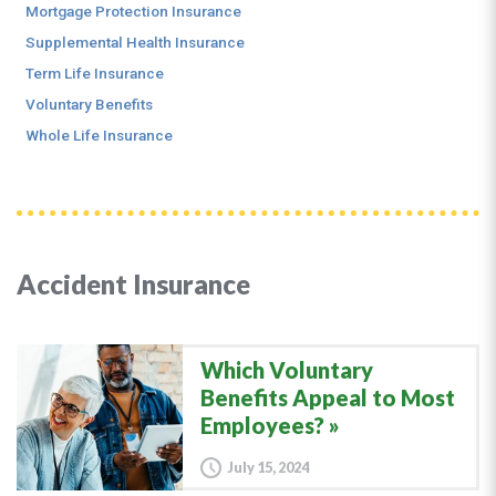
Mortgage Protection Insurance
Supplemental Health Insurance
Term Life Insurance
Voluntary Benefits
Whole Life Insurance
Accident Insurance
Which Voluntary
Benefits Appeal to Most
Employees?
July 15, 2024