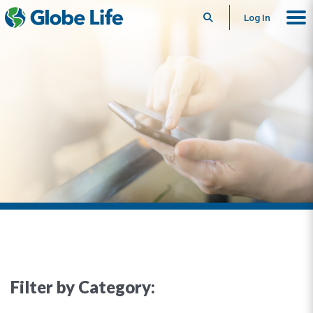
Search
Log In
Filter by Category: