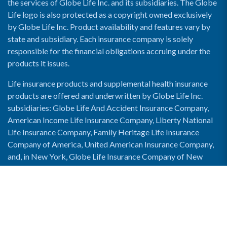
the services of Globe Life Inc. and its subsidiaries. The Globe
Life logo is also protected as a copyright owned exclusively
by Globe Life Inc. Product availability and features vary by
state and subsidiary. Each insurance company is solely
responsible for the financial obligations accruing under the
products it issues.
Life insurance products and supplemental health insurance
products are offered and underwritten by Globe Life Inc.
subsidiaries: Globe Life And Accident Insurance Company,
American Income Life Insurance Company, Liberty National
Life Insurance Company, Family Heritage Life Insurance
Company of America, United American Insurance Company,
and, in New York, Globe Life Insurance Company of New
York and National Income Life Insurance Company.
Enable Accessibility View