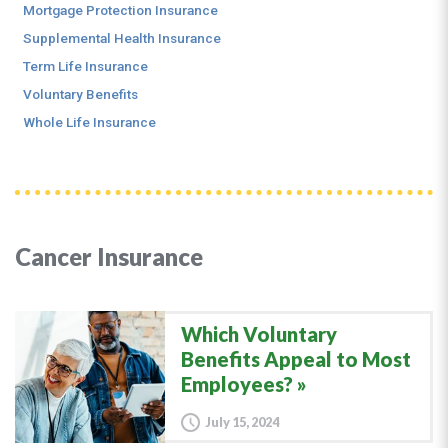
Mortgage Protection Insurance
Supplemental Health Insurance
Term Life Insurance
Voluntary Benefits
Whole Life Insurance
Cancer Insurance
Which Voluntary
Benefits Appeal to Most
Employees?
July 15, 2024