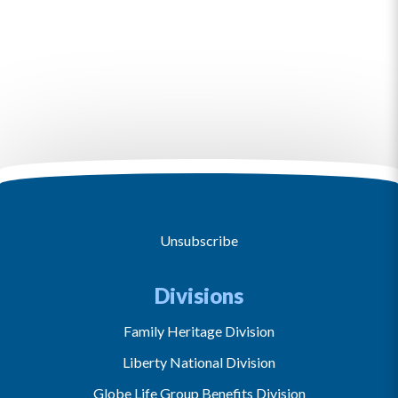
Unsubscribe
Divisions
Family Heritage Division
Liberty National Division
Globe Life Group Benefits Division