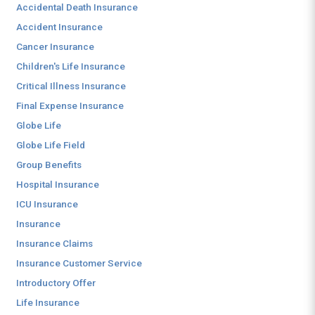
Accidental Death Insurance
Accident Insurance
Cancer Insurance
Children's Life Insurance
Critical Illness Insurance
Final Expense Insurance
Globe Life
Globe Life Field
Group Benefits
Hospital Insurance
ICU Insurance
Insurance
Insurance Claims
Insurance Customer Service
Introductory Offer
Life Insurance