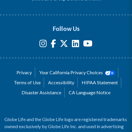
Follow Us
Privacy
Your California Privacy Choices
Terms of Use
Accessibility
HIPAA Statement
Disaster Assistance
CA Language Notice
Globe Life and the Globe Life logo are registered trademarks
owned exclusively by Globe Life Inc. and used in advertising