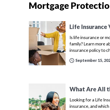
Mortgage Protectio
Life Insurance
Is life insurance or 
family? Learn more a
insurance policy to 
September 15, 20
What Are All t
Looking for a Life Ins
insurance, and which 