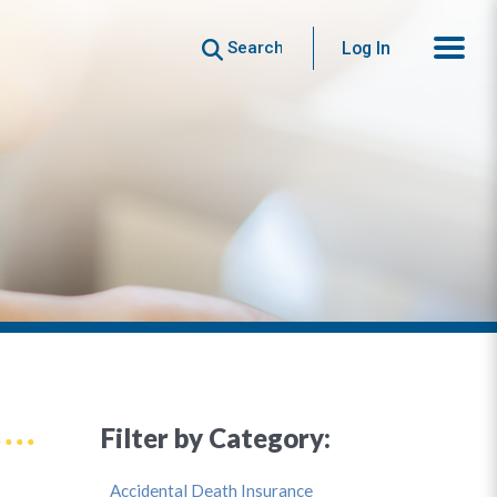
Search
Log In
Filter by Category:
Accidental Death Insurance