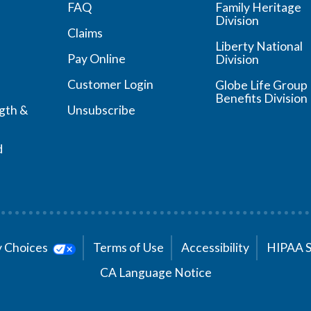
FAQ
Family Heritage
Division
Claims
Liberty National
Pay Online
Division
Customer Login
Globe Life Group
Benefits Division
ngth &
Unsubscribe
d
cy Choices
Terms of Use
Accessibility
HIPAA 
CA Language Notice