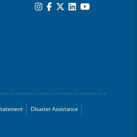
Statement
Disaster Assistance