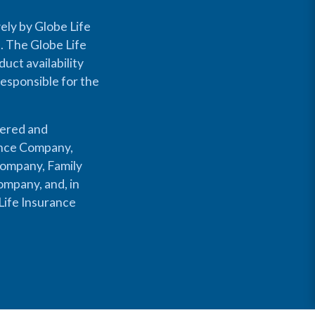
ely by Globe Life
s. The Globe Life
uct availability
responsible for the
fered and
rance Company,
Company, Family
mpany, and, in
Life Insurance