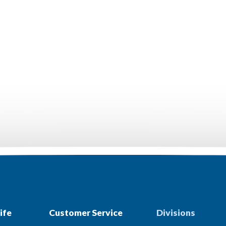
ife
Customer Service
Divisions