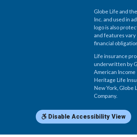
Globe Life and the
Inc. and used in ad
logo is also prote
and features vary 
financial obligati
Life insurance pr
underwritten by G
American Income L
Heritage Life Ins
New York, Globe L
Company.
Disable Accessibility View