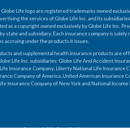
 Globe Life logo are registered trademarks owned exclusiv
vertising the services of Globe Life Inc. and its subsidiarie
cted as a copyright owned exclusively by Globe Life Inc. Prod
by state and subsidiary. Each insurance company is solely 
ons accruing under the products it issues.
oducts and supplemental health insurance products are of
lobe Life Inc. subsidiaries: Globe Life And Accident Insu
ife Insurance Company, Liberty National Life Insurance 
urance Company of America, United American Insurance Co
ife Insurance Company of New York and National Income 
Copyright © 2026 Globe Life. All rights reserved.