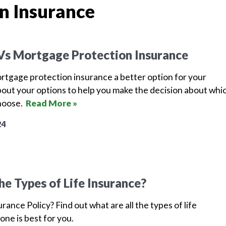
n Insurance
 Vs Mortgage Protection Insurance
mortgage protection insurance a better option for your
bout your options to help you make the decision about whi
choose.
Read More »
24
he Types of Life Insurance?
urance Policy? Find out what are all the types of life
one is best for you.