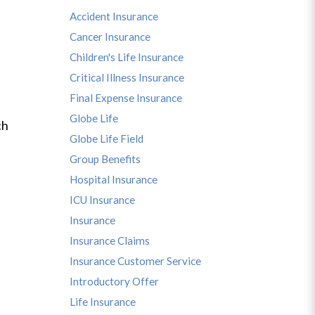
Accident Insurance
Cancer Insurance
Children's Life Insurance
Critical Illness Insurance
Final Expense Insurance
Globe Life
ch
Globe Life Field
Group Benefits
Hospital Insurance
ICU Insurance
Insurance
Insurance Claims
Insurance Customer Service
Introductory Offer
Life Insurance