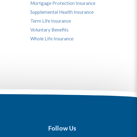
Mortgage Protection Insurance
Supplemental Health Insurance
Term Life Insurance
Voluntary Benefits
Whole Life Insurance
Follow Us