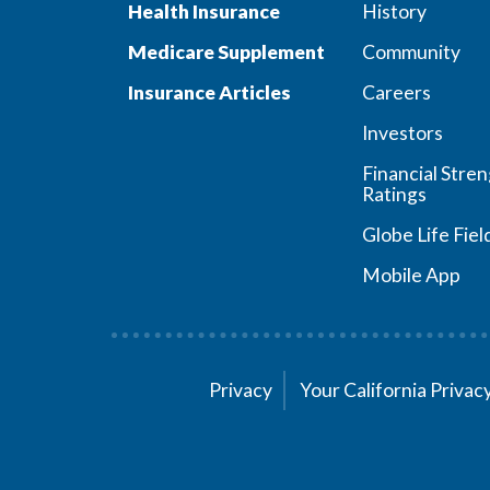
Health Insurance
History
Medicare Supplement
Community
Insurance Articles
Careers
Investors
Financial Stre
Ratings
Globe Life Fiel
Mobile App
Privacy
Your California Priva