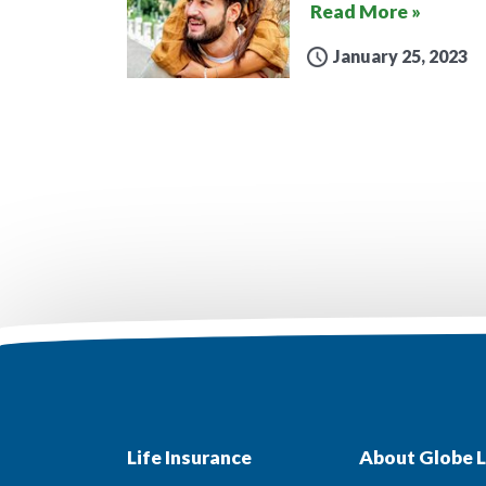
Read More »
January 25, 2023
Life Insurance
About Globe L