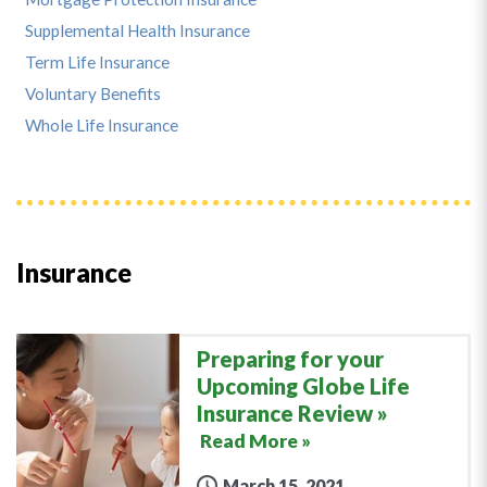
Supplemental Health Insurance
Term Life Insurance
Voluntary Benefits
Whole Life Insurance
Insurance
Preparing for your
Upcoming Globe Life
Insurance Review
Read More »
March 15, 2021