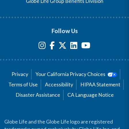
Globe Life Group Benefits Division
Follow Us
Privacy
Your California Privacy Choices
Terms of Use
Accessibility
HIPAA Statement
Disaster Assistance
CA Language Notice
Globe Life and the Globe Life logo are registered