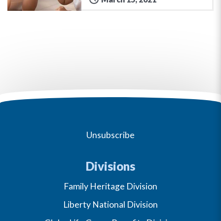
Unsubscribe
Divisions
Family Heritage Division
Liberty National Division