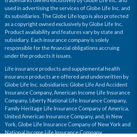
trademarks owned exclusively by Globe Life Inc. and
used in advertising the services of Globe Life Inc. and
its subsidiaries. The Globe Life logo is also protected
as a copyright owned exclusively by Globe Life Inc.
Product availability and features vary by state and
subsidiary. Each insurance company is solely
responsible for the financial obligations accruing
under the products it issues.
Life insurance products and supplemental health
insurance products are offered and underwritten by
Globe Life Inc. subsidiaries: Globe Life And Accident
Insurance Company, American Income Life Insurance
Company, Liberty National Life Insurance Company,
Family Heritage Life Insurance Company of America,
United American Insurance Company, and, in New
York, Globe Life Insurance Company of New York and
National Income Life Insurance Company.