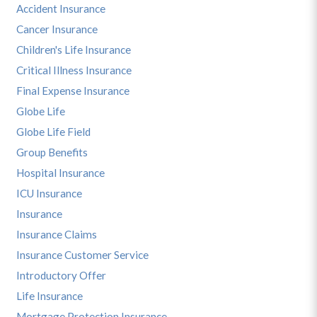
Accident Insurance
Cancer Insurance
Children's Life Insurance
Critical Illness Insurance
Final Expense Insurance
Globe Life
Globe Life Field
Group Benefits
Hospital Insurance
ICU Insurance
Insurance
Insurance Claims
Insurance Customer Service
Introductory Offer
Life Insurance
Mortgage Protection Insurance