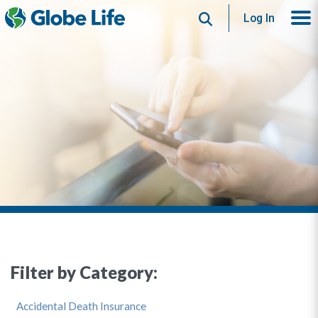
Search
Log In
Filter by Category:
Accidental Death Insurance