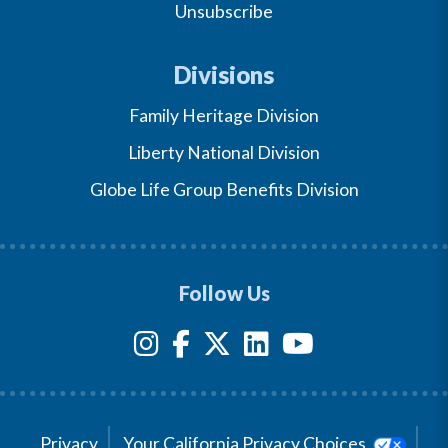
Unsubscribe
Divisions
Family Heritage Division
Liberty National Division
Globe Life Group Benefits Division
Follow Us
Privacy
Your California Privacy Choices