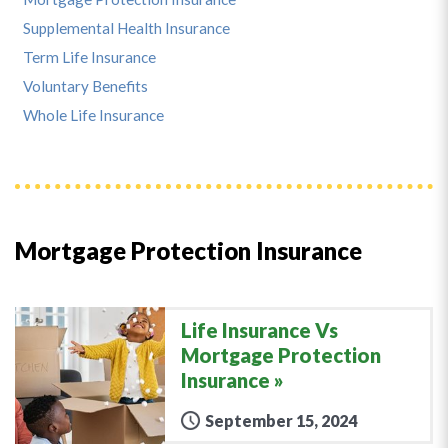
Supplemental Health Insurance
Term Life Insurance
Voluntary Benefits
Whole Life Insurance
Mortgage Protection Insurance
Life Insurance Vs
Mortgage Protection
Insurance
September 15, 2024