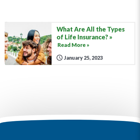
What Are All the Types
of Life Insurance?
Read More »
January 25, 2023