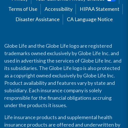
Terms of Use
Accessibility
HIPAA Statement
Disaster Assistance
CA Language Notice
Globe Life and the Globe Life logo are registered
trademarks owned exclusively by Globe Life Inc. and
used in advertising the services of Globe Life Inc. and
its subsidiaries. The Globe Life logo is also protected
as a copyright owned exclusively by Globe Life Inc.
Product availability and features vary by state and
subsidiary. Each insurance company is solely
responsible for the financial obligations accruing
under the products it issues.
Life insurance products and supplemental health
insurance products are offered and underwritten by