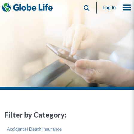
Search
Log In
Filter by Category:
Accidental Death Insurance