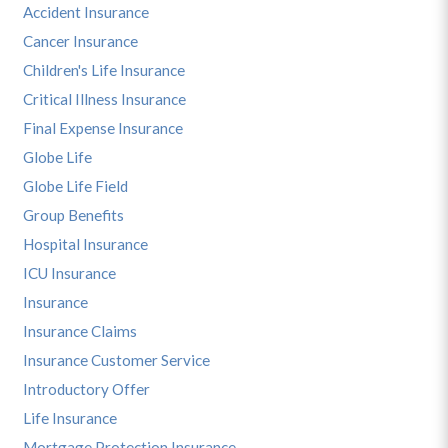
Accident Insurance
Cancer Insurance
Children's Life Insurance
Critical Illness Insurance
Final Expense Insurance
Globe Life
Globe Life Field
Group Benefits
Hospital Insurance
ICU Insurance
Insurance
Insurance Claims
Insurance Customer Service
Introductory Offer
Life Insurance
Mortgage Protection Insurance