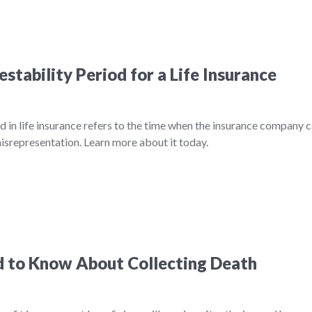
stability Period for a Life Insurance
d in life insurance refers to the time when the insurance company 
misrepresentation. Learn more about it today.
 to Know About Collecting Death