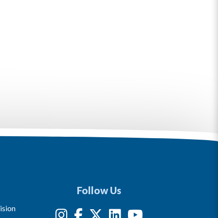
Follow Us
ision