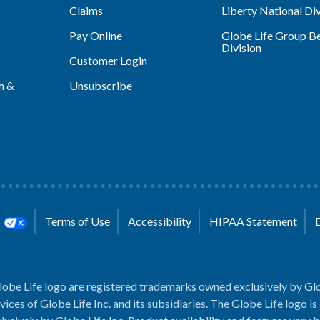
Claims
Liberty National Div
Pay Online
Globe Life Group Be
Division
Customer Login
h &
Unsubscribe
s
Terms of Use
Accessibility
HIPAA Statement
lobe Life logo are registered trademarks owned exclusively by Glo
rvices of Globe Life Inc. and its subsidiaries. The Globe Life logo is