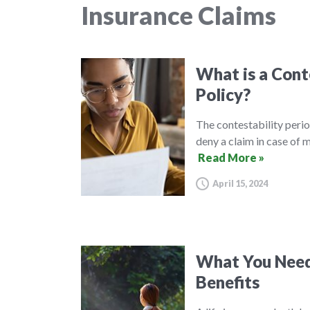
Insurance Claims
What is a Conte
Policy?
The contestability perio
deny a claim in case of 
Read More »
April 15, 2024
What You Need
Benefits