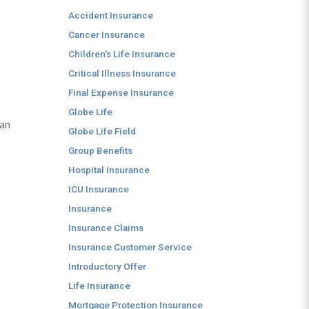
Accident Insurance
Cancer Insurance
Children's Life Insurance
Critical Illness Insurance
Final Expense Insurance
Globe Life
can
Globe Life Field
Group Benefits
Hospital Insurance
ICU Insurance
Insurance
Insurance Claims
Insurance Customer Service
Introductory Offer
Life Insurance
Mortgage Protection Insurance