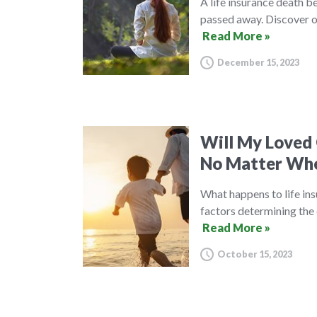
A life insurance death be
passed away. Discover ou
Read More »
December 15, 2023
Will My Loved 
No Matter Whe
What happens to life ins
factors determining the 
Read More »
October 15, 2023