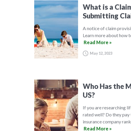
What is a Clai
Submitting Cla
A notice of claim provisi
Learn more about how to 
Read More »
May 12, 2023
Who Has the Mo
US?
If you are researching l
rated well? Do they pay 
insurance company ranki
Read More »