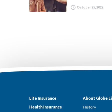
October 25, 2022
Life Insurance
About Globe Li
Health Insurance
History