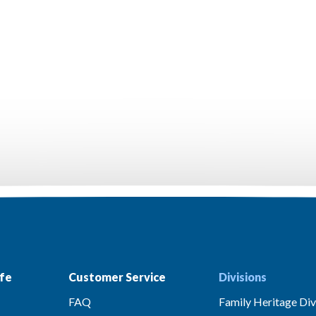
fe
Customer Service
Divisions
FAQ
Family Heritage Div