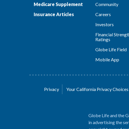
Medicare Supplement
Community
Insurance Articles
Careers
Investors
Financial Strengt
Ratings
Globe Life Field
Mobile App
Privacy
Your California Privacy Choice
Globe Life and the G
in advertising the se