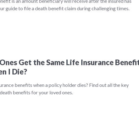
nefit is an amount beneficiary will receive after the insured has
r guide to file a death benefit claim during challenging times.
Ones Get the Same Life Insurance Benefi
n I Die?
urance benefits when a policy holder dies? Find out all the key
death benefits for your loved ones.