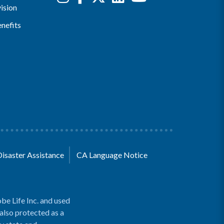
ision
nefits
Disaster Assistance
CA Language Notice
be Life Inc. and used
 also protected as a