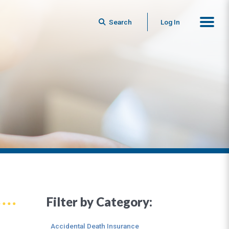
Search
Log In
Filter by Category:
Accidental Death Insurance