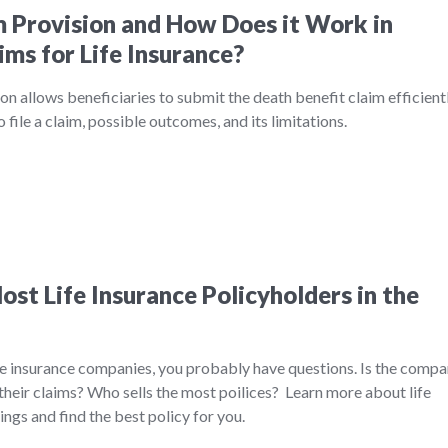
m Provision and How Does it Work in
ims for Life Insurance?
on allows beneficiaries to submit the death benefit claim efficientl
file a claim, possible outcomes, and its limitations.
st Life Insurance Policyholders in the
ife insurance companies, you probably have questions. Is the comp
their claims? Who sells the most poilices? Learn more about life
ngs and find the best policy for you.