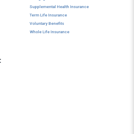
Supplemental Health Insurance
Term Life Insurance
Voluntary Benefits
Whole Life Insurance
t