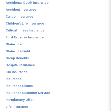
Accidental Death Insurance
Accident Insurance
Cancer Insurance
Children's Life Insurance
Critical Illness Insurance
Final Expense Insurance
Globe Life
Globe Life Field
Group Benefits
Hospital Insurance
ICU Insurance
Insurance
Insurance Claims
Insurance Customer Service
Introductory Offer
Life Insurance