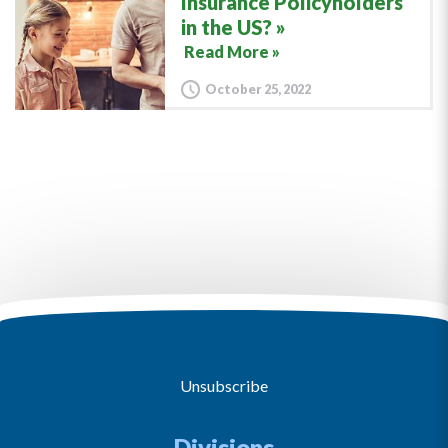
Insurance Policyholders
in the US?
Read More »
October 25, 2022
Unsubscribe
Divisions