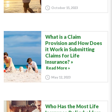
October 15, 2023
What is a Claim
Provision and How Does
it Work in Submitting
Claims for Life
Insurance?
Read More »
May 12, 2023
Who Has the Most Life