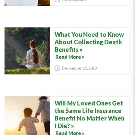
What You Need to Know
About Collecting Death
Benefits
Read More »
December 15, 2023
Will My Loved Ones Get
the Same Life Insurance
Benefit No Matter When
I Die?
Read More »