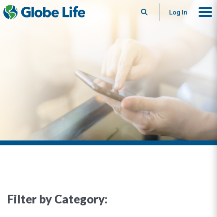
Search
Log In
Filter by Category: