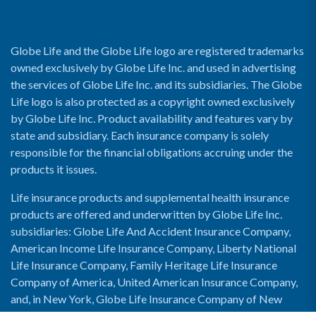
Globe Life and the Globe Life logo are registered trademarks
owned exclusively by Globe Life Inc. and used in advertising
the services of Globe Life Inc. and its subsidiaries. The Globe
Life logo is also protected as a copyright owned exclusively
by Globe Life Inc. Product availability and features vary by
state and subsidiary. Each insurance company is solely
responsible for the financial obligations accruing under the
products it issues.
Life insurance products and supplemental health insurance
products are offered and underwritten by Globe Life Inc.
subsidiaries: Globe Life And Accident Insurance Company,
American Income Life Insurance Company, Liberty National
Life Insurance Company, Family Heritage Life Insurance
Company of America, United American Insurance Company,
and, in New York, Globe Life Insurance Company of New
York and National Income Life Insurance Company.