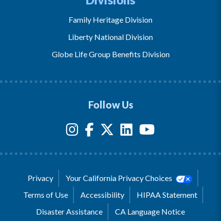
Family Heritage Division
Liberty National Division
Globe Life Group Benefits Division
Follow Us
Privacy
Your California Privacy Choices
Terms of Use
Accessibility
HIPAA Statement
Disaster Assistance
CA Language Notice