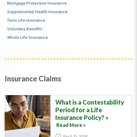
Mortgage Protection Insurance
Supplemental Health Insurance
Term Life Insurance
Voluntary Benefits
Whole Life Insurance
Insurance Claims
What is a Contestability
Period for a Life
Insurance Policy?
Read More »
April 15, 2024